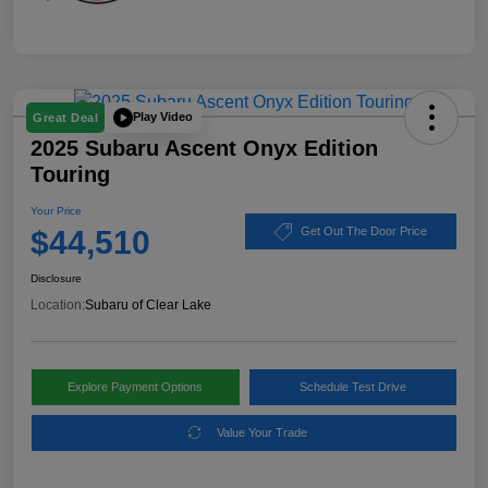
Play Video
Great Deal
2025 Subaru Ascent Onyx Edition
Touring
Your Price
$44,510
Get Out The Door Price
Disclosure
Location:
Subaru of Clear Lake
Explore Payment Options
Schedule Test Drive
Value Your Trade