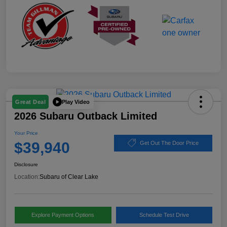
Play Video
Great Deal
2026 Subaru Outback Limited
Your Price
$39,940
Get Out The Door Price
Disclosure
Location:
Subaru of Clear Lake
Explore Payment Options
Schedule Test Drive