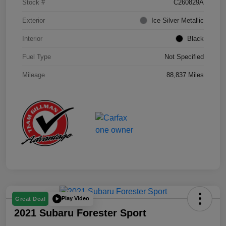
Stock #
C260829A
Exterior
Ice Silver Metallic
Interior
Black
Fuel Type
Not Specified
Mileage
88,837 Miles
Play Video
Great Deal
2021 Subaru Forester Sport