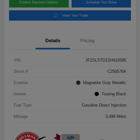
Explore Payment Options
Schedule Test Drive
Value Your Trade
Details
Pricing
VIN
JF2SLSTD1SH410595
Stock #
C250576A
Exterior
Magnetite Gray Metallic
Interior
Touring Black
Fuel Type
Gasoline Direct Injection
Mileage
3,498 Miles