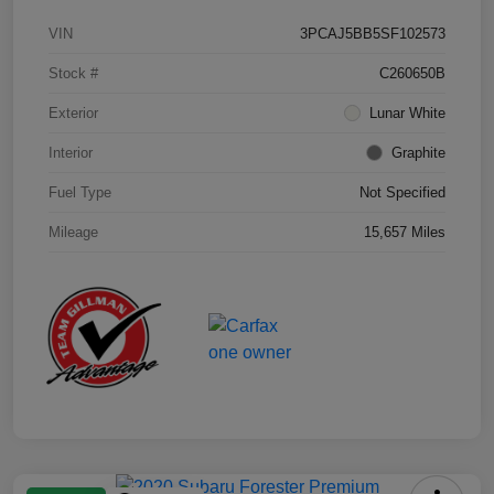
VIN
3PCAJ5BB5SF102573
Stock #
C260650B
Exterior
Lunar White
Interior
Graphite
Fuel Type
Not Specified
Mileage
15,657 Miles