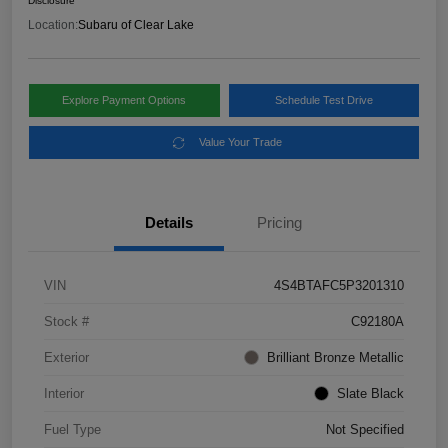
Disclosure
Location:
Subaru of Clear Lake
Explore Payment Options
Schedule Test Drive
Value Your Trade
Details
Pricing
VIN
4S4BTAFC5P3201310
Stock #
C92180A
Exterior
Brilliant Bronze Metallic
Interior
Slate Black
Fuel Type
Not Specified