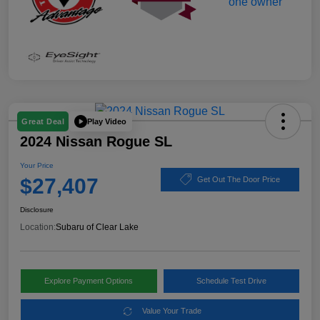
Play Video
Great Deal
2024 Nissan Rogue SL
Your Price
$27,407
Get Out The Door Price
Disclosure
Location:
Subaru of Clear Lake
Explore Payment Options
Schedule Test Drive
Value Your Trade