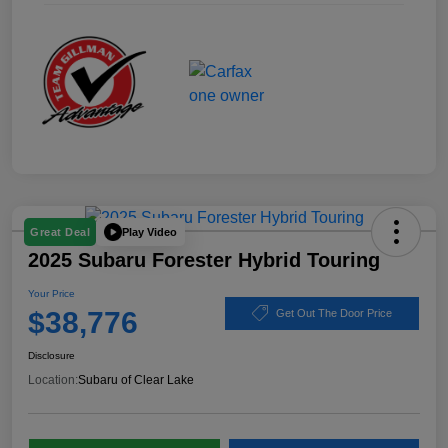
Play Video
Great Deal
2025 Subaru Forester Hybrid Touring
Your Price
$38,776
Get Out The Door Price
Disclosure
Location:
Subaru of Clear Lake