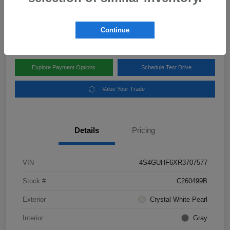
Disclosure
Location:
Subaru of Clear Lake
Continue
Explore Payment Options
Schedule Test Drive
Value Your Trade
Details
Pricing
VIN
4S4GUHF6XR3707577
Stock #
C260499B
Exterior
Crystal White Pearl
Interior
Gray