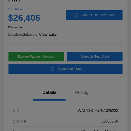
Your Price
$26,406
Get Out The Door Price
Disclosure
Location:
Subaru of Clear Lake
Explore Payment Options
Schedule Test Drive
Value Your Trade
Details
Pricing
VIN
WAUCBCF57PA025233
Stock #
C260353A