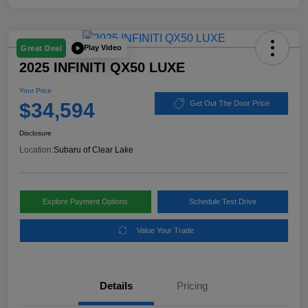
Play Video
Great Deal
2025 INFINITI QX50 LUXE
Your Price
$34,594
Get Out The Door Price
Disclosure
Location:
Subaru of Clear Lake
Explore Payment Options
Schedule Test Drive
Value Your Trade
Details
Pricing