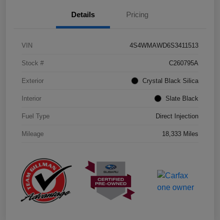
Details
Pricing
VIN
4S4WMAWD6S3411513
Stock #
C260795A
Exterior
Crystal Black Silica
Interior
Slate Black
Fuel Type
Direct Injection
Mileage
18,333 Miles