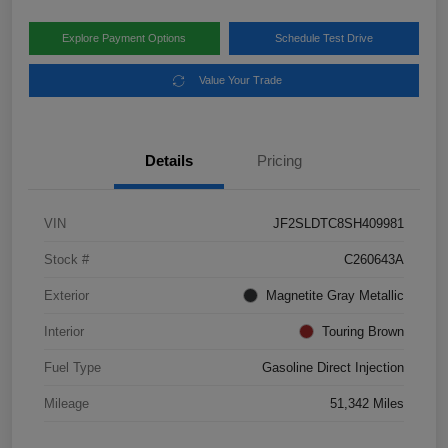
Explore Payment Options
Schedule Test Drive
Value Your Trade
Details
Pricing
VIN
JF2SLDTC8SH409981
Stock #
C260643A
Exterior
Magnetite Gray Metallic
Interior
Touring Brown
Fuel Type
Gasoline Direct Injection
Mileage
51,342 Miles