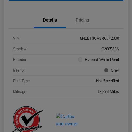
Details
Pricing
VIN
5N1BT3CA9RC742300
Stock #
C260582A
Exterior
Everest White Pearl
Interior
Gray
Fuel Type
Not Specified
Mileage
12,278 Miles