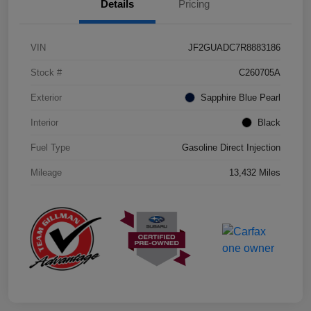
Details
Pricing
VIN
JF2GUADC7R8883186
Stock #
C260705A
Exterior
Sapphire Blue Pearl
Interior
Black
Fuel Type
Gasoline Direct Injection
Mileage
13,432 Miles