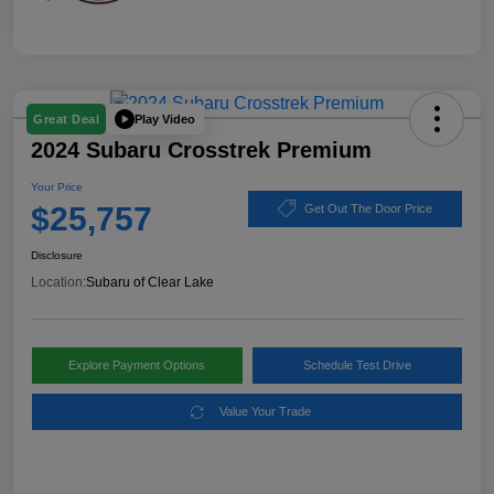
Play Video
Great Deal
2024 Subaru Crosstrek Premium
Your Price
$25,757
Get Out The Door Price
Disclosure
Location:
Subaru of Clear Lake
Explore Payment Options
Schedule Test Drive
Value Your Trade