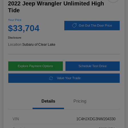
2022 Jeep Wrangler Unlimited High
Tide
Your Price
$33,704
Get Out The Door Price
Disclosure
Location:
Subaru of Clear Lake
Explore Payment Options
Schedule Test Drive
Value Your Trade
Details
Pricing
VIN
1C4HJXDG3NW204330