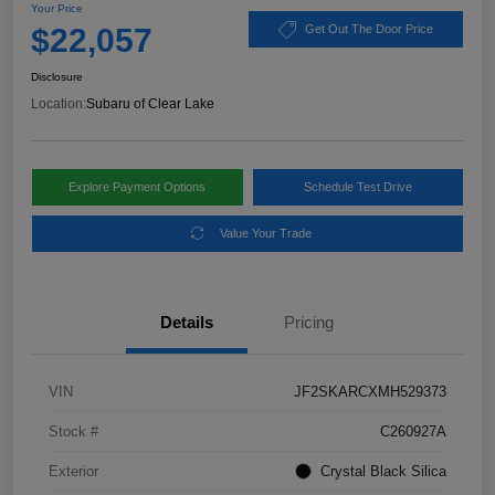
Your Price
$22,057
Get Out The Door Price
Disclosure
Location:
Subaru of Clear Lake
Explore Payment Options
Schedule Test Drive
Value Your Trade
Details
Pricing
VIN
JF2SKARCXMH529373
Stock #
C260927A
Exterior
Crystal Black Silica