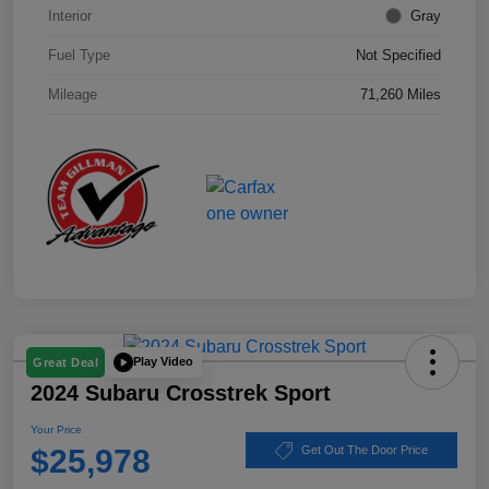
Interior
Gray
Fuel Type
Not Specified
Mileage
71,260 Miles
Play Video
Great Deal
2024 Subaru Crosstrek Sport
Your Price
$25,978
Get Out The Door Price