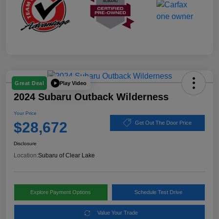
Play Video
Great Deal
2024 Subaru Outback Wilderness
Your Price
$28,672
Get Out The Door Price
Disclosure
Location:
Subaru of Clear Lake
Explore Payment Options
Schedule Test Drive
Value Your Trade