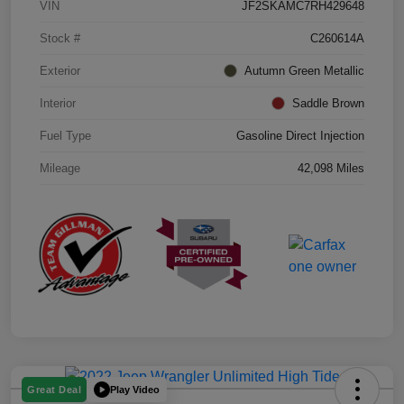
VIN
JF2SKAMC7RH429648
Stock #
C260614A
Exterior
Autumn Green Metallic
Interior
Saddle Brown
Fuel Type
Gasoline Direct Injection
Mileage
42,098 Miles
Play Video
Great Deal