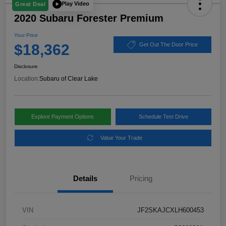
Play Video
Great Deal
2020 Subaru Forester Premium
Your Price
$18,362
Get Out The Door Price
Disclosure
Location:
Subaru of Clear Lake
Explore Payment Options
Schedule Test Drive
Value Your Trade
Details
Pricing
VIN
JF2SKAJCXLH600453