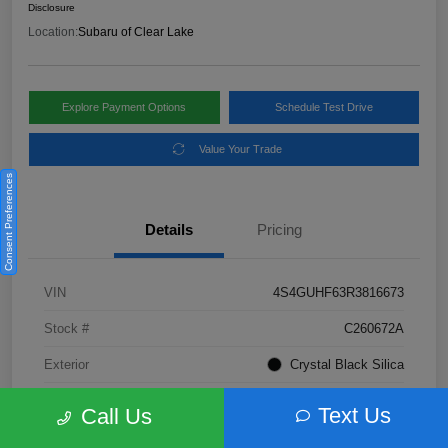
Disclosure
Location:
Subaru of Clear Lake
Explore Payment Options
Schedule Test Drive
Value Your Trade
Consent Preferences
Details
Pricing
VIN
4S4GUHF63R3816673
Stock #
C260672A
Exterior
Crystal Black Silica
Interior
Gray
Text Us
Call Us
Fuel Type
Not Specified