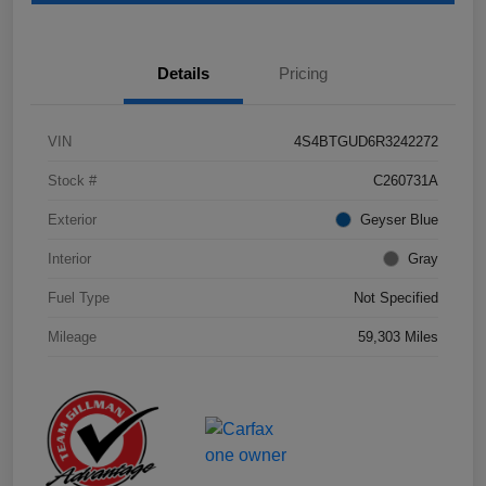
Details
Pricing
VIN
4S4BTGUD6R3242272
Stock #
C260731A
Exterior
Geyser Blue
Interior
Gray
Fuel Type
Not Specified
Mileage
59,303 Miles