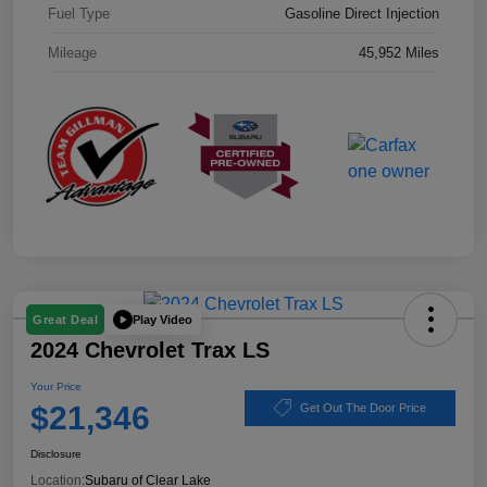
Fuel Type
Gasoline Direct Injection
Mileage
45,952 Miles
Play Video
Great Deal
2024 Chevrolet Trax LS
Your Price
$21,346
Get Out The Door Price
Disclosure
Location:
Subaru of Clear Lake