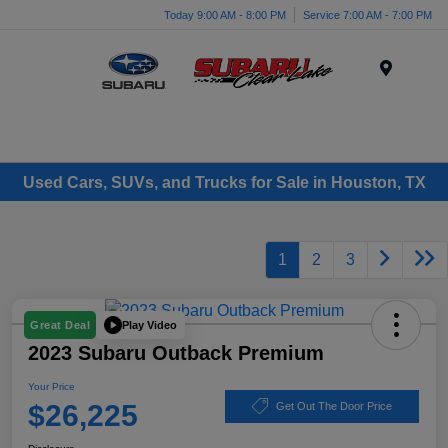
Today 9:00 AM - 8:00 PM
Service 7:00 AM - 7:00 PM
Menu
Used Cars, SUVs, and Trucks for Sale in Houston, TX
1
2
3
Play Video
Great Deal
2023 Subaru Outback Premium
Your Price
$26,225
Get Out The Door Price