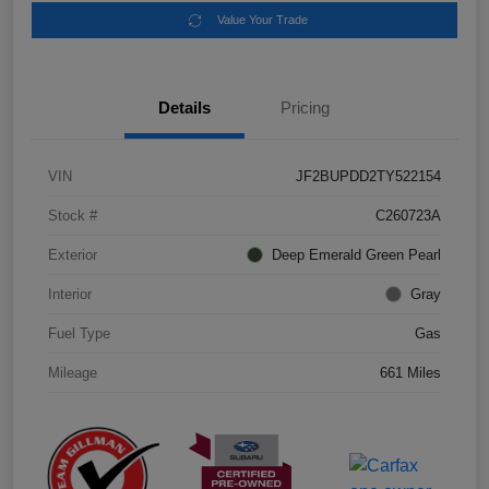
Value Your Trade
Details
Pricing
VIN
JF2BUPDD2TY522154
Stock #
C260723A
Exterior
Deep Emerald Green Pearl
Interior
Gray
Fuel Type
Gas
Mileage
661 Miles