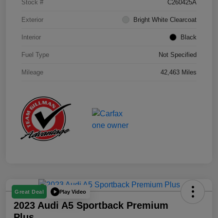
Stock #
C260425A
Exterior
Bright White Clearcoat
Interior
Black
Fuel Type
Not Specified
Mileage
42,463 Miles
Play Video
Great Deal
2023 Audi A5 Sportback Premium
Plus