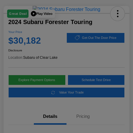
Play Video
Great Deal
2024 Subaru Forester Touring
Your Price
$30,182
Get Out The Door Price
Disclosure
Location:
Subaru of Clear Lake
Explore Payment Options
Schedule Test Drive
Value Your Trade
Details
Pricing