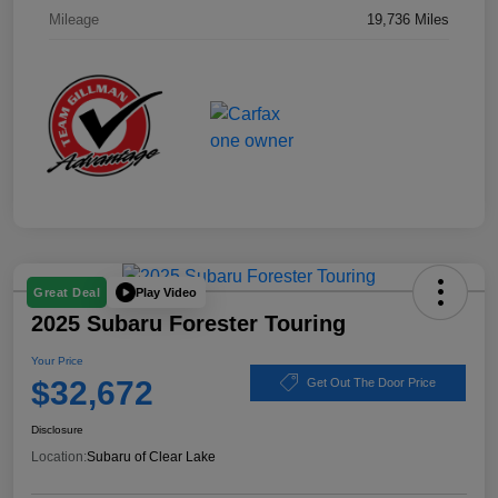
Mileage
19,736 Miles
Play Video
Great Deal
2025 Subaru Forester Touring
Your Price
$32,672
Get Out The Door Price
Disclosure
Location:
Subaru of Clear Lake