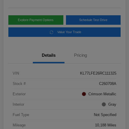
Explore Payment Options
Schedule Test Drive
Value Your Trade
Details
Pricing
VIN
KL77LFE26RC111325
Stock #
C260708A
Exterior
Crimson Metallic
Interior
Gray
Fuel Type
Not Specified
Mileage
10,188 Miles