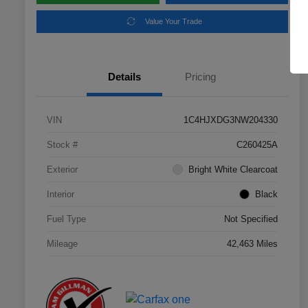
Value Your Trade
Details
Pricing
VIN
1C4HJXDG3NW204330
Stock #
C260425A
Exterior
Bright White Clearcoat
Interior
Black
Fuel Type
Not Specified
Mileage
42,463 Miles