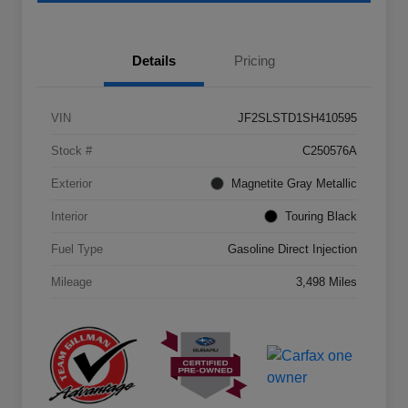
Details
Pricing
VIN
JF2SLSTD1SH410595
Stock #
C250576A
Exterior
Magnetite Gray Metallic
Interior
Touring Black
Fuel Type
Gasoline Direct Injection
Mileage
3,498 Miles