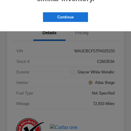
Value Your Trade
Continue
Details
Pricing
VIN
WAUCBCF57PA025233
Stock #
C260353A
Exterior
Glacier White Metallic
Interior
Atlas Beige
Fuel Type
Not Specified
Mileage
72,833 Miles