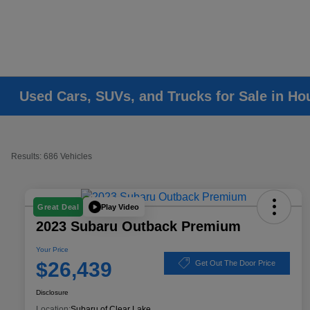
Used Cars, SUVs, and Trucks for Sale in Ho
Results: 686 Vehicles
Play Video
Great Deal
2023 Subaru Outback Premium
Your Price
$26,439
Get Out The Door Price
Disclosure
Location:
Subaru of Clear Lake