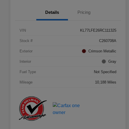
Details
Pricing
VIN
KL77LFE26RC111325
Stock #
C260708A
Exterior
Crimson Metallic
Interior
Gray
Fuel Type
Not Specified
Mileage
10,188 Miles