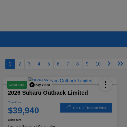
1
2
3
4
5
6
7
8
9
10
Play Video
Great Deal
2026 Subaru Outback Limited
Your Price
$39,940
Get Out The Door Price
Disclosure
Location:
Subaru of Clear Lake