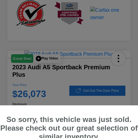
Play Video
Great Deal
2023 Audi A5 Sportback Premium
Plus
Your Price
$26,073
Get Out The Door Price
Disclosure
Location:
Subaru of Clear Lake
So sorry, this vehicle was just sold.
Please check out our great selection of
similar inventory.
Explore Payment Options
Schedule Test Drive