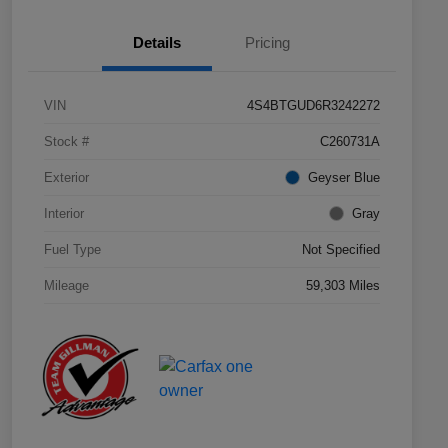
Details
Pricing
VIN
4S4BTGUD6R3242272
Stock #
C260731A
Exterior
Geyser Blue
Interior
Gray
Fuel Type
Not Specified
Mileage
59,303 Miles