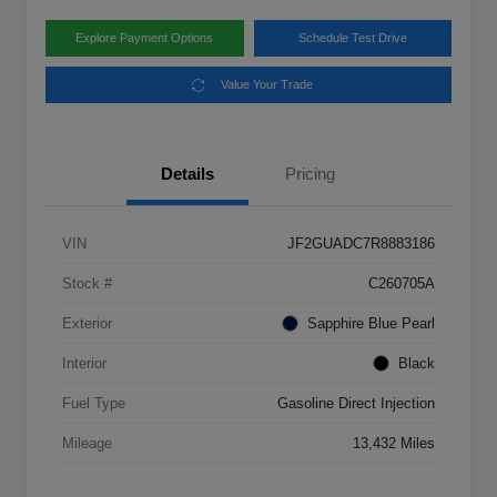
Explore Payment Options
Schedule Test Drive
Value Your Trade
Details
Pricing
VIN
JF2GUADC7R8883186
Stock #
C260705A
Exterior
Sapphire Blue Pearl
Interior
Black
Fuel Type
Gasoline Direct Injection
Mileage
13,432 Miles