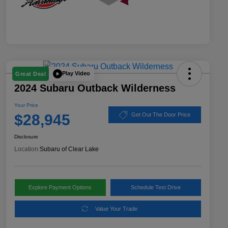
Play Video
Great Deal
2024 Subaru Outback Wilderness
Your Price
$28,945
Get Out The Door Price
Disclosure
Location:
Subaru of Clear Lake
Explore Payment Options
Schedule Test Drive
Value Your Trade