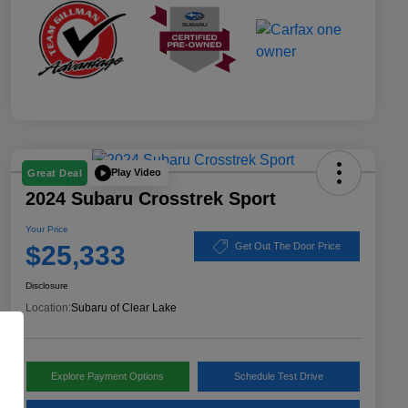
Play Video
Great Deal
2024 Subaru Crosstrek Sport
Your Price
$25,333
Get Out The Door Price
Disclosure
Location:
Subaru of Clear Lake
Explore Payment Options
Schedule Test Drive