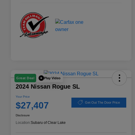
Play Video
Great Deal
2024 Nissan Rogue SL
Your Price
$27,407
Get Out The Door Price
Disclosure
Location:
Subaru of Clear Lake