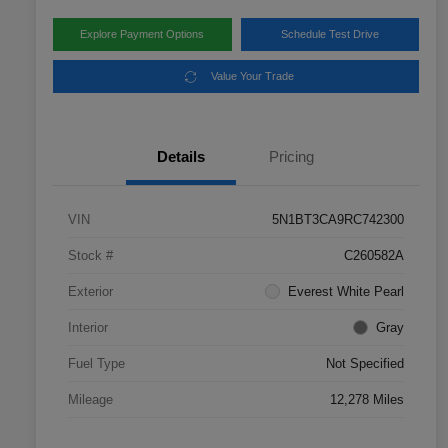
Explore Payment Options
Schedule Test Drive
Value Your Trade
Details
Pricing
VIN
5N1BT3CA9RC742300
Stock #
C260582A
Exterior
Everest White Pearl
Interior
Gray
Fuel Type
Not Specified
Mileage
12,278 Miles