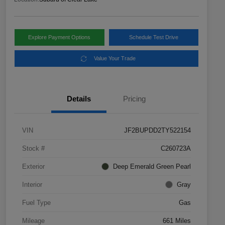
Explore Payment Options
Schedule Test Drive
Value Your Trade
Details
Pricing
VIN
JF2BUPDD2TY522154
Stock #
C260723A
Exterior
Deep Emerald Green Pearl
Interior
Gray
Fuel Type
Gas
Mileage
661 Miles