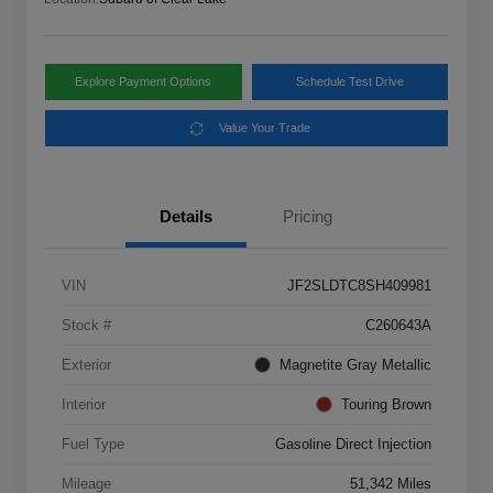
Explore Payment Options
Schedule Test Drive
Value Your Trade
Details
Pricing
VIN
JF2SLDTC8SH409981
Stock #
C260643A
Exterior
Magnetite Gray Metallic
Interior
Touring Brown
Fuel Type
Gasoline Direct Injection
Mileage
51,342 Miles