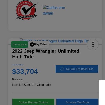
Play Video
Great Deal
2022 Jeep Wrangler Unlimited
High Tide
Your Price
$33,704
Get Out The Door Price
Disclosure
Location:
Subaru of Clear Lake
Explore Payment Options
Schedule Test Drive