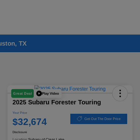
uston, TX
Play Video
Great Deal
2025 Subaru Forester Touring
Your Price
$32,674
Get Out The Door Price
Disclosure
Location:
Subaru of Clear Lake