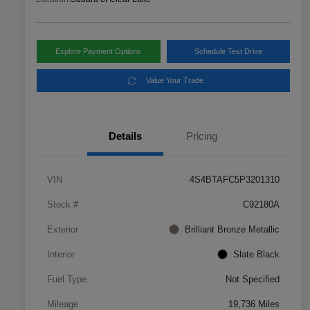
Explore Payment Options
Schedule Test Drive
Value Your Trade
Details
Pricing
VIN
4S4BTAFC5P3201310
Stock #
C92180A
Exterior
Brilliant Bronze Metallic
Interior
Slate Black
Fuel Type
Not Specified
Mileage
19,736 Miles