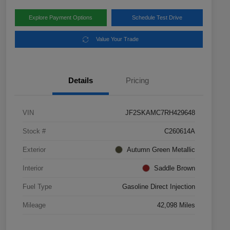
Explore Payment Options
Schedule Test Drive
Value Your Trade
Details
Pricing
VIN
JF2SKAMC7RH429648
Stock #
C260614A
Exterior
Autumn Green Metallic
Interior
Saddle Brown
Fuel Type
Gasoline Direct Injection
Mileage
42,098 Miles