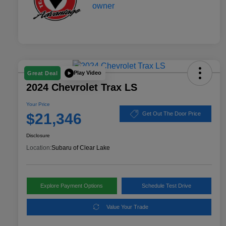
Play Video
Great Deal
2024 Chevrolet Trax LS
Your Price
$21,346
Get Out The Door Price
Disclosure
Location:
Subaru of Clear Lake
Explore Payment Options
Schedule Test Drive
Value Your Trade