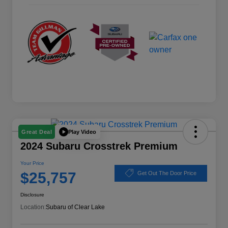
Play Video
Great Deal
2024 Subaru Crosstrek Premium
Your Price
$25,757
Get Out The Door Price
Disclosure
Location:
Subaru of Clear Lake