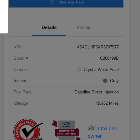
Value Your Trade
Details
Pricing
VIN
4S4GUHF6XR3707577
Stock #
C260499B
Exterior
Crystal White Pearl
Interior
Gray
Fuel Type
Gasoline Direct Injection
Mileage
45,952 Miles