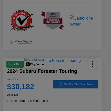
Play Video
Great Deal
2024 Subaru Forester Touring
Your Price
$30,182
Get Out The Door Price
Disclosure
Location:
Subaru of Clear Lake