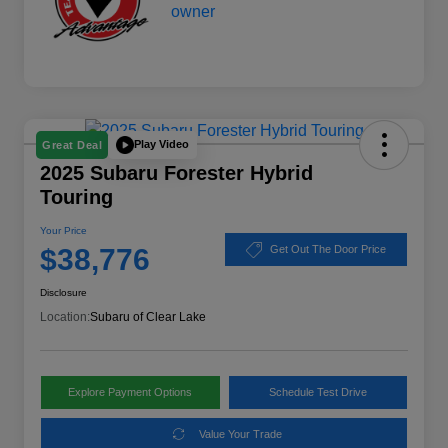
Play Video
Great Deal
2025 Subaru Forester Hybrid
Touring
Your Price
$38,776
Get Out The Door Price
Disclosure
Location:
Subaru of Clear Lake
Explore Payment Options
Schedule Test Drive
Value Your Trade