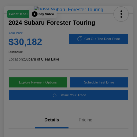
Play Video
Great Deal
2024 Subaru Forester Touring
Your Price
$30,182
Get Out The Door Price
Disclosure
Location:
Subaru of Clear Lake
Explore Payment Options
Schedule Test Drive
Value Your Trade
Details
Pricing