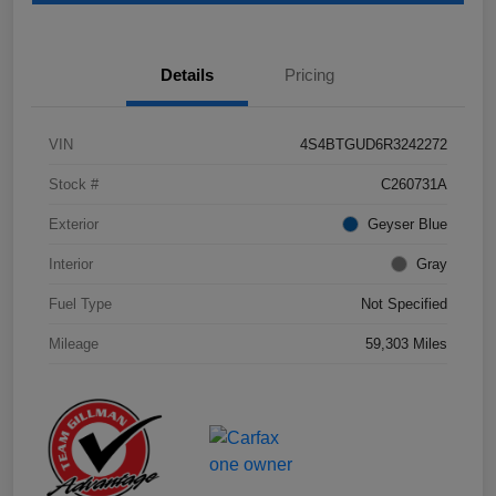
Details
Pricing
VIN
4S4BTGUD6R3242272
Stock #
C260731A
Exterior
Geyser Blue
Interior
Gray
Fuel Type
Not Specified
Mileage
59,303 Miles