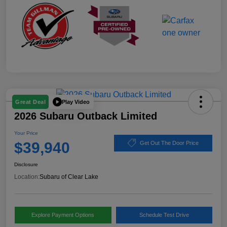
Play Video
Great Deal
2026 Subaru Outback Limited
Your Price
$39,940
Get Out The Door Price
Disclosure
Location:
Subaru of Clear Lake
Explore Payment Options
Schedule Test Drive