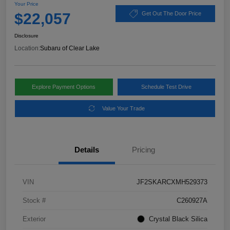
Your Price
$22,057
Get Out The Door Price
Disclosure
Location:
Subaru of Clear Lake
Explore Payment Options
Schedule Test Drive
Value Your Trade
Details
Pricing
VIN
JF2SKARCXMH529373
Stock #
C260927A
Exterior
Crystal Black Silica