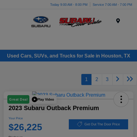
Today 9:00 AM - 8:00 PM
Service 7:00 AM - 7:00 PM
Menu
Used Cars, SUVs, and Trucks for Sale in Houston, TX
1
2
3
Play Video
Great Deal
2023 Subaru Outback Premium
Your Price
$26,225
Get Out The Door Price