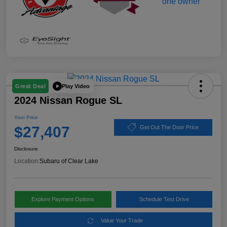
Play Video
Great Deal
2024 Nissan Rogue SL
Your Price
$27,407
Get Out The Door Price
Disclosure
Location:
Subaru of Clear Lake
Explore Payment Options
Schedule Test Drive
Value Your Trade