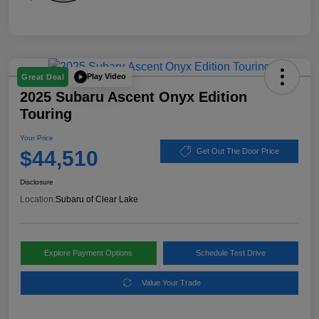
Play Video
Great Deal
2025 Subaru Ascent Onyx Edition
Touring
Your Price
$44,510
Get Out The Door Price
Disclosure
Location:
Subaru of Clear Lake
Explore Payment Options
Schedule Test Drive
Value Your Trade