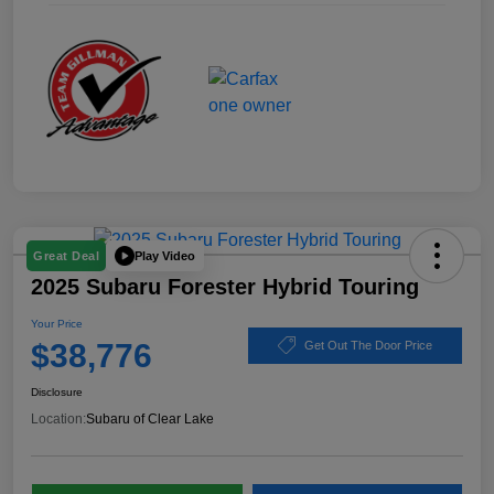
Play Video
Great Deal
2025 Subaru Forester Hybrid Touring
Your Price
$38,776
Get Out The Door Price
Disclosure
Location:
Subaru of Clear Lake