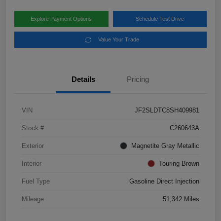
Explore Payment Options
Schedule Test Drive
Value Your Trade
Details
Pricing
VIN
JF2SLDTC8SH409981
Stock #
C260643A
Exterior
Magnetite Gray Metallic
Interior
Touring Brown
Fuel Type
Gasoline Direct Injection
Mileage
51,342 Miles