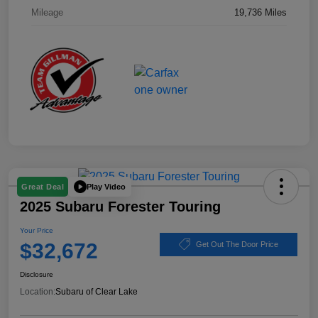
Mileage
19,736 Miles
Play Video
Great Deal
2025 Subaru Forester Touring
Your Price
$32,672
Get Out The Door Price
Disclosure
Location:
Subaru of Clear Lake