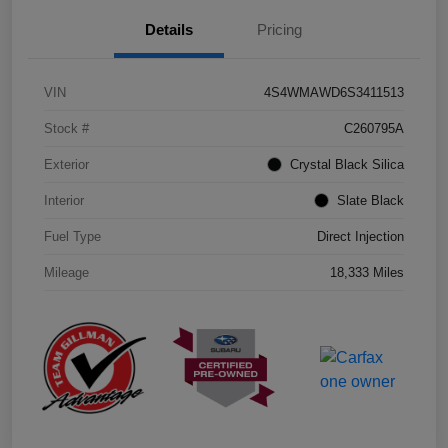
Details
Pricing
VIN
4S4WMAWD6S3411513
Stock #
C260795A
Exterior
Crystal Black Silica
Interior
Slate Black
Fuel Type
Direct Injection
Mileage
18,333 Miles