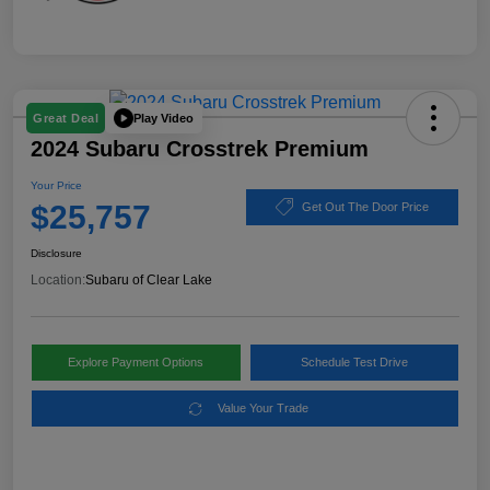
Play Video
Great Deal
2024 Subaru Crosstrek Premium
Your Price
$25,757
Get Out The Door Price
Disclosure
Location:
Subaru of Clear Lake
Explore Payment Options
Schedule Test Drive
Value Your Trade