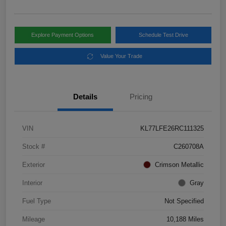
Explore Payment Options
Schedule Test Drive
Value Your Trade
Details
Pricing
VIN
KL77LFE26RC111325
Stock #
C260708A
Exterior
Crimson Metallic
Interior
Gray
Fuel Type
Not Specified
Mileage
10,188 Miles