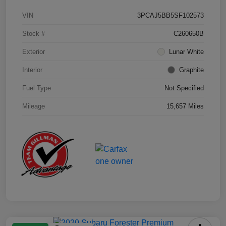
VIN
3PCAJ5BB5SF102573
Stock #
C260650B
Exterior
Lunar White
Interior
Graphite
Fuel Type
Not Specified
Mileage
15,657 Miles