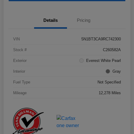
Details
Pricing
VIN
5N1BT3CA9RC742300
Stock #
C260582A
Exterior
Everest White Pearl
Interior
Gray
Fuel Type
Not Specified
Mileage
12,278 Miles