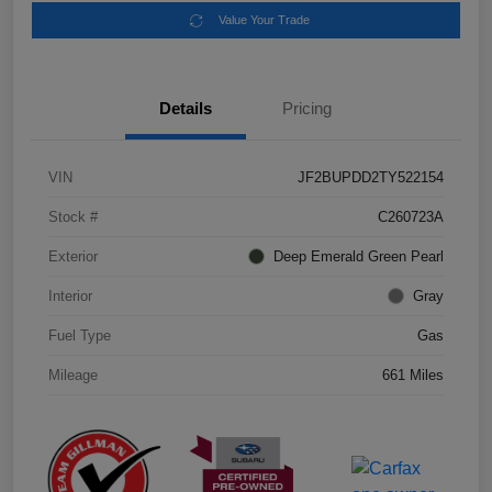
Value Your Trade
Details
Pricing
VIN
JF2BUPDD2TY522154
Stock #
C260723A
Exterior
Deep Emerald Green Pearl
Interior
Gray
Fuel Type
Gas
Mileage
661 Miles