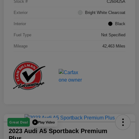
Stock #
C260425A
Exterior
Bright White Clearcoat
Interior
Black
Fuel Type
Not Specified
Mileage
42,463 Miles
Play Video
Great Deal
2023 Audi A5 Sportback Premium
Plus