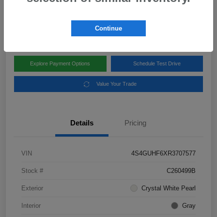
Disclosure
Location:
Subaru of Clear Lake
Continue
Explore Payment Options
Schedule Test Drive
Value Your Trade
Details
Pricing
VIN
4S4GUHF6XR3707577
Stock #
C260499B
Exterior
Crystal White Pearl
Interior
Gray