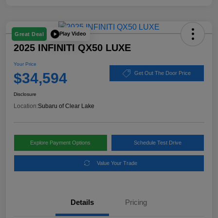
Play Video
Great Deal
2025 INFINITI QX50 LUXE
Your Price
$34,594
Get Out The Door Price
Disclosure
Location:
Subaru of Clear Lake
Explore Payment Options
Schedule Test Drive
Value Your Trade
Details
Pricing