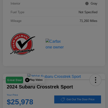
Interior
Gray
Fuel Type
Not Specified
Mileage
71,260 Miles
Play Video
Great Deal
2024 Subaru Crosstrek Sport
Your Price
$25,978
Get Out The Door Price