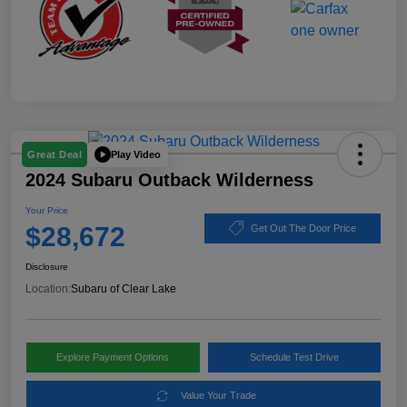
Play Video
Great Deal
2024 Subaru Outback Wilderness
Your Price
$28,672
Get Out The Door Price
Disclosure
Location:
Subaru of Clear Lake
Explore Payment Options
Schedule Test Drive
Value Your Trade