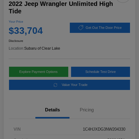
2022 Jeep Wrangler Unlimited High
Tide
Your Price
$33,704
Get Out The Door Price
Disclosure
Location:
Subaru of Clear Lake
Explore Payment Options
Schedule Test Drive
Value Your Trade
Details
Pricing
VIN
1C4HJXDG3NW204330