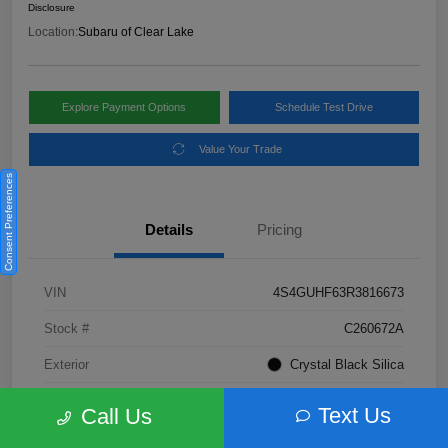
Disclosure
Location:
Subaru of Clear Lake
Explore Payment Options
Schedule Test Drive
Value Your Trade
Consent Preferences
Details
Pricing
VIN
4S4GUHF63R3816673
Stock #
C260672A
Exterior
Crystal Black Silica
Interior
Gray
Text Us
Call Us
Fuel Type
Not Specified