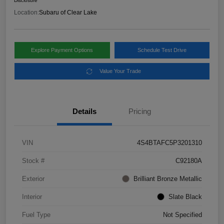
Disclosure
Location:
Subaru of Clear Lake
Explore Payment Options
Schedule Test Drive
Value Your Trade
Details
Pricing
VIN
4S4BTAFC5P3201310
Stock #
C92180A
Exterior
Brilliant Bronze Metallic
Interior
Slate Black
Fuel Type
Not Specified