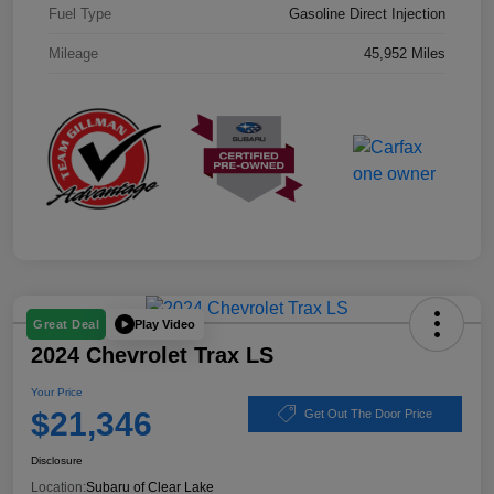
Fuel Type
Gasoline Direct Injection
Mileage
45,952 Miles
Play Video
Great Deal
2024 Chevrolet Trax LS
Your Price
$21,346
Get Out The Door Price
Disclosure
Location:
Subaru of Clear Lake