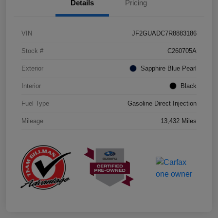
Details
Pricing
VIN
JF2GUADC7R8883186
Stock #
C260705A
Exterior
Sapphire Blue Pearl
Interior
Black
Fuel Type
Gasoline Direct Injection
Mileage
13,432 Miles