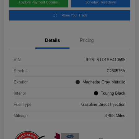
Explore Payment Options
Schedule Test Drive
Value Your Trade
Details
Pricing
VIN
JF2SLSTD1SH410595
Stock #
C250576A
Exterior
Magnetite Gray Metallic
Interior
Touring Black
Fuel Type
Gasoline Direct Injection
Mileage
3,498 Miles