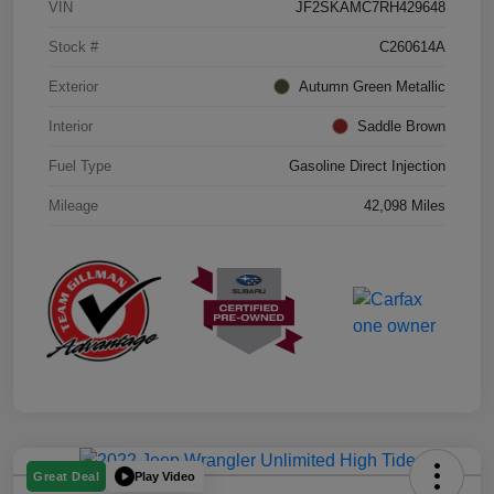
VIN
JF2SKAMC7RH429648
Stock #
C260614A
Exterior
Autumn Green Metallic
Interior
Saddle Brown
Fuel Type
Gasoline Direct Injection
Mileage
42,098 Miles
Play Video
Great Deal