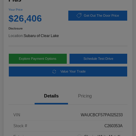
Your Price
$26,406
Get Out The Door Price
Disclosure
Location:
Subaru of Clear Lake
Explore Payment Options
Schedule Test Drive
Value Your Trade
Details
Pricing
VIN
WAUCBCF57PA025233
Stock #
C260353A