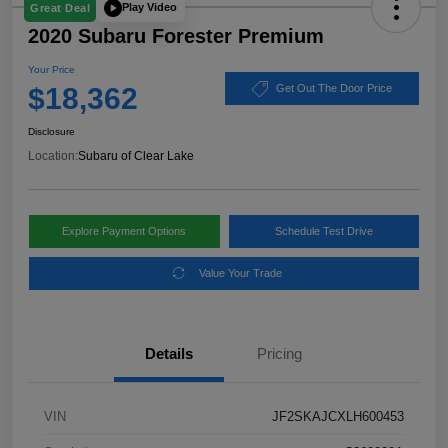
Play Video
Great Deal
2020 Subaru Forester Premium
Your Price
$18,362
Get Out The Door Price
Disclosure
Location:
Subaru of Clear Lake
Explore Payment Options
Schedule Test Drive
Value Your Trade
Details
Pricing
VIN
JF2SKAJCXLH600453