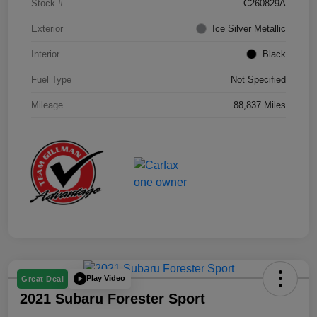
Stock #
C260829A
Exterior
Ice Silver Metallic
Interior
Black
Fuel Type
Not Specified
Mileage
88,837 Miles
Play Video
Great Deal
2021 Subaru Forester Sport