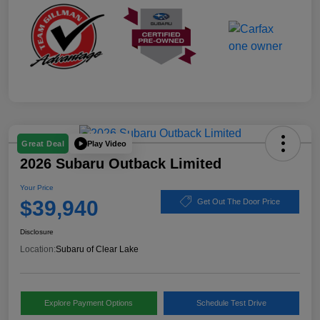
Play Video
Great Deal
2026 Subaru Outback Limited
Your Price
$39,940
Get Out The Door Price
Disclosure
Location:
Subaru of Clear Lake
Explore Payment Options
Schedule Test Drive