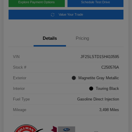
Explore Payment Options
Schedule Test Drive
Value Your Trade
Details
Pricing
VIN
JF2SLSTD1SH410595
Stock #
C250576A
Exterior
Magnetite Gray Metallic
Interior
Touring Black
Fuel Type
Gasoline Direct Injection
Mileage
3,498 Miles