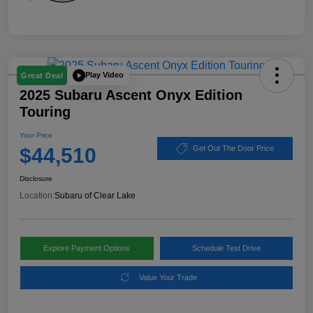
Play Video
Great Deal
2025 Subaru Ascent Onyx Edition
Touring
Your Price
$44,510
Get Out The Door Price
Disclosure
Location:
Subaru of Clear Lake
Explore Payment Options
Schedule Test Drive
Value Your Trade