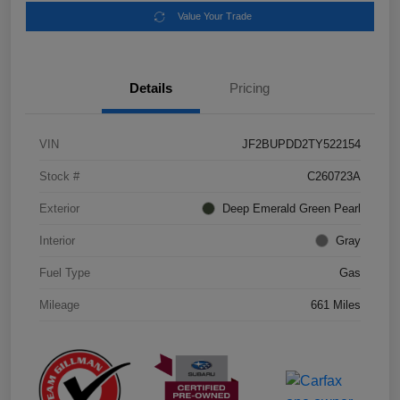
Value Your Trade
Details
Pricing
VIN
JF2BUPDD2TY522154
Stock #
C260723A
Exterior
Deep Emerald Green Pearl
Interior
Gray
Fuel Type
Gas
Mileage
661 Miles