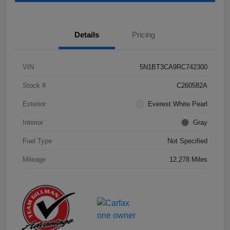
Details
Pricing
VIN
5N1BT3CA9RC742300
Stock #
C260582A
Exterior
Everest White Pearl
Interior
Gray
Fuel Type
Not Specified
Mileage
12,278 Miles