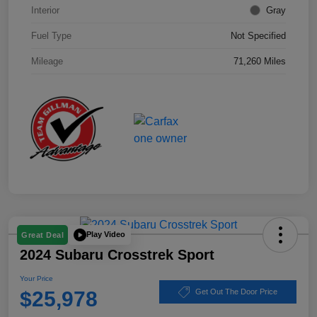
Interior
Gray
Fuel Type
Not Specified
Mileage
71,260 Miles
Play Video
Great Deal
2024 Subaru Crosstrek Sport
Your Price
$25,978
Get Out The Door Price