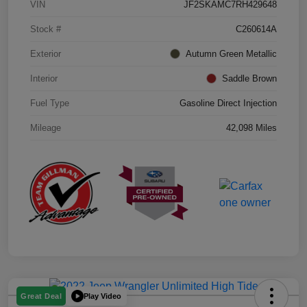
VIN
JF2SKAMC7RH429648
Stock #
C260614A
Exterior
Autumn Green Metallic
Interior
Saddle Brown
Fuel Type
Gasoline Direct Injection
Mileage
42,098 Miles
Play Video
Great Deal