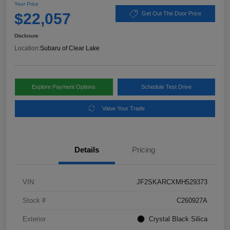
Your Price
$22,057
Get Out The Door Price
Disclosure
Location:
Subaru of Clear Lake
Explore Payment Options
Schedule Test Drive
Value Your Trade
Details
Pricing
VIN
JF2SKARCXMH529373
Stock #
C260927A
Exterior
Crystal Black Silica