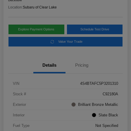
Disclosure
Location:
Subaru of Clear Lake
Explore Payment Options
Schedule Test Drive
Value Your Trade
Details
Pricing
VIN
4S4BTAFC5P3201310
Stock #
C92180A
Exterior
Brilliant Bronze Metallic
Interior
Slate Black
Fuel Type
Not Specified