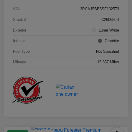
VIN
3PCAJ5BB5SF102573
Stock #
C260650B
Exterior
Lunar White
Interior
Graphite
Fuel Type
Not Specified
Mileage
15,657 Miles