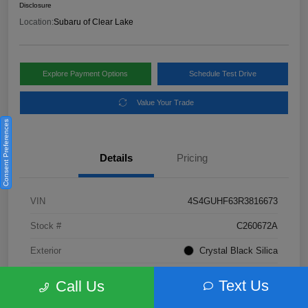
Disclosure
Location:
Subaru of Clear Lake
Explore Payment Options
Schedule Test Drive
Value Your Trade
Consent Preferences
Details
Pricing
VIN
4S4GUHF63R3816673
Stock #
C260672A
Exterior
Crystal Black Silica
Interior
Gray
Text Us
Call Us
Fuel Type
Not Specified