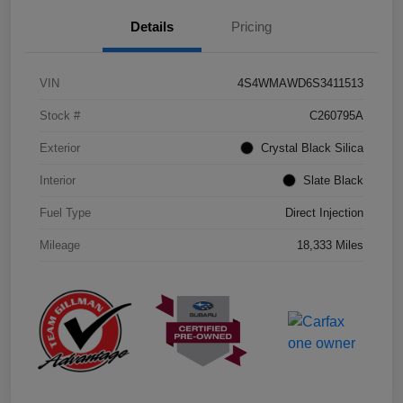
Details
Pricing
VIN
4S4WMAWD6S3411513
Stock #
C260795A
Exterior
Crystal Black Silica
Interior
Slate Black
Fuel Type
Direct Injection
Mileage
18,333 Miles