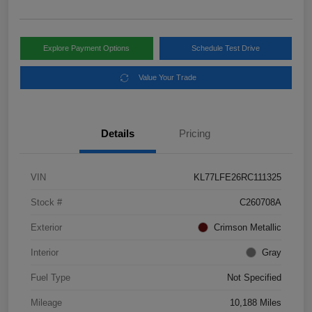
Explore Payment Options
Schedule Test Drive
Value Your Trade
Details
Pricing
VIN
KL77LFE26RC111325
Stock #
C260708A
Exterior
Crimson Metallic
Interior
Gray
Fuel Type
Not Specified
Mileage
10,188 Miles