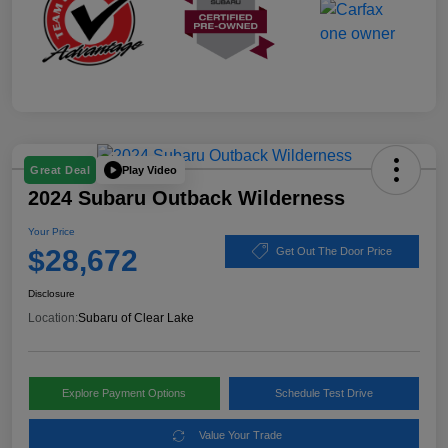
Play Video
Great Deal
2024 Subaru Outback Wilderness
Your Price
$28,672
Get Out The Door Price
Disclosure
Location:
Subaru of Clear Lake
Explore Payment Options
Schedule Test Drive
Value Your Trade