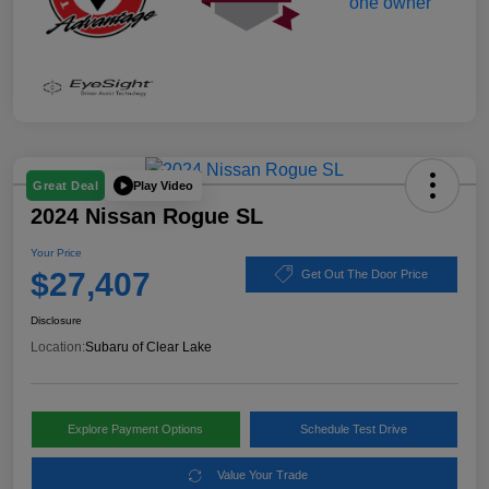
Play Video
Great Deal
2024 Nissan Rogue SL
Your Price
$27,407
Get Out The Door Price
Disclosure
Location:
Subaru of Clear Lake
Explore Payment Options
Schedule Test Drive
Value Your Trade