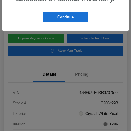
Disclosure
Location:
Subaru of Clear Lake
Continue
Explore Payment Options
Schedule Test Drive
Value Your Trade
Details
Pricing
VIN
4S4GUHF6XR3707577
Stock #
C260499B
Exterior
Crystal White Pearl
Interior
Gray