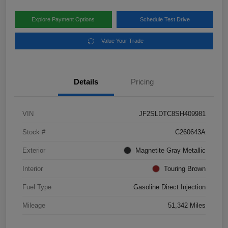
Explore Payment Options
Schedule Test Drive
Value Your Trade
Details
Pricing
VIN
JF2SLDTC8SH409981
Stock #
C260643A
Exterior
Magnetite Gray Metallic
Interior
Touring Brown
Fuel Type
Gasoline Direct Injection
Mileage
51,342 Miles