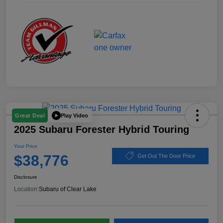
Play Video
Great Deal
2025 Subaru Forester Hybrid Touring
Your Price
$38,776
Get Out The Door Price
Disclosure
Location:
Subaru of Clear Lake