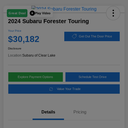
Play Video
Great Deal
2024 Subaru Forester Touring
Your Price
$30,182
Get Out The Door Price
Disclosure
Location:
Subaru of Clear Lake
Explore Payment Options
Schedule Test Drive
Value Your Trade
Details
Pricing