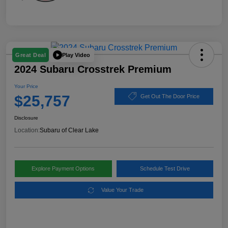
Play Video
Great Deal
2024 Subaru Crosstrek Premium
Your Price
$25,757
Get Out The Door Price
Disclosure
Location:
Subaru of Clear Lake
Explore Payment Options
Schedule Test Drive
Value Your Trade