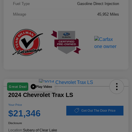
Fuel Type
Gasoline Direct Injection
Mileage
45,952 Miles
Play Video
Great Deal
2024 Chevrolet Trax LS
Your Price
$21,346
Get Out The Door Price
Disclosure
Location:
Subaru of Clear Lake