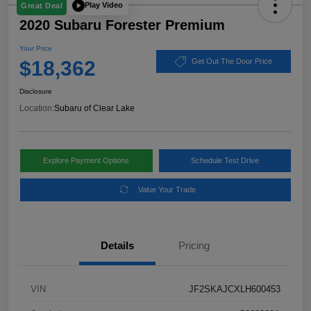
Play Video
Great Deal
2020 Subaru Forester Premium
Your Price
$18,362
Get Out The Door Price
Disclosure
Location:
Subaru of Clear Lake
Explore Payment Options
Schedule Test Drive
Value Your Trade
Details
Pricing
VIN
JF2SKAJCXLH600453