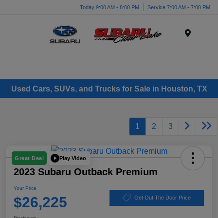
Today 9:00 AM - 8:00 PM
Service 7:00 AM - 7:00 PM
Menu
Used Cars, SUVs, and Trucks for Sale in Houston, TX
1
2
3
Play Video
Great Deal
2023 Subaru Outback Premium
Your Price
$26,225
Get Out The Door Price