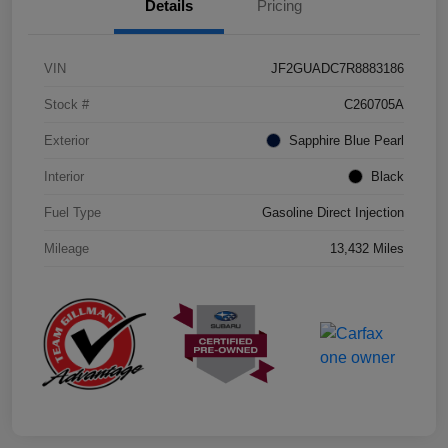
Details
Pricing
VIN
JF2GUADC7R8883186
Stock #
C260705A
Exterior
Sapphire Blue Pearl
Interior
Black
Fuel Type
Gasoline Direct Injection
Mileage
13,432 Miles