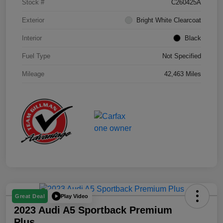
Stock #
C260425A
Exterior
Bright White Clearcoat
Interior
Black
Fuel Type
Not Specified
Mileage
42,463 Miles
Play Video
Great Deal
2023 Audi A5 Sportback Premium
Plus