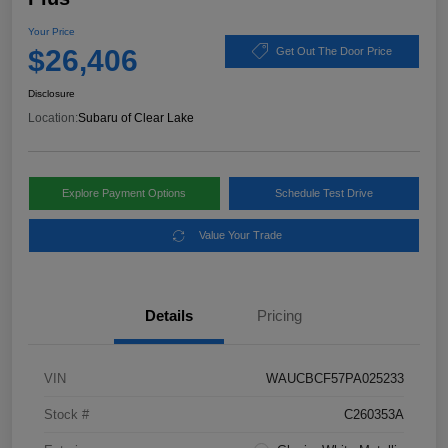
Your Price
$26,406
Get Out The Door Price
Disclosure
Location:
Subaru of Clear Lake
Explore Payment Options
Schedule Test Drive
Value Your Trade
Details
Pricing
VIN
WAUCBCF57PA025233
Stock #
C260353A