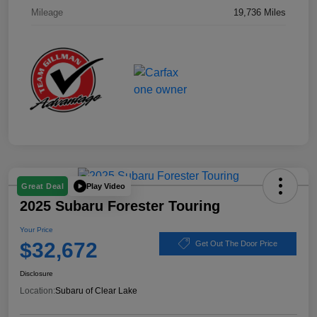
Mileage
19,736 Miles
Play Video
Great Deal
2025 Subaru Forester Touring
Your Price
$32,672
Get Out The Door Price
Disclosure
Location:
Subaru of Clear Lake