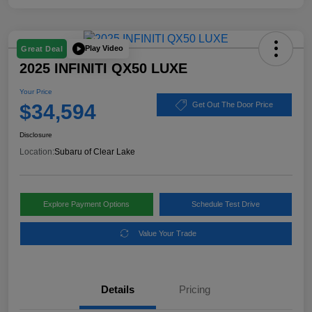
Play Video
Great Deal
2025 INFINITI QX50 LUXE
Your Price
$34,594
Get Out The Door Price
Disclosure
Location:
Subaru of Clear Lake
Explore Payment Options
Schedule Test Drive
Value Your Trade
Details
Pricing