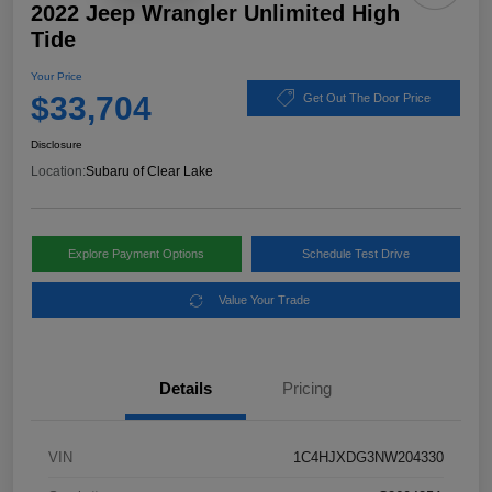
2022 Jeep Wrangler Unlimited High
Tide
Your Price
$33,704
Get Out The Door Price
Disclosure
Location:
Subaru of Clear Lake
Explore Payment Options
Schedule Test Drive
Value Your Trade
Details
Pricing
VIN
1C4HJXDG3NW204330