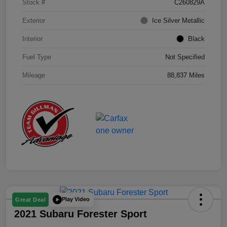
Stock #
C260829A
Exterior
Ice Silver Metallic
Interior
Black
Fuel Type
Not Specified
Mileage
88,837 Miles
Play Video
Great Deal
2021 Subaru Forester Sport