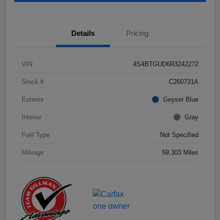
Details
Pricing
VIN
4S4BTGUD6R3242272
Stock #
C260731A
Exterior
Geyser Blue
Interior
Gray
Fuel Type
Not Specified
Mileage
59,303 Miles