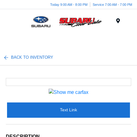
Today 9:00 AM - 8:00 PM
Service 7:00 AM - 7:00 PM
Menu
BACK TO INVENTORY
Text Link
DESCRIPTION