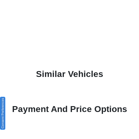
Similar Vehicles
Consent Preferences
Payment And Price Options