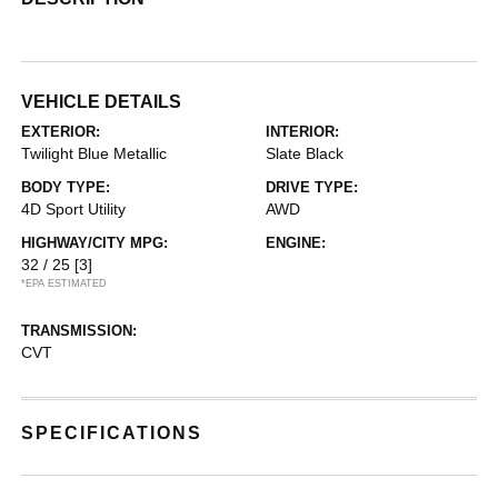
VEHICLE DETAILS
EXTERIOR:
INTERIOR:
Twilight Blue Metallic
Slate Black
BODY TYPE:
DRIVE TYPE:
4D Sport Utility
AWD
HIGHWAY/CITY MPG:
ENGINE:
32 / 25
[3]
*EPA ESTIMATED
TRANSMISSION:
CVT
SPECIFICATIONS