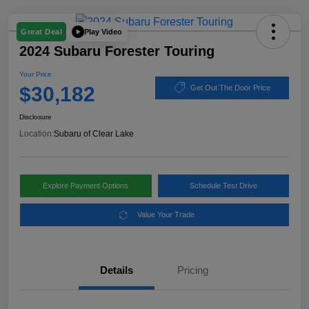
Play Video
Great Deal
2024 Subaru Forester Touring
Your Price
$30,182
Get Out The Door Price
Disclosure
Location:
Subaru of Clear Lake
Explore Payment Options
Schedule Test Drive
Value Your Trade
Details
Pricing