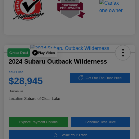
Play Video
Great Deal
2024 Subaru Outback Wilderness
Your Price
$28,945
Get Out The Door Price
Disclosure
Location:
Subaru of Clear Lake
Explore Payment Options
Schedule Test Drive
Value Your Trade