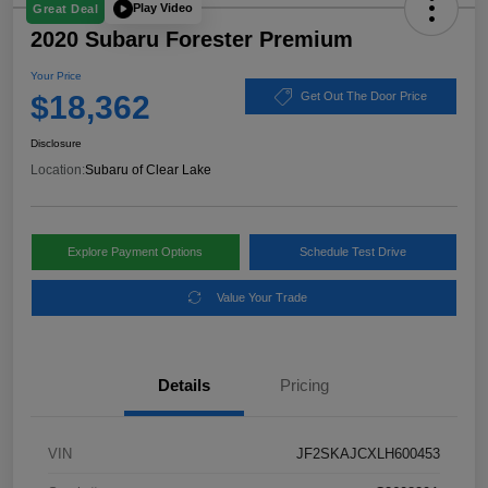
Play Video
Great Deal
2020 Subaru Forester Premium
Your Price
$18,362
Get Out The Door Price
Disclosure
Location:
Subaru of Clear Lake
Explore Payment Options
Schedule Test Drive
Value Your Trade
Details
Pricing
VIN
JF2SKAJCXLH600453