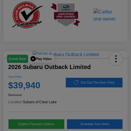
Play Video
Great Deal
2026 Subaru Outback Limited
Your Price
$39,940
Get Out The Door Price
Disclosure
Location:
Subaru of Clear Lake
Explore Payment Options
Schedule Test Drive