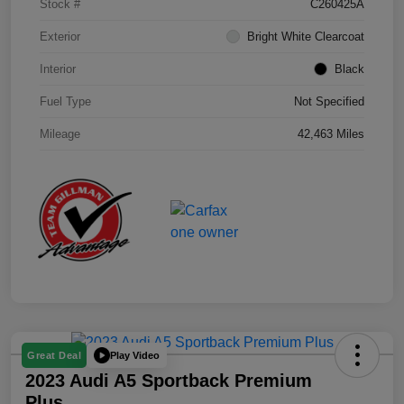
Stock #
C260425A
Exterior
Bright White Clearcoat
Interior
Black
Fuel Type
Not Specified
Mileage
42,463 Miles
Play Video
Great Deal
2023 Audi A5 Sportback Premium
Plus