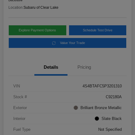
Disclosure
Location:
Subaru of Clear Lake
Explore Payment Options
Schedule Test Drive
Value Your Trade
Details
Pricing
VIN
4S4BTAFC5P3201310
Stock #
C92180A
Exterior
Brilliant Bronze Metallic
Interior
Slate Black
Fuel Type
Not Specified