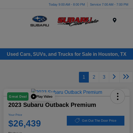
Today 9:00 AM - 8:00 PM
Service 7:00 AM - 7:00 PM
Menu
Used Cars, SUVs, and Trucks for Sale in Houston, TX
1
2
3
Play Video
Great Deal
2023 Subaru Outback Premium
Your Price
$26,439
Get Out The Door Price