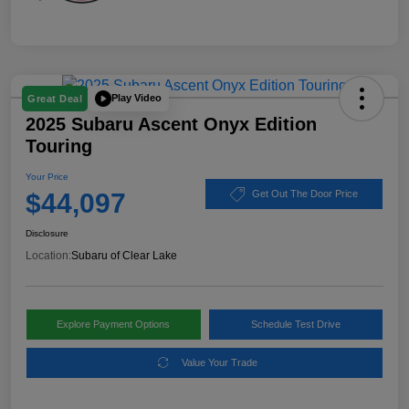
Play Video
Great Deal
2025 Subaru Ascent Onyx Edition
Touring
Your Price
$44,097
Get Out The Door Price
Disclosure
Location:
Subaru of Clear Lake
Explore Payment Options
Schedule Test Drive
Value Your Trade