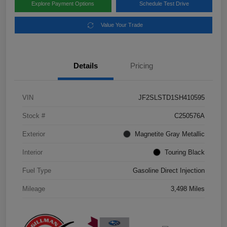
Explore Payment Options
Schedule Test Drive
Value Your Trade
Details
Pricing
VIN
JF2SLSTD1SH410595
Stock #
C250576A
Exterior
Magnetite Gray Metallic
Interior
Touring Black
Fuel Type
Gasoline Direct Injection
Mileage
3,498 Miles