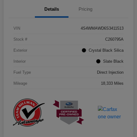
Details
Pricing
VIN
4S4WMAWD6S3411513
Stock #
C260795A
Exterior
Crystal Black Silica
Interior
Slate Black
Fuel Type
Direct Injection
Mileage
18,333 Miles