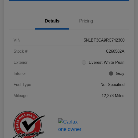
Details
Pricing
VIN
5N1BT3CA9RC742300
Stock #
C260582A
Exterior
Everest White Pearl
Interior
Gray
Fuel Type
Not Specified
Mileage
12,278 Miles