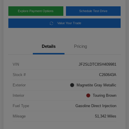
Explore Payment Options
Schedule Test Drive
Value Your Trade
Details
Pricing
VIN
JF2SLDTC8SH409981
Stock #
C260643A
Exterior
Magnetite Gray Metallic
Interior
Touring Brown
Fuel Type
Gasoline Direct Injection
Mileage
51,342 Miles