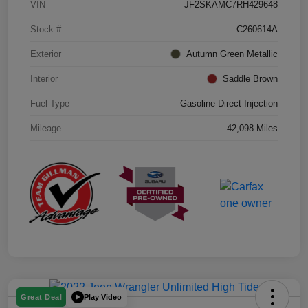
VIN
JF2SKAMC7RH429648
Stock #
C260614A
Exterior
Autumn Green Metallic
Interior
Saddle Brown
Fuel Type
Gasoline Direct Injection
Mileage
42,098 Miles
Play Video
Great Deal