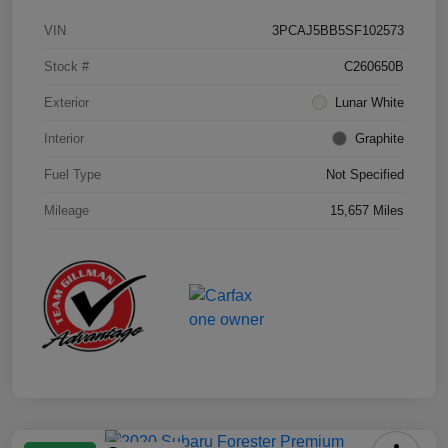
VIN
3PCAJ5BB5SF102573
Stock #
C260650B
Exterior
Lunar White
Interior
Graphite
Fuel Type
Not Specified
Mileage
15,657 Miles