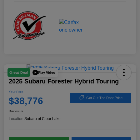
Play Video
Great Deal
2025 Subaru Forester Hybrid Touring
Your Price
$38,776
Get Out The Door Price
Disclosure
Location:
Subaru of Clear Lake