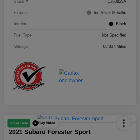
Stock #
C260829A
Exterior
Ice Silver Metallic
Interior
Black
Fuel Type
Not Specified
Mileage
88,837 Miles
Play Video
Great Deal
2021 Subaru Forester Sport