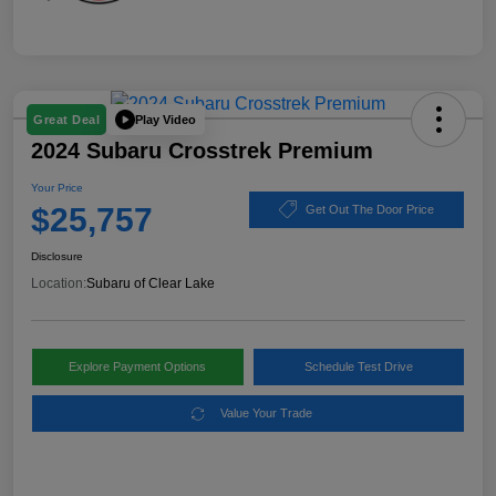
Play Video
Great Deal
2024 Subaru Crosstrek Premium
Your Price
$25,757
Get Out The Door Price
Disclosure
Location:
Subaru of Clear Lake
Explore Payment Options
Schedule Test Drive
Value Your Trade