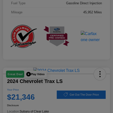
Fuel Type
Gasoline Direct Injection
Mileage
45,952 Miles
Play Video
Great Deal
2024 Chevrolet Trax LS
Your Price
$21,346
Get Out The Door Price
Disclosure
Location:
Subaru of Clear Lake