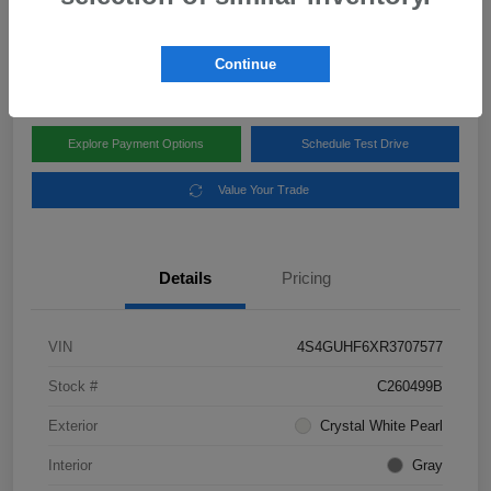
Disclosure
Location:
Subaru of Clear Lake
Continue
Explore Payment Options
Schedule Test Drive
Value Your Trade
Details
Pricing
VIN
4S4GUHF6XR3707577
Stock #
C260499B
Exterior
Crystal White Pearl
Interior
Gray