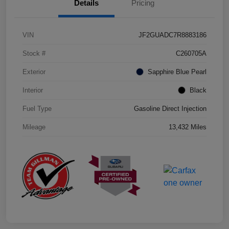
Details
Pricing
VIN
JF2GUADC7R8883186
Stock #
C260705A
Exterior
Sapphire Blue Pearl
Interior
Black
Fuel Type
Gasoline Direct Injection
Mileage
13,432 Miles