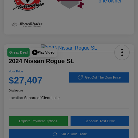
Play Video
Great Deal
2024 Nissan Rogue SL
Your Price
$27,407
Get Out The Door Price
Disclosure
Location:
Subaru of Clear Lake
Explore Payment Options
Schedule Test Drive
Value Your Trade