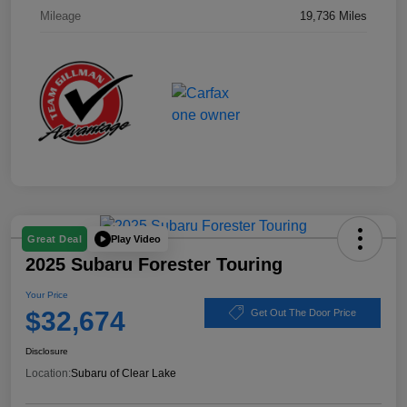
Mileage
19,736 Miles
Play Video
Great Deal
2025 Subaru Forester Touring
Your Price
$32,674
Get Out The Door Price
Disclosure
Location:
Subaru of Clear Lake