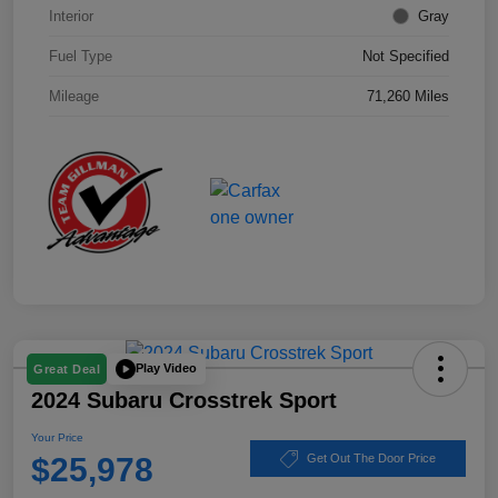
Interior
Gray
Fuel Type
Not Specified
Mileage
71,260 Miles
Play Video
Great Deal
2024 Subaru Crosstrek Sport
Your Price
$25,978
Get Out The Door Price