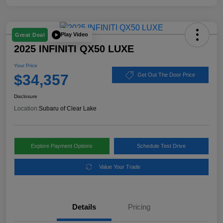
Play Video
Great Deal
2025 INFINITI QX50 LUXE
Your Price
$34,357
Get Out The Door Price
Disclosure
Location:
Subaru of Clear Lake
Explore Payment Options
Schedule Test Drive
Value Your Trade
Details
Pricing