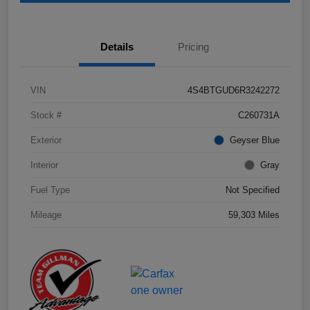
Details
Pricing
VIN
4S4BTGUD6R3242272
Stock #
C260731A
Exterior
Geyser Blue
Interior
Gray
Fuel Type
Not Specified
Mileage
59,303 Miles