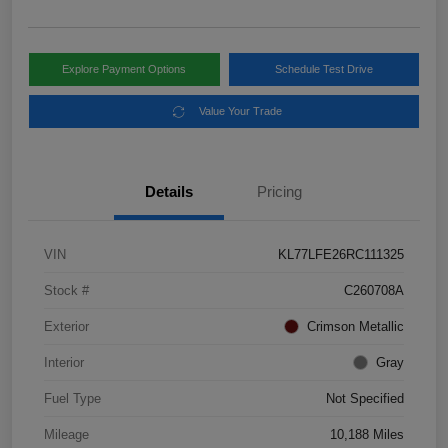
Explore Payment Options
Schedule Test Drive
Value Your Trade
Details
Pricing
VIN
KL77LFE26RC111325
Stock #
C260708A
Exterior
Crimson Metallic
Interior
Gray
Fuel Type
Not Specified
Mileage
10,188 Miles