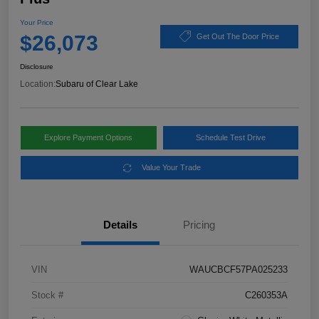
Your Price
$26,073
Get Out The Door Price
Disclosure
Location:
Subaru of Clear Lake
Explore Payment Options
Schedule Test Drive
Value Your Trade
Details
Pricing
VIN
WAUCBCF57PA025233
Stock #
C260353A