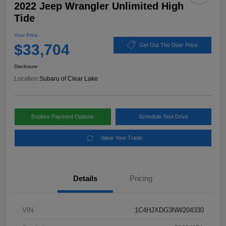
2022 Jeep Wrangler Unlimited High
Tide
Your Price
$33,704
Get Out The Door Price
Disclosure
Location:
Subaru of Clear Lake
Explore Payment Options
Schedule Test Drive
Value Your Trade
Details
Pricing
VIN
1C4HJXDG3NW204330