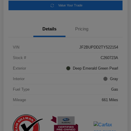
Value Your Trade
Details
Pricing
VIN
JF2BUPDD2TY522154
Stock #
C260723A
Exterior
Deep Emerald Green Pearl
Interior
Gray
Fuel Type
Gas
Mileage
661 Miles