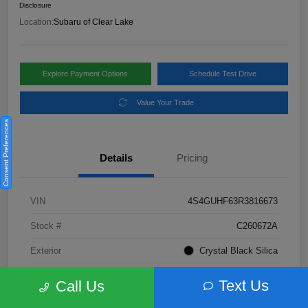
Disclosure
Location:
Subaru of Clear Lake
Explore Payment Options
Schedule Test Drive
Value Your Trade
Consent Preferences
Details
Pricing
VIN
4S4GUHF63R3816673
Stock #
C260672A
Exterior
Crystal Black Silica
Interior
Gray
Text Us
Call Us
Fuel Type
Not Specified