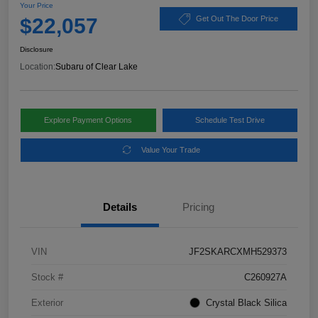
Your Price
$22,057
Get Out The Door Price
Disclosure
Location:
Subaru of Clear Lake
Explore Payment Options
Schedule Test Drive
Value Your Trade
Details
Pricing
VIN
JF2SKARCXMH529373
Stock #
C260927A
Exterior
Crystal Black Silica