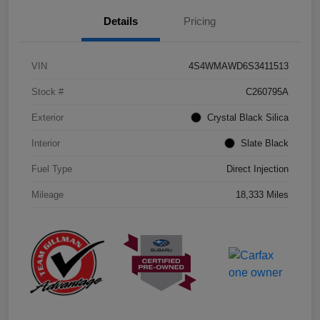
Details
Pricing
VIN
4S4WMAWD6S3411513
Stock #
C260795A
Exterior
Crystal Black Silica
Interior
Slate Black
Fuel Type
Direct Injection
Mileage
18,333 Miles