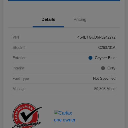
Details
Pricing
VIN
4S4BTGUD6R3242272
Stock #
C260731A
Exterior
Geyser Blue
Interior
Gray
Fuel Type
Not Specified
Mileage
59,303 Miles