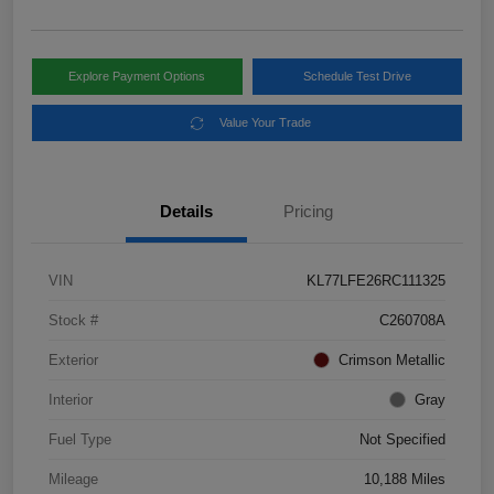
Explore Payment Options
Schedule Test Drive
Value Your Trade
Details
Pricing
VIN
KL77LFE26RC111325
Stock #
C260708A
Exterior
Crimson Metallic
Interior
Gray
Fuel Type
Not Specified
Mileage
10,188 Miles