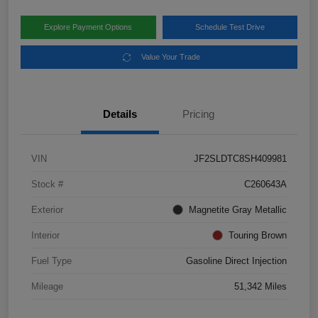
Explore Payment Options
Schedule Test Drive
Value Your Trade
Details
Pricing
VIN
JF2SLDTC8SH409981
Stock #
C260643A
Exterior
Magnetite Gray Metallic
Interior
Touring Brown
Fuel Type
Gasoline Direct Injection
Mileage
51,342 Miles