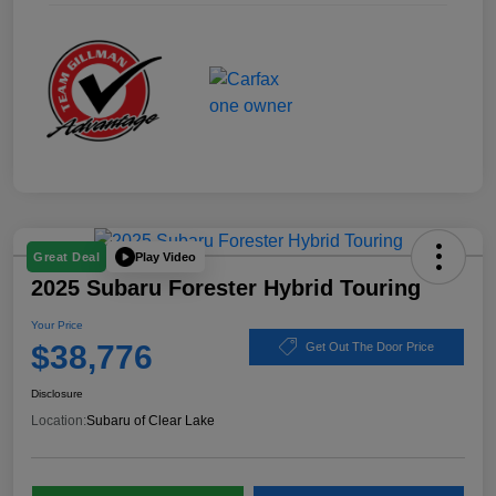
Play Video
Great Deal
2025 Subaru Forester Hybrid Touring
Your Price
$38,776
Get Out The Door Price
Disclosure
Location:
Subaru of Clear Lake