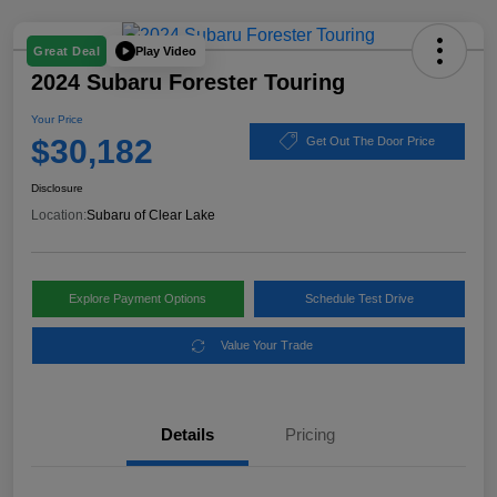
Play Video
Great Deal
2024 Subaru Forester Touring
Your Price
$30,182
Get Out The Door Price
Disclosure
Location:
Subaru of Clear Lake
Explore Payment Options
Schedule Test Drive
Value Your Trade
Details
Pricing