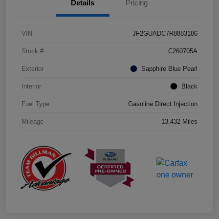
Details
Pricing
VIN
JF2GUADC7R8883186
Stock #
C260705A
Exterior
Sapphire Blue Pearl
Interior
Black
Fuel Type
Gasoline Direct Injection
Mileage
13,432 Miles