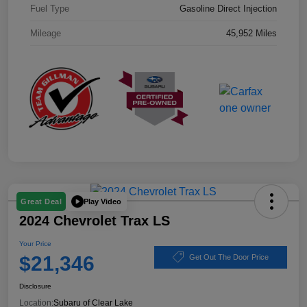
Fuel Type
Gasoline Direct Injection
Mileage
45,952 Miles
Play Video
Great Deal
2024 Chevrolet Trax LS
Your Price
$21,346
Get Out The Door Price
Disclosure
Location:
Subaru of Clear Lake