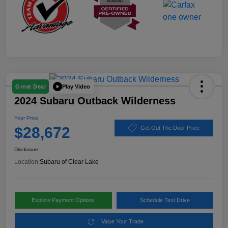
Play Video
Great Deal
2024 Subaru Outback Wilderness
Your Price
$28,672
Get Out The Door Price
Disclosure
Location:
Subaru of Clear Lake
Explore Payment Options
Schedule Test Drive
Value Your Trade