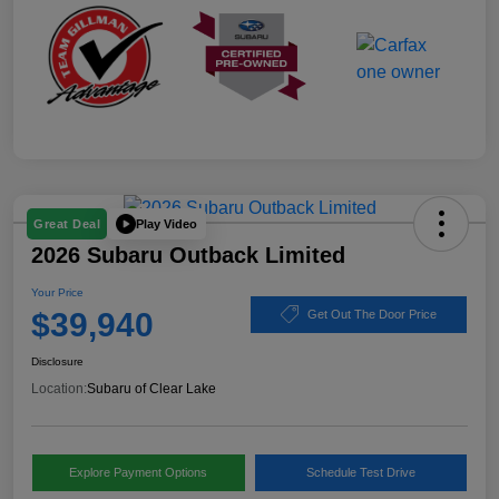
Play Video
Great Deal
2026 Subaru Outback Limited
Your Price
$39,940
Get Out The Door Price
Disclosure
Location:
Subaru of Clear Lake
Explore Payment Options
Schedule Test Drive