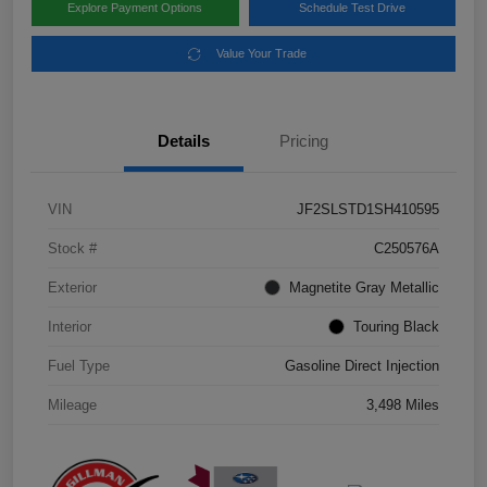
Explore Payment Options
Schedule Test Drive
Value Your Trade
Details
Pricing
VIN
JF2SLSTD1SH410595
Stock #
C250576A
Exterior
Magnetite Gray Metallic
Interior
Touring Black
Fuel Type
Gasoline Direct Injection
Mileage
3,498 Miles