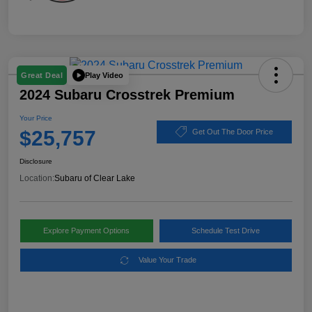
Play Video
Great Deal
2024 Subaru Crosstrek Premium
Your Price
$25,757
Get Out The Door Price
Disclosure
Location:
Subaru of Clear Lake
Explore Payment Options
Schedule Test Drive
Value Your Trade