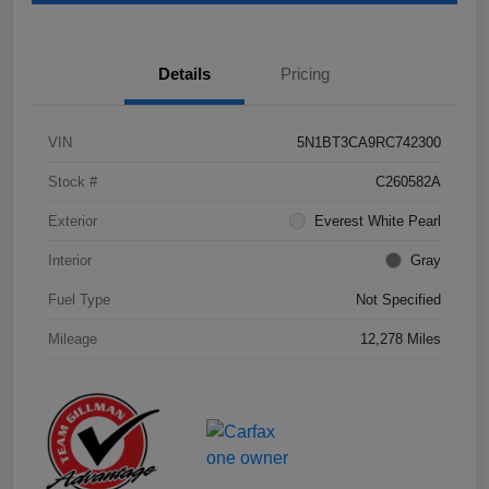
Details
Pricing
VIN
5N1BT3CA9RC742300
Stock #
C260582A
Exterior
Everest White Pearl
Interior
Gray
Fuel Type
Not Specified
Mileage
12,278 Miles