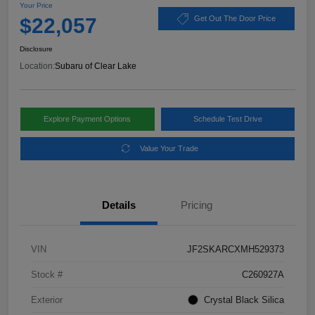
Your Price
$22,057
Get Out The Door Price
Disclosure
Location:
Subaru of Clear Lake
Explore Payment Options
Schedule Test Drive
Value Your Trade
Details
Pricing
VIN
JF2SKARCXMH529373
Stock #
C260927A
Exterior
Crystal Black Silica