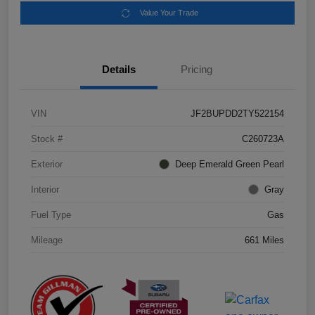
Value Your Trade
Details
Pricing
VIN
JF2BUPDD2TY522154
Stock #
C260723A
Exterior
Deep Emerald Green Pearl
Interior
Gray
Fuel Type
Gas
Mileage
661 Miles