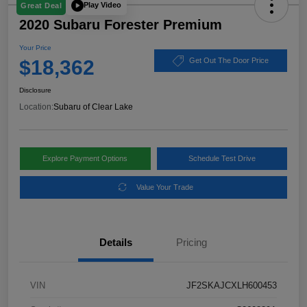
Play Video
Great Deal
2020 Subaru Forester Premium
Your Price
$18,362
Get Out The Door Price
Disclosure
Location:
Subaru of Clear Lake
Explore Payment Options
Schedule Test Drive
Value Your Trade
Details
Pricing
VIN
JF2SKAJCXLH600453