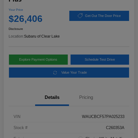
Your Price
$26,406
Get Out The Door Price
Disclosure
Location:
Subaru of Clear Lake
Explore Payment Options
Schedule Test Drive
Value Your Trade
Details
Pricing
VIN
WAUCBCF57PA025233
Stock #
C260353A