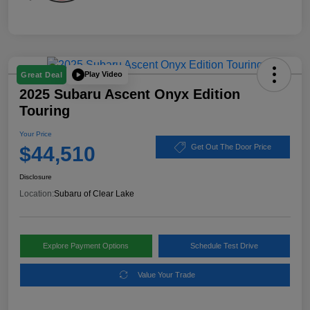
Play Video
Great Deal
2025 Subaru Ascent Onyx Edition
Touring
Your Price
$44,510
Get Out The Door Price
Disclosure
Location:
Subaru of Clear Lake
Explore Payment Options
Schedule Test Drive
Value Your Trade