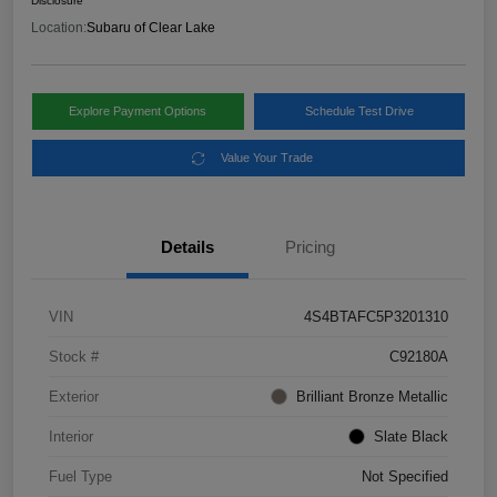
Disclosure
Location:
Subaru of Clear Lake
Explore Payment Options
Schedule Test Drive
Value Your Trade
Details
Pricing
VIN
4S4BTAFC5P3201310
Stock #
C92180A
Exterior
Brilliant Bronze Metallic
Interior
Slate Black
Fuel Type
Not Specified