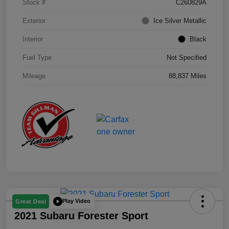
Stock #
C260829A
Exterior
Ice Silver Metallic
Interior
Black
Fuel Type
Not Specified
Mileage
88,837 Miles
Play Video
Great Deal
2021 Subaru Forester Sport