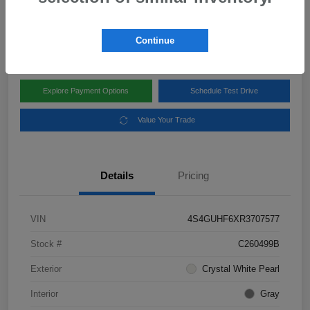
Disclosure
Location:
Subaru of Clear Lake
Continue
Explore Payment Options
Schedule Test Drive
Value Your Trade
Details
Pricing
VIN
4S4GUHF6XR3707577
Stock #
C260499B
Exterior
Crystal White Pearl
Interior
Gray