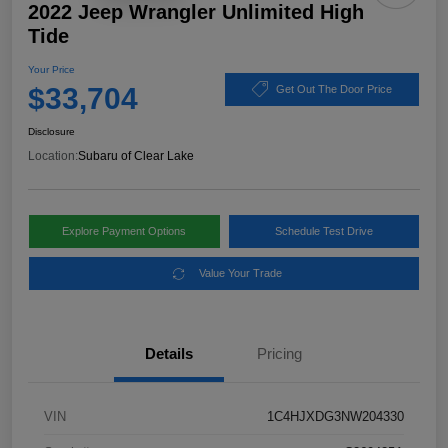
2022 Jeep Wrangler Unlimited High
Tide
Your Price
$33,704
Get Out The Door Price
Disclosure
Location:
Subaru of Clear Lake
Explore Payment Options
Schedule Test Drive
Value Your Trade
Details
Pricing
VIN
1C4HJXDG3NW204330