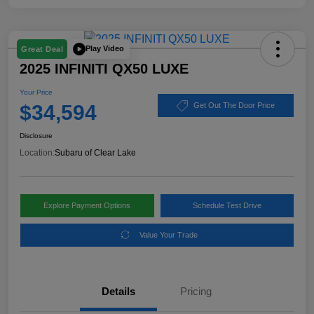
Play Video
Great Deal
2025 INFINITI QX50 LUXE
Your Price
$34,594
Get Out The Door Price
Disclosure
Location:
Subaru of Clear Lake
Explore Payment Options
Schedule Test Drive
Value Your Trade
Details
Pricing