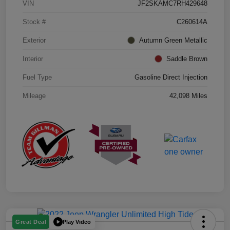
VIN
JF2SKAMC7RH429648
Stock #
C260614A
Exterior
Autumn Green Metallic
Interior
Saddle Brown
Fuel Type
Gasoline Direct Injection
Mileage
42,098 Miles
Play Video
Great Deal