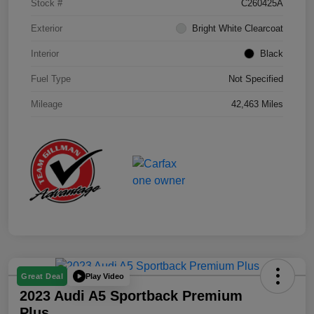
Stock #
C260425A
Exterior
Bright White Clearcoat
Interior
Black
Fuel Type
Not Specified
Mileage
42,463 Miles
Play Video
Great Deal
2023 Audi A5 Sportback Premium
Plus