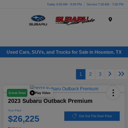
Today 9:00 AM - 8:00 PM
Service 7:00 AM - 7:00 PM
Menu
Used Cars, SUVs, and Trucks for Sale in Houston, TX
1
2
3
Play Video
Great Deal
2023 Subaru Outback Premium
Your Price
$26,225
Get Out The Door Price