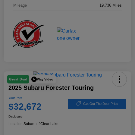
Mileage
19,736 Miles
Play Video
Great Deal
2025 Subaru Forester Touring
Your Price
$32,672
Get Out The Door Price
Disclosure
Location:
Subaru of Clear Lake