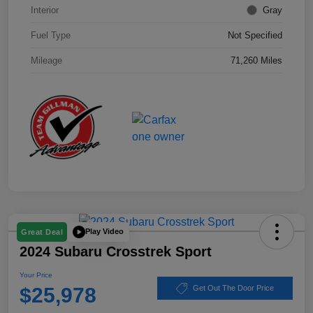
Interior
Gray
Fuel Type
Not Specified
Mileage
71,260 Miles
Play Video
Great Deal
2024 Subaru Crosstrek Sport
Your Price
$25,978
Get Out The Door Price