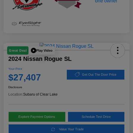
Play Video
Great Deal
2024 Nissan Rogue SL
Your Price
$27,407
Get Out The Door Price
Disclosure
Location:
Subaru of Clear Lake
Explore Payment Options
Schedule Test Drive
Value Your Trade