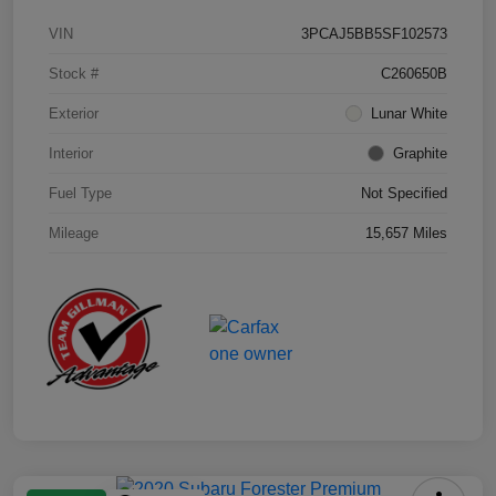
VIN
3PCAJ5BB5SF102573
Stock #
C260650B
Exterior
Lunar White
Interior
Graphite
Fuel Type
Not Specified
Mileage
15,657 Miles