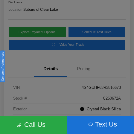
Disclosure
Location:
Subaru of Clear Lake
Explore Payment Options
Schedule Test Drive
Value Your Trade
Consent Preferences
Details
Pricing
VIN
4S4GUHF63R3816673
Stock #
C260672A
Exterior
Crystal Black Silica
Interior
Gray
Text Us
Call Us
Fuel Type
Not Specified