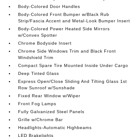
Body-Colored Door Handles
Body-Colored Front Bumper w/Black Rub
Strip/Fascia Accent and Metal-Look Bumper Insert
Body-Colored Power Heated Side Mirrors
w/Convex Spotter
Chrome Bodyside Insert
Chrome Side Windows Trim and Black Front
Windshield Trim
Compact Spare Tire Mounted Inside Under Cargo
Deep Tinted Glass
Express Open/Close Sliding And Tilting Glass 1st
Row Sunroof w/Sunshade
Fixed Rear Window w/Wiper
Front Fog Lamps
Fully Galvanized Steel Panels
Grille w/Chrome Bar
Headlights-Automatic Highbeams
LED Brakelights