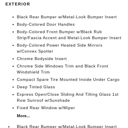
EXTERIOR
Black Rear Bumper w/Metal-Look Bumper Insert
Body-Colored Door Handles
Body-Colored Front Bumper w/Black Rub
Strip/Fascia Accent and Metal-Look Bumper Insert
Body-Colored Power Heated Side Mirrors
w/Convex Spotter
Chrome Bodyside Insert
Chrome Side Windows Trim and Black Front
Windshield Trim
Compact Spare Tire Mounted Inside Under Cargo
Deep Tinted Glass
Express Open/Close Sliding And Tilting Glass 1st
Row Sunroof w/Sunshade
Fixed Rear Window w/Wiper
More...
Black Rear Bumper w/Metal-Look Bumper Insert