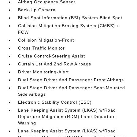
Airbag Occupancy Sensor
Back-Up Camera
Blind Spot Information (BSI) System Blind Spot
Collision Mitigation Braking System (CMBS) +
FCW
Collision Mitigation-Front
Cross Traffic Monitor
Cruise Control-Steering Assist
Curtain 1st And 2nd Row Airbags
Driver Monitoring-Alert
Dual Stage Driver And Passenger Front Airbags
Dual Stage Driver And Passenger Seat-Mounted
Side Airbags
Electronic Stability Control (ESC)
Lane Keeping Assist System (LKAS) w/Road
Departure Mitigation (RDM) Lane Departure
Warning
Lane Keeping Assist System (LKAS) w/Road