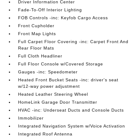
Driver Information Center
Fade-To-Off Interior Lighting
FOB Controls -inc: Keyfob Cargo Access
Front Cupholder
Front Map Lights
Full Carpet Floor Covering -inc: Carpet Front And
Rear Floor Mats
Full Cloth Headliner
Full Floor Console w/Covered Storage
Gauges -inc: Speedometer
Heated Front Bucket Seats -inc: driver's seat
w/12-way power adjustment
Heated Leather Steering Wheel
HomeLink Garage Door Transmitter
HVAC -inc: Underseat Ducts and Console Ducts
Immobilizer
Integrated Navigation System w/Voice Activation
Integrated Roof Antenna