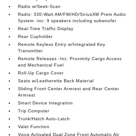
Radio w/Seek-Scan
Radio: 330-Watt AM/FM/HD/SiriusXM Prem Audio
System -inc: 9 speakers including subwoofer
Real-Time Traffic Display
Rear Cupholder
Remote Keyless Entry w/Integrated Key
Transmitter
Remote Releases -Inc: Proximity Cargo Access
and Mechanical Fuel
Roll-Up Cargo Cover
Seats w/Leatherette Back Material
Sliding Front Center Armrest and Rear Center
Armrest
Smart Device Integration
Trip Computer
Trunk/Hatch Auto-Latch
Valet Function
Voice Activated Dual Zone Front Automatic Air