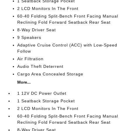
1 Seatback Storage Pocket
2 LCD Monitors In The Front
60-40 Folding Split-Bench Front Facing Manual
Reclining Fold Forward Seatback Rear Seat
8-Way Driver Seat
9 Speakers
Adaptive Cruise Control (ACC) with Low-Speed
Follow
Air Filtration
Audio Theft Deterrent
Cargo Area Concealed Storage
More...
1 12V DC Power Outlet
1 Seatback Storage Pocket
2 LCD Monitors In The Front
60-40 Folding Split-Bench Front Facing Manual
Reclining Fold Forward Seatback Rear Seat
8-Way Driver Seat