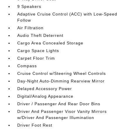
9 Speakers
Adaptive Cruise Control (ACC) with Low-Speed
Follow
Air Filtration
Audio Theft Deterrent
Cargo Area Concealed Storage
Cargo Space Lights
Carpet Floor Trim
Compass
Cruise Control w/Steering Wheel Controls
Day-Night Auto-Dimming Rearview Mirror
Delayed Accessory Power
Digital/Analog Appearance
Driver / Passenger And Rear Door Bins
Driver And Passenger Visor Vanity Mirrors
w/Driver And Passenger Illumination
Driver Foot Rest