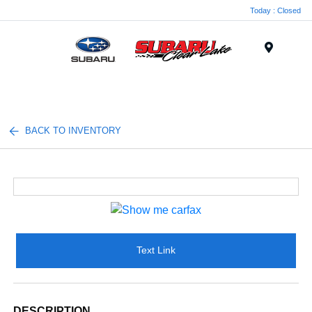
Today : Closed
Menu
BACK TO INVENTORY
Text Link
DESCRIPTION