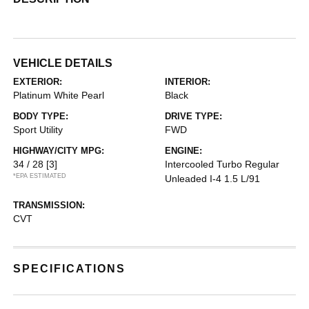
VEHICLE DETAILS
EXTERIOR:
INTERIOR:
Platinum White Pearl
Black
BODY TYPE:
DRIVE TYPE:
Sport Utility
FWD
HIGHWAY/CITY MPG:
ENGINE:
34 / 28
[3]
Intercooled Turbo Regular
*EPA ESTIMATED
Unleaded I-4 1.5 L/91
TRANSMISSION:
CVT
SPECIFICATIONS