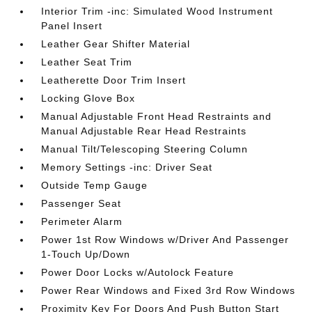
Interior Trim -inc: Simulated Wood Instrument
Panel Insert
Leather Gear Shifter Material
Leather Seat Trim
Leatherette Door Trim Insert
Locking Glove Box
Manual Adjustable Front Head Restraints and
Manual Adjustable Rear Head Restraints
Manual Tilt/Telescoping Steering Column
Memory Settings -inc: Driver Seat
Outside Temp Gauge
Passenger Seat
Perimeter Alarm
Power 1st Row Windows w/Driver And Passenger
1-Touch Up/Down
Power Door Locks w/Autolock Feature
Power Rear Windows and Fixed 3rd Row Windows
Proximity Key For Doors And Push Button Start