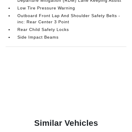
Departure Mitigation (RDM) Lane Keeping Assist
Low Tire Pressure Warning
Outboard Front Lap And Shoulder Safety Belts -
inc: Rear Center 3 Point
Rear Child Safety Locks
Side Impact Beams
Similar Vehicles