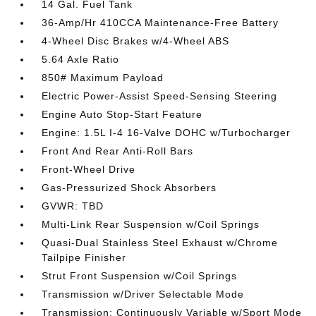
14 Gal. Fuel Tank
36-Amp/Hr 410CCA Maintenance-Free Battery
4-Wheel Disc Brakes w/4-Wheel ABS
5.64 Axle Ratio
850# Maximum Payload
Electric Power-Assist Speed-Sensing Steering
Engine Auto Stop-Start Feature
Engine: 1.5L I-4 16-Valve DOHC w/Turbocharger
Front And Rear Anti-Roll Bars
Front-Wheel Drive
Gas-Pressurized Shock Absorbers
GVWR: TBD
Multi-Link Rear Suspension w/Coil Springs
Quasi-Dual Stainless Steel Exhaust w/Chrome
Tailpipe Finisher
Strut Front Suspension w/Coil Springs
Transmission w/Driver Selectable Mode
Transmission: Continuously Variable w/Sport Mode