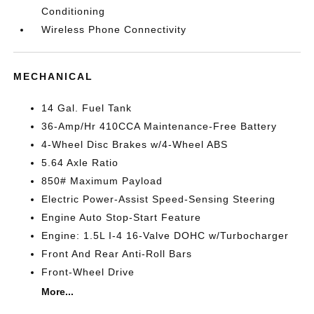
Conditioning
Wireless Phone Connectivity
MECHANICAL
14 Gal. Fuel Tank
36-Amp/Hr 410CCA Maintenance-Free Battery
4-Wheel Disc Brakes w/4-Wheel ABS
5.64 Axle Ratio
850# Maximum Payload
Electric Power-Assist Speed-Sensing Steering
Engine Auto Stop-Start Feature
Engine: 1.5L I-4 16-Valve DOHC w/Turbocharger
Front And Rear Anti-Roll Bars
Front-Wheel Drive
More...