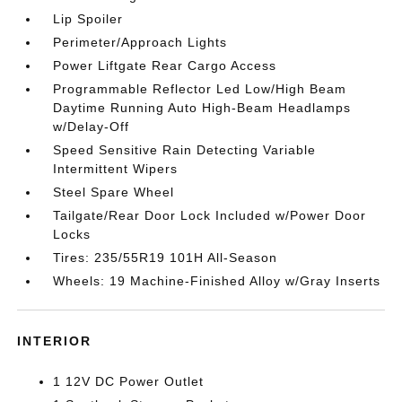
Lip Spoiler
Perimeter/Approach Lights
Power Liftgate Rear Cargo Access
Programmable Reflector Led Low/High Beam
Daytime Running Auto High-Beam Headlamps
w/Delay-Off
Speed Sensitive Rain Detecting Variable
Intermittent Wipers
Steel Spare Wheel
Tailgate/Rear Door Lock Included w/Power Door
Locks
Tires: 235/55R19 101H All-Season
Wheels: 19 Machine-Finished Alloy w/Gray Inserts
INTERIOR
1 12V DC Power Outlet