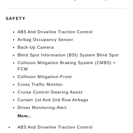
SAFETY
ABS And Driveline Traction Control
Airbag Occupancy Sensor
Back-Up Camera
Blind Spot Information (BSI) System Blind Spot
Collision Mitigation Braking System (CMBS) +
FCW
Collision Mitigation-Front
Cross Traffic Monitor
Cruise Control-Steering Assist
Curtain 1st And 2nd Row Airbags
Driver Monitoring-Alert
More...
ABS And Driveline Traction Control