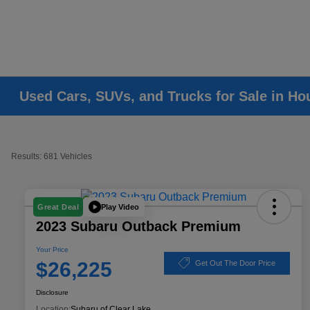
Used Cars, SUVs, and Trucks for Sale in Ho
Results: 681 Vehicles
Play Video
Great Deal
2023 Subaru Outback Premium
Your Price
$26,225
Get Out The Door Price
Disclosure
Location:
Subaru of Clear Lake