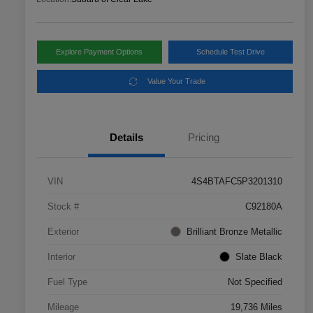
Explore Payment Options
Schedule Test Drive
Value Your Trade
Details
Pricing
VIN
4S4BTAFC5P3201310
Stock #
C92180A
Exterior
Brilliant Bronze Metallic
Interior
Slate Black
Fuel Type
Not Specified
Mileage
19,736 Miles