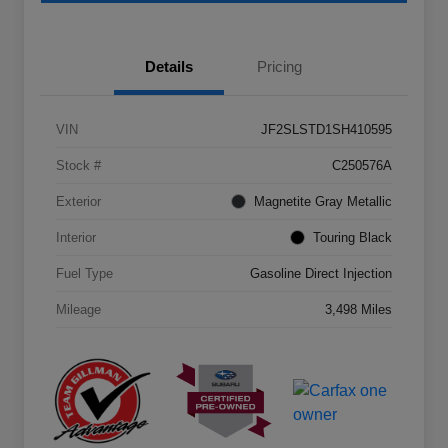
Details
Pricing
VIN
JF2SLSTD1SH410595
Stock #
C250576A
Exterior
Magnetite Gray Metallic
Interior
Touring Black
Fuel Type
Gasoline Direct Injection
Mileage
3,498 Miles