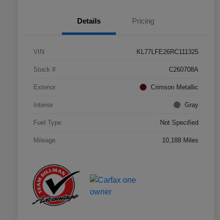
Details
Pricing
VIN
KL77LFE26RC111325
Stock #
C260708A
Exterior
Crimson Metallic
Interior
Gray
Fuel Type
Not Specified
Mileage
10,188 Miles