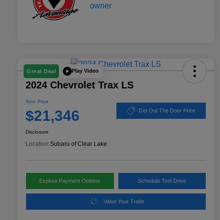
Play Video
Great Deal
2024 Chevrolet Trax LS
Your Price
$21,346
Get Out The Door Price
Disclosure
Location:
Subaru of Clear Lake
Explore Payment Options
Schedule Test Drive
Value Your Trade