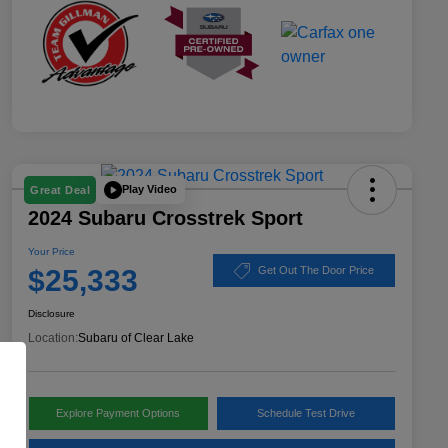
Play Video
Great Deal
2024 Subaru Crosstrek Sport
Your Price
$25,333
Get Out The Door Price
Disclosure
Location:
Subaru of Clear Lake
Explore Payment Options
Schedule Test Drive