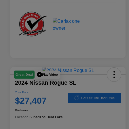
Play Video
Great Deal
2024 Nissan Rogue SL
Your Price
$27,407
Get Out The Door Price
Disclosure
Location:
Subaru of Clear Lake