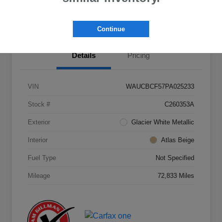
Value Your Trade
Continue
Details
Pricing
VIN
WAUCBCF57PA025233
Stock #
C260353A
Exterior
Glacier White Metallic
Interior
Atlas Beige
Fuel Type
Not Specified
Mileage
72,833 Miles