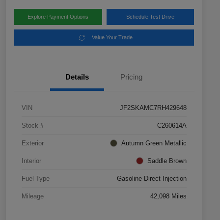
Explore Payment Options
Schedule Test Drive
Value Your Trade
Details
Pricing
VIN
JF2SKAMC7RH429648
Stock #
C260614A
Exterior
Autumn Green Metallic
Interior
Saddle Brown
Fuel Type
Gasoline Direct Injection
Mileage
42,098 Miles