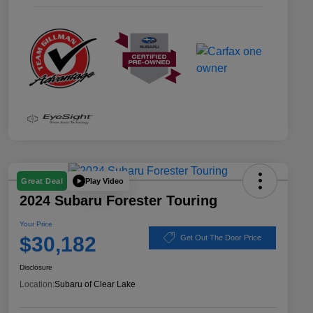
Play Video
Great Deal
2024 Subaru Forester Touring
Your Price
$30,182
Get Out The Door Price
Disclosure
Location:
Subaru of Clear Lake