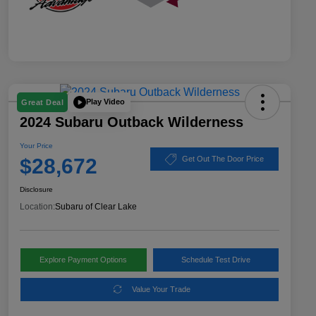
Play Video
Great Deal
2024 Subaru Outback Wilderness
Your Price
$28,672
Get Out The Door Price
Disclosure
Location:
Subaru of Clear Lake
Explore Payment Options
Schedule Test Drive
Value Your Trade