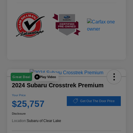
Play Video
Great Deal
2024 Subaru Crosstrek Premium
Your Price
$25,757
Get Out The Door Price
Disclosure
Location:
Subaru of Clear Lake