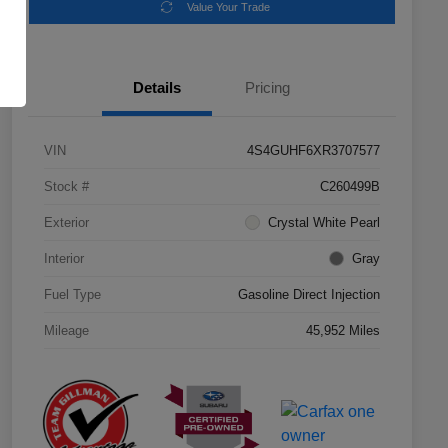
Value Your Trade
Details
Pricing
VIN
4S4GUHF6XR3707577
Stock #
C260499B
Exterior
Crystal White Pearl
Interior
Gray
Fuel Type
Gasoline Direct Injection
Mileage
45,952 Miles