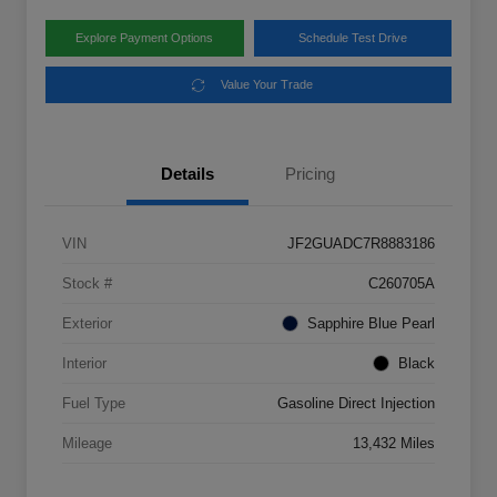
Explore Payment Options
Schedule Test Drive
Value Your Trade
Details
Pricing
VIN
JF2GUADC7R8883186
Stock #
C260705A
Exterior
Sapphire Blue Pearl
Interior
Black
Fuel Type
Gasoline Direct Injection
Mileage
13,432 Miles