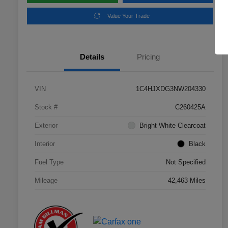
Value Your Trade
Details
Pricing
VIN
1C4HJXDG3NW204330
Stock #
C260425A
Exterior
Bright White Clearcoat
Interior
Black
Fuel Type
Not Specified
Mileage
42,463 Miles