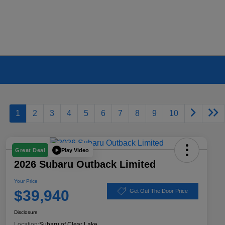
1
2
3
4
5
6
7
8
9
10
Play Video
Great Deal
2026 Subaru Outback Limited
Your Price
$39,940
Get Out The Door Price
Disclosure
Location:
Subaru of Clear Lake