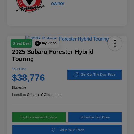
Play Video
Great Deal
2025 Subaru Forester Hybrid
Touring
Your Price
$38,776
Get Out The Door Price
Disclosure
Location:
Subaru of Clear Lake
Explore Payment Options
Schedule Test Drive
Value Your Trade