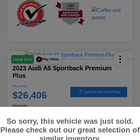
Play Video
Great Deal
2023 Audi A5 Sportback Premium
Plus
Your Price
$26,406
Get Out The Door Price
Disclosure
Location:
Subaru of Clear Lake
So sorry, this vehicle was just sold.
Please check out our great selection of
similar inventory.
Explore Payment Options
Schedule Test Drive