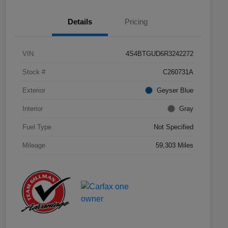
Details
Pricing
VIN
4S4BTGUD6R3242272
Stock #
C260731A
Exterior
Geyser Blue
Interior
Gray
Fuel Type
Not Specified
Mileage
59,303 Miles