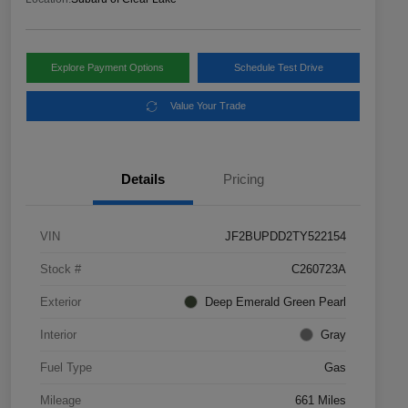
Explore Payment Options
Schedule Test Drive
Value Your Trade
Details
Pricing
VIN
JF2BUPDD2TY522154
Stock #
C260723A
Exterior
Deep Emerald Green Pearl
Interior
Gray
Fuel Type
Gas
Mileage
661 Miles