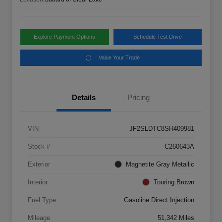
Explore Payment Options
Schedule Test Drive
Value Your Trade
Details
Pricing
VIN
JF2SLDTC8SH409981
Stock #
C260643A
Exterior
Magnetite Gray Metallic
Interior
Touring Brown
Fuel Type
Gasoline Direct Injection
Mileage
51,342 Miles