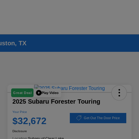
uston, TX
Play Video
Great Deal
2025 Subaru Forester Touring
Your Price
$32,672
Get Out The Door Price
Disclosure
Location:
Subaru of Clear Lake