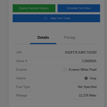
Explore Payment Options
Schedule Test Drive
Value Your Trade
Details
Pricing
VIN
5N1BT3CA9RC742300
Stock #
C260582A
Exterior
Everest White Pearl
Interior
Gray
Fuel Type
Not Specified
Mileage
12,278 Miles