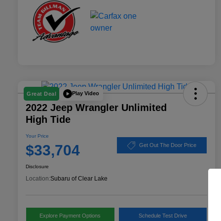
Play Video
Great Deal
2022 Jeep Wrangler Unlimited
High Tide
Your Price
$33,704
Get Out The Door Price
Disclosure
Location:
Subaru of Clear Lake
Explore Payment Options
Schedule Test Drive