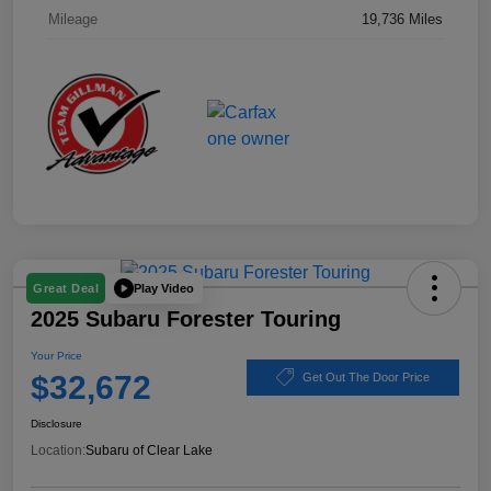
Mileage
19,736 Miles
Play Video
Great Deal
2025 Subaru Forester Touring
Your Price
$32,672
Get Out The Door Price
Disclosure
Location:
Subaru of Clear Lake