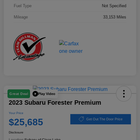
Fuel Type
Not Specified
Mileage
33,153 Miles
Play Video
Great Deal
2023 Subaru Forester Premium
Your Price
$25,685
Get Out The Door Price
Disclosure