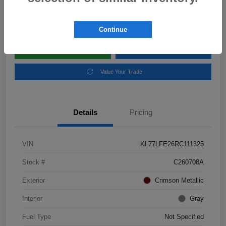
Disclosure
Location:
Subaru of Clear Lake
Continue
Explore Payment Options
Schedule Test Drive
Value Your Trade
Details
Pricing
VIN
KL77LFE26RC111325
Stock #
C260708A
Exterior
Crimson Metallic
Interior
Gray
Fuel Type
Not Specified