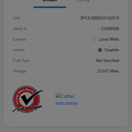
VIN
3PCAJ5BB5SF102573
Stock #
C260650B
Exterior
Lunar White
Interior
Graphite
Fuel Type
Not Specified
Mileage
15,657 Miles