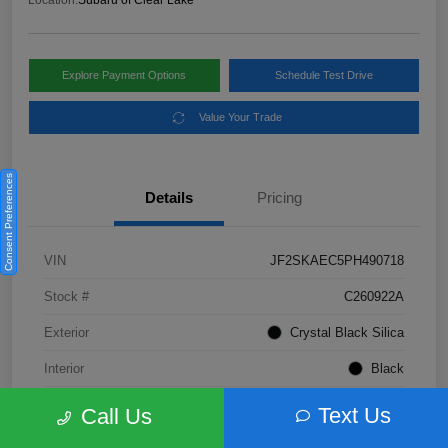
Location:
Subaru of Clear Lake
Explore Payment Options
Schedule Test Drive
Value Your Trade
Consent Preferences
Details
Pricing
VIN
JF2SKAEC5PH490718
Stock #
C260922A
Exterior
Crystal Black Silica
Interior
Black
Fuel Type
Not Specified
Text Us
Call Us
Mileage
28,310 Miles