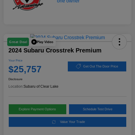
Play Video
Great Deal
2024 Subaru Crosstrek Premium
Your Price
$25,757
Get Out The Door Price
Disclosure
Location:
Subaru of Clear Lake
Explore Payment Options
Schedule Test Drive
Value Your Trade