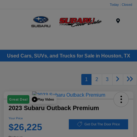
Today : Closed
Menu
Used Cars, SUVs, and Trucks for Sale in Houston, TX
1
2
3
Play Video
Great Deal
2023 Subaru Outback Premium
Your Price
$26,225
Get Out The Door Price