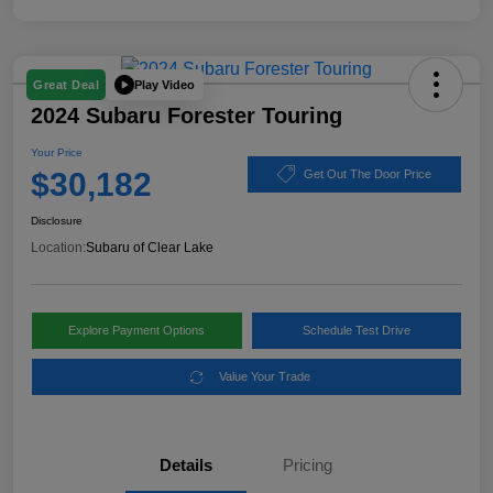
Play Video
Great Deal
2024 Subaru Forester Touring
Your Price
$30,182
Get Out The Door Price
Disclosure
Location:
Subaru of Clear Lake
Explore Payment Options
Schedule Test Drive
Value Your Trade
Details
Pricing