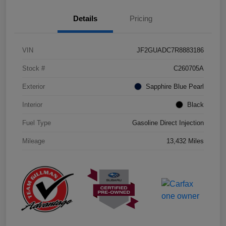
Details
Pricing
VIN
JF2GUADC7R8883186
Stock #
C260705A
Exterior
Sapphire Blue Pearl
Interior
Black
Fuel Type
Gasoline Direct Injection
Mileage
13,432 Miles