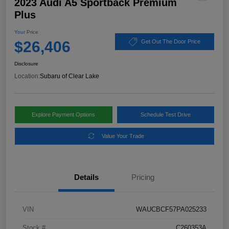
2023 Audi A5 Sportback Premium
Plus
Your Price
$26,406
Get Out The Door Price
Disclosure
Location:
Subaru of Clear Lake
Explore Payment Options
Schedule Test Drive
Value Your Trade
Details
Pricing
VIN
WAUCBCF57PA025233
Stock #
C260353A