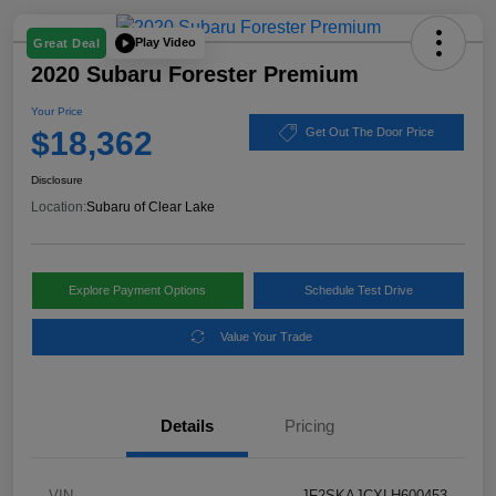
Play Video
Great Deal
2020 Subaru Forester Premium
Your Price
$18,362
Get Out The Door Price
Disclosure
Location:
Subaru of Clear Lake
Explore Payment Options
Schedule Test Drive
Value Your Trade
Details
Pricing
VIN
JF2SKAJCXLH600453