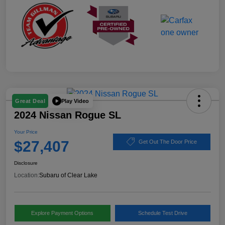
Play Video
Great Deal
2024 Nissan Rogue SL
Your Price
$27,407
Get Out The Door Price
Disclosure
Location:
Subaru of Clear Lake
Explore Payment Options
Schedule Test Drive