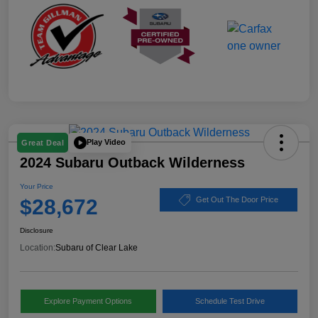
Play Video
Great Deal
2024 Subaru Outback Wilderness
Your Price
$28,672
Get Out The Door Price
Disclosure
Location:
Subaru of Clear Lake
Explore Payment Options
Schedule Test Drive