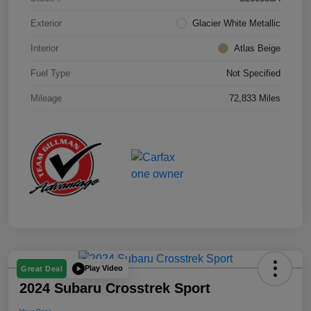
Exterior
Glacier White Metallic
Interior
Atlas Beige
Fuel Type
Not Specified
Mileage
72,833 Miles
Play Video
Great Deal
2024 Subaru Crosstrek Sport