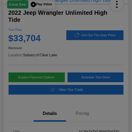
Play Video
Great Deal
2022 Jeep Wrangler Unlimited High
Tide
Your Price
$33,704
Get Out The Door Price
Disclosure
Location:
Subaru of Clear Lake
Explore Payment Options
Schedule Test Drive
Value Your Trade
Details
Pricing
VIN
1C4HJXDG3NW204330