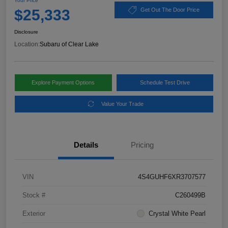
Your Price
$25,333
Get Out The Door Price
Disclosure
Location:
Subaru of Clear Lake
Explore Payment Options
Schedule Test Drive
Value Your Trade
Details
Pricing
VIN
4S4GUHF6XR3707577
Stock #
C260499B
Exterior
Crystal White Pearl