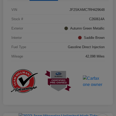
VIN
JF2SKAMC7RH429648
Stock #
C260614A
Exterior
Autumn Green Metallic
Interior
Saddle Brown
Fuel Type
Gasoline Direct Injection
Mileage
42,098 Miles