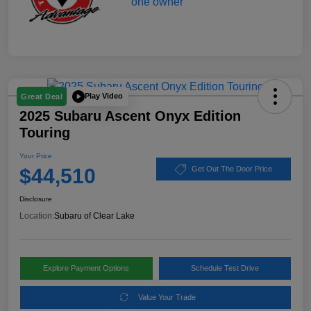
Play Video
Great Deal
2025 Subaru Ascent Onyx Edition
Touring
Your Price
$44,510
Get Out The Door Price
Disclosure
Location:
Subaru of Clear Lake
Explore Payment Options
Schedule Test Drive
Value Your Trade