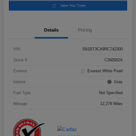
Value Your Trade
Details
Pricing
VIN
5N1BT3CA9RC742300
Stock #
C260582A
Exterior
Everest White Pearl
Interior
Gray
Fuel Type
Not Specified
Mileage
12,278 Miles