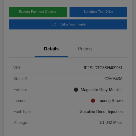
Explore Payment Options
Schedule Test Drive
Value Your Trade
Details
Pricing
VIN
JF2SLDTC8SH409981
Stock #
C260643A
Exterior
Magnetite Gray Metallic
Interior
Touring Brown
Fuel Type
Gasoline Direct Injection
Mileage
51,342 Miles