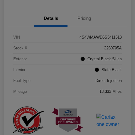
Details
Pricing
VIN
4S4WMAWD6S3411513
Stock #
C260795A
Exterior
Crystal Black Silica
Interior
Slate Black
Fuel Type
Direct Injection
Mileage
18,333 Miles