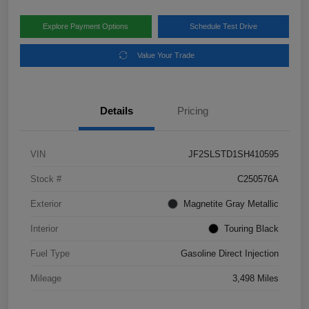
Explore Payment Options
Schedule Test Drive
Value Your Trade
Details
Pricing
VIN
JF2SLSTD1SH410595
Stock #
C250576A
Exterior
Magnetite Gray Metallic
Interior
Touring Black
Fuel Type
Gasoline Direct Injection
Mileage
3,498 Miles