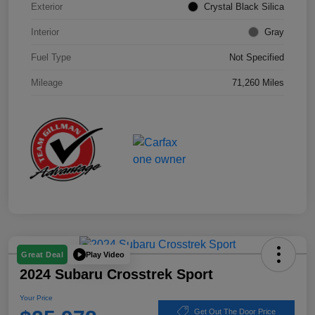
Exterior
Crystal Black Silica
Interior
Gray
Fuel Type
Not Specified
Mileage
71,260 Miles
Play Video
Great Deal
2024 Subaru Crosstrek Sport
Your Price
Get Out The Door Price