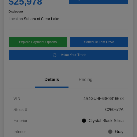
$25,978
Disclosure
Location:
Subaru of Clear Lake
Explore Payment Options
Schedule Test Drive
Value Your Trade
Details
Pricing
VIN
4S4GUHF63R3816673
Stock #
C260672A
Exterior
Crystal Black Silica
Interior
Gray