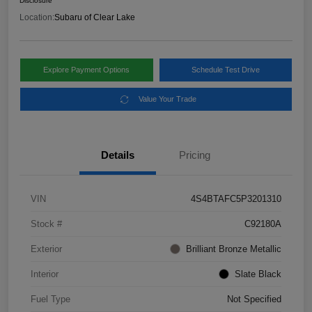
Disclosure
Location:
Subaru of Clear Lake
Explore Payment Options
Schedule Test Drive
Value Your Trade
Details
Pricing
VIN
4S4BTAFC5P3201310
Stock #
C92180A
Exterior
Brilliant Bronze Metallic
Interior
Slate Black
Fuel Type
Not Specified