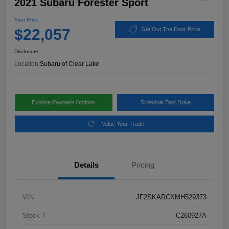
2021 Subaru Forester Sport
Your Price
$22,057
Get Out The Door Price
Disclosure
Location:
Subaru of Clear Lake
Explore Payment Options
Schedule Test Drive
Value Your Trade
Details
Pricing
VIN
JF2SKARCXMH529373
Stock #
C260927A