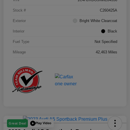
Stock #
C260425A
Exterior
Bright White Clearcoat
Interior
Black
Fuel Type
Not Specified
Mileage
42,463 Miles
Play Video
Great Deal