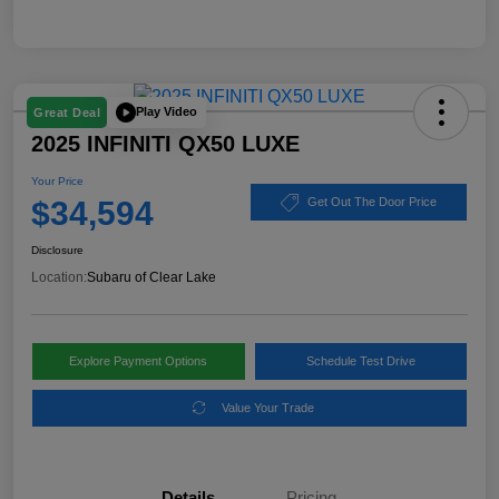
Play Video
Great Deal
2025 INFINITI QX50 LUXE
Your Price
$34,594
Get Out The Door Price
Disclosure
Location:
Subaru of Clear Lake
Explore Payment Options
Schedule Test Drive
Value Your Trade
Details
Pricing