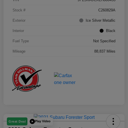
Stock #
C260829A
Exterior
Ice Silver Metallic
Interior
Black
Fuel Type
Not Specified
Mileage
88,837 Miles
Play Video
Great Deal