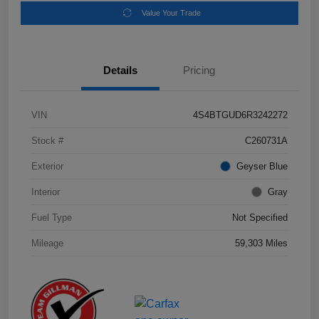
Value Your Trade
Details
Pricing
VIN
4S4BTGUD6R3242272
Stock #
C260731A
Exterior
Geyser Blue
Interior
Gray
Fuel Type
Not Specified
Mileage
59,303 Miles