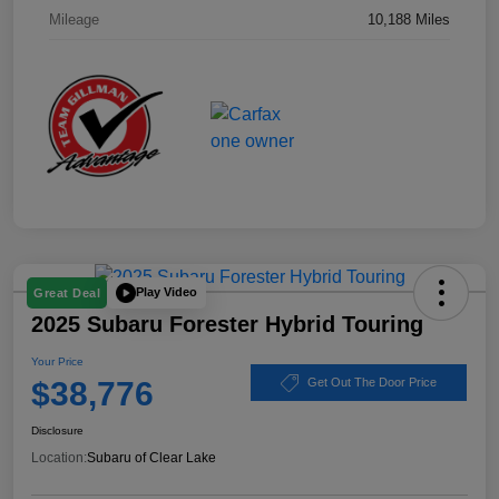
Mileage
10,188 Miles
Play Video
Great Deal
2025 Subaru Forester Hybrid Touring
Your Price
$38,776
Get Out The Door Price
Disclosure
Location:
Subaru of Clear Lake