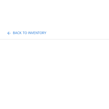
BACK TO INVENTORY