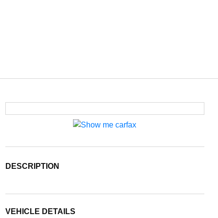
DESCRIPTION
VEHICLE DETAILS