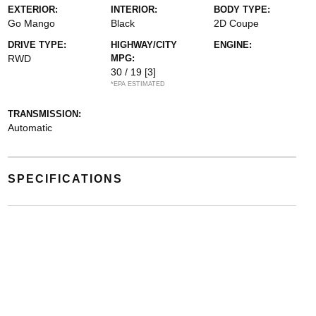
EXTERIOR:
INTERIOR:
BODY TYPE:
Go Mango
Black
2D Coupe
DRIVE TYPE:
HIGHWAY/CITY
ENGINE:
RWD
MPG:
30 / 19
[3]
*EPA ESTIMATED
TRANSMISSION:
Automatic
SPECIFICATIONS