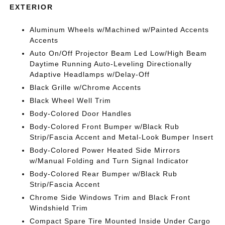
EXTERIOR
Aluminum Wheels w/Machined w/Painted Accents
Accents
Auto On/Off Projector Beam Led Low/High Beam
Daytime Running Auto-Leveling Directionally
Adaptive Headlamps w/Delay-Off
Black Grille w/Chrome Accents
Black Wheel Well Trim
Body-Colored Door Handles
Body-Colored Front Bumper w/Black Rub
Strip/Fascia Accent and Metal-Look Bumper Insert
Body-Colored Power Heated Side Mirrors
w/Manual Folding and Turn Signal Indicator
Body-Colored Rear Bumper w/Black Rub
Strip/Fascia Accent
Chrome Side Windows Trim and Black Front
Windshield Trim
Compact Spare Tire Mounted Inside Under Cargo