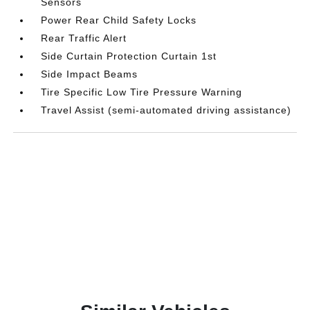
Sensors
Power Rear Child Safety Locks
Rear Traffic Alert
Side Curtain Protection Curtain 1st
Side Impact Beams
Tire Specific Low Tire Pressure Warning
Travel Assist (semi-automated driving assistance)