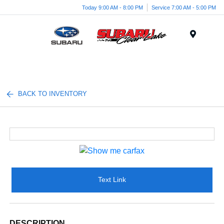
Today 9:00 AM - 8:00 PM
Service 7:00 AM - 5:00 PM
Menu
BACK TO INVENTORY
Text Link
DESCRIPTION