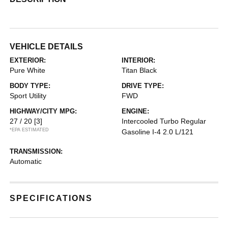
VEHICLE DETAILS
EXTERIOR:
INTERIOR:
Pure White
Titan Black
BODY TYPE:
DRIVE TYPE:
Sport Utility
FWD
HIGHWAY/CITY MPG:
ENGINE:
27 / 20
[3]
Intercooled Turbo Regular
*EPA ESTIMATED
Gasoline I-4 2.0 L/121
TRANSMISSION:
Automatic
SPECIFICATIONS