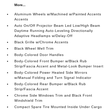
More...
Aluminum Wheels w/Machined w/Painted Accents
Accents
Auto On/Off Projector Beam Led Low/High Beam
Daytime Running Auto-Leveling Directionally
Adaptive Headlamps w/Delay-Off
Black Grille w/Chrome Accents
Black Wheel Well Trim
Body-Colored Door Handles
Body-Colored Front Bumper w/Black Rub
Strip/Fascia Accent and Metal-Look Bumper Insert
Body-Colored Power Heated Side Mirrors
w/Manual Folding and Turn Signal Indicator
Body-Colored Rear Bumper w/Black Rub
Strip/Fascia Accent
Chrome Side Windows Trim and Black Front
Windshield Trim
Compact Spare Tire Mounted Inside Under Cargo