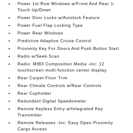
Power 1st Row Windows w/Front And Rear 1-
Touch Up/Down
Power Door Locks w/Autolock Feature
Power Fuel Flap Locking Type
Power Rear Windows
Predictive Adaptive Cruise Control
Proximity Key For Doors And Push Button Start
Radio w/Seek-Scan
Radio: MIB3 Composition Media -inc: 12
touchscreen multi-function center display
Rear Carpet Floor Trim
Rear Climate Controls w/Rear Controls
Rear Cupholder
Redundant Digital Speedometer
Remote Keyless Entry w/Integrated Key
Transmitter
Remote Releases -Inc: Easy Open Proximity
Cargo Access