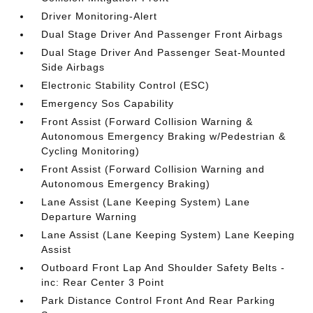
Driver Monitoring-Alert
Dual Stage Driver And Passenger Front Airbags
Dual Stage Driver And Passenger Seat-Mounted
Side Airbags
Electronic Stability Control (ESC)
Emergency Sos Capability
Front Assist (Forward Collision Warning &
Autonomous Emergency Braking w/Pedestrian &
Cycling Monitoring)
Front Assist (Forward Collision Warning and
Autonomous Emergency Braking)
Lane Assist (Lane Keeping System) Lane
Departure Warning
Lane Assist (Lane Keeping System) Lane Keeping
Assist
Outboard Front Lap And Shoulder Safety Belts -
inc: Rear Center 3 Point
Park Distance Control Front And Rear Parking