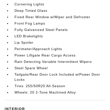
Cornering Lights
Deep Tinted Glass
Fixed Rear Window w/Wiper and Defroster
Front Fog Lamps
Fully Galvanized Steel Panels
LED Brakelights
Lip Spoiler
Perimeter/Approach Lights
Power Liftgate Rear Cargo Access
Rain Detecting Variable Intermittent Wipers
Steel Spare Wheel
Tailgate/Rear Door Lock Included w/Power Door
Locks
Tires: 255/50R20 All-Season
Wheels: 20 2-Tone Machined Alloy
INTERIOR