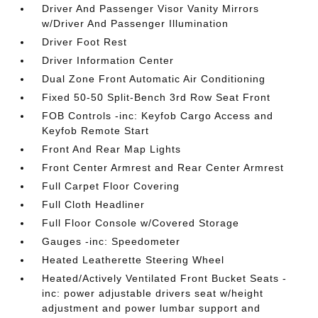
Driver And Passenger Visor Vanity Mirrors
w/Driver And Passenger Illumination
Driver Foot Rest
Driver Information Center
Dual Zone Front Automatic Air Conditioning
Fixed 50-50 Split-Bench 3rd Row Seat Front
FOB Controls -inc: Keyfob Cargo Access and
Keyfob Remote Start
Front And Rear Map Lights
Front Center Armrest and Rear Center Armrest
Full Carpet Floor Covering
Full Cloth Headliner
Full Floor Console w/Covered Storage
Gauges -inc: Speedometer
Heated Leatherette Steering Wheel
Heated/Actively Ventilated Front Bucket Seats -
inc: power adjustable drivers seat w/height
adjustment and power lumbar support and