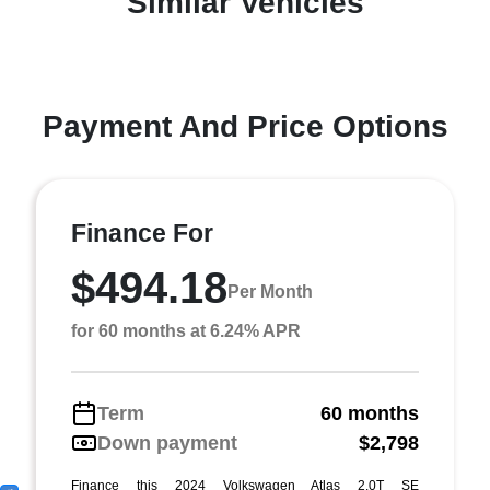
Similar Vehicles
Payment And Price Options
Finance For
$494.18
Per Month
for 60 months at 6.24% APR
Term
60 months
Down payment
$2,798
Finance this 2024 Volkswagen Atlas 2.0T SE