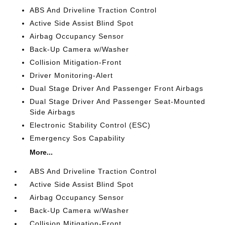
ABS And Driveline Traction Control
Active Side Assist Blind Spot
Airbag Occupancy Sensor
Back-Up Camera w/Washer
Collision Mitigation-Front
Driver Monitoring-Alert
Dual Stage Driver And Passenger Front Airbags
Dual Stage Driver And Passenger Seat-Mounted
Side Airbags
Electronic Stability Control (ESC)
Emergency Sos Capability
More...
ABS And Driveline Traction Control
Active Side Assist Blind Spot
Airbag Occupancy Sensor
Back-Up Camera w/Washer
Collision Mitigation-Front