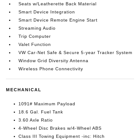
Seats w/Leatherette Back Material
Smart Device Integration
Smart Device Remote Engine Start
Streaming Audio
Trip Computer
Valet Function
VW Car-Net Safe & Secure 5-year Tracker System
Window Grid Diversity Antenna
Wireless Phone Connectivity
MECHANICAL
1091# Maximum Payload
18.6 Gal. Fuel Tank
3.60 Axle Ratio
4-Wheel Disc Brakes w/4-Wheel ABS
Class III Towing Equipment -inc: Hitch