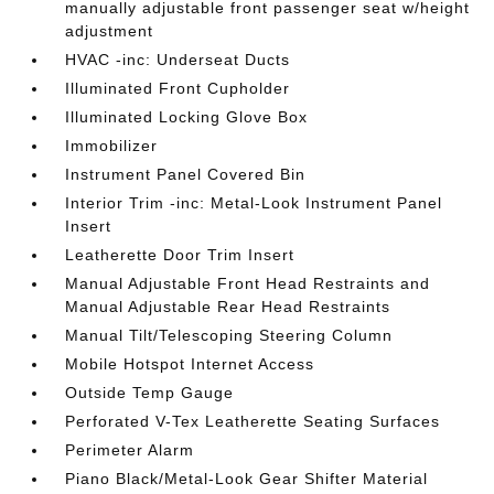
manually adjustable front passenger seat w/height
adjustment
HVAC -inc: Underseat Ducts
Illuminated Front Cupholder
Illuminated Locking Glove Box
Immobilizer
Instrument Panel Covered Bin
Interior Trim -inc: Metal-Look Instrument Panel
Insert
Leatherette Door Trim Insert
Manual Adjustable Front Head Restraints and
Manual Adjustable Rear Head Restraints
Manual Tilt/Telescoping Steering Column
Mobile Hotspot Internet Access
Outside Temp Gauge
Perforated V-Tex Leatherette Seating Surfaces
Perimeter Alarm
Piano Black/Metal-Look Gear Shifter Material