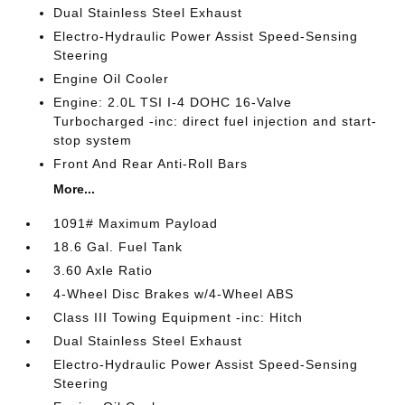
Dual Stainless Steel Exhaust
Electro-Hydraulic Power Assist Speed-Sensing
Steering
Engine Oil Cooler
Engine: 2.0L TSI I-4 DOHC 16-Valve
Turbocharged -inc: direct fuel injection and start-
stop system
Front And Rear Anti-Roll Bars
More...
1091# Maximum Payload
18.6 Gal. Fuel Tank
3.60 Axle Ratio
4-Wheel Disc Brakes w/4-Wheel ABS
Class III Towing Equipment -inc: Hitch
Dual Stainless Steel Exhaust
Electro-Hydraulic Power Assist Speed-Sensing
Steering