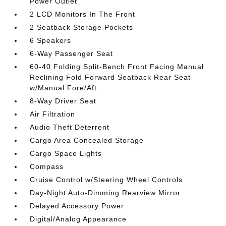
Power Outlet
2 LCD Monitors In The Front
2 Seatback Storage Pockets
6 Speakers
6-Way Passenger Seat
60-40 Folding Split-Bench Front Facing Manual
Reclining Fold Forward Seatback Rear Seat
w/Manual Fore/Aft
8-Way Driver Seat
Air Filtration
Audio Theft Deterrent
Cargo Area Concealed Storage
Cargo Space Lights
Compass
Cruise Control w/Steering Wheel Controls
Day-Night Auto-Dimming Rearview Mirror
Delayed Accessory Power
Digital/Analog Appearance