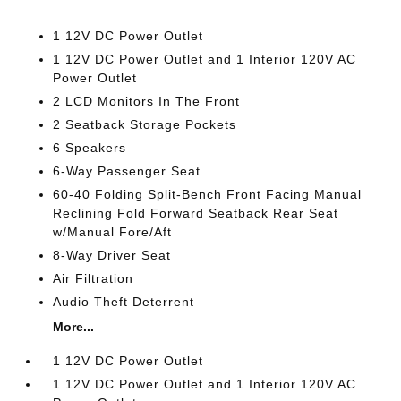
1 12V DC Power Outlet
1 12V DC Power Outlet and 1 Interior 120V AC
Power Outlet
2 LCD Monitors In The Front
2 Seatback Storage Pockets
6 Speakers
6-Way Passenger Seat
60-40 Folding Split-Bench Front Facing Manual
Reclining Fold Forward Seatback Rear Seat
w/Manual Fore/Aft
8-Way Driver Seat
Air Filtration
Audio Theft Deterrent
More...
1 12V DC Power Outlet
1 12V DC Power Outlet and 1 Interior 120V AC