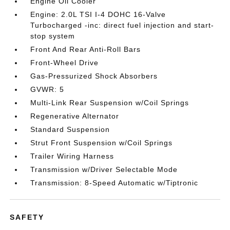
Engine Oil Cooler
Engine: 2.0L TSI I-4 DOHC 16-Valve
Turbocharged -inc: direct fuel injection and start-
stop system
Front And Rear Anti-Roll Bars
Front-Wheel Drive
Gas-Pressurized Shock Absorbers
GVWR: 5
Multi-Link Rear Suspension w/Coil Springs
Regenerative Alternator
Standard Suspension
Strut Front Suspension w/Coil Springs
Trailer Wiring Harness
Transmission w/Driver Selectable Mode
Transmission: 8-Speed Automatic w/Tiptronic
SAFETY