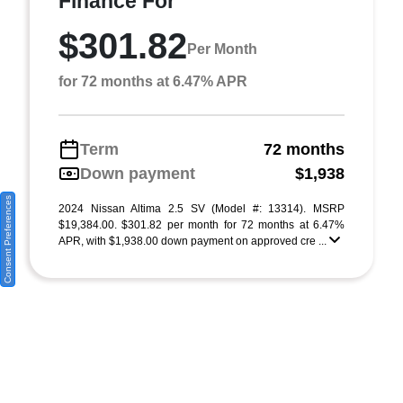
Finance For
$301.82
Per Month
for 72 months at 6.47% APR
Term
72 months
Down payment
$1,938
Consent Preferences
2024 Nissan Altima 2.5 SV (Model #: 13314). MSRP
$19,384.00. $301.82 per month for 72 months at 6.47%
APR, with $1,938.00 down payment on approved cre ...