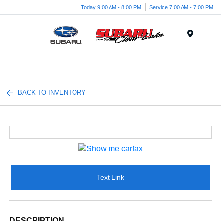
Today 9:00 AM - 8:00 PM
Service 7:00 AM - 7:00 PM
Menu
BACK TO INVENTORY
Text Link
DESCRIPTION