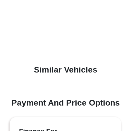
Similar Vehicles
Payment And Price Options