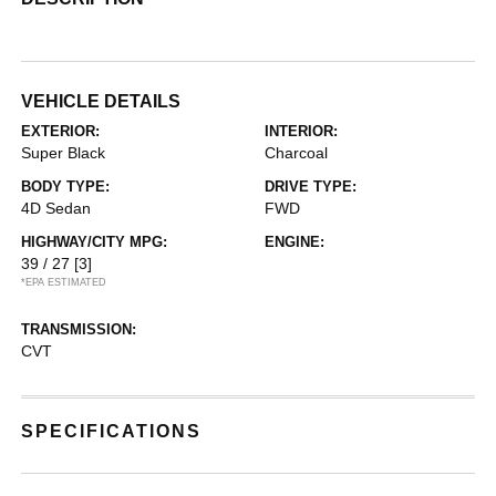
VEHICLE DETAILS
EXTERIOR:
INTERIOR:
Super Black
Charcoal
BODY TYPE:
DRIVE TYPE:
4D Sedan
FWD
HIGHWAY/CITY MPG:
ENGINE:
39 / 27
[3]
*EPA ESTIMATED
TRANSMISSION:
CVT
SPECIFICATIONS