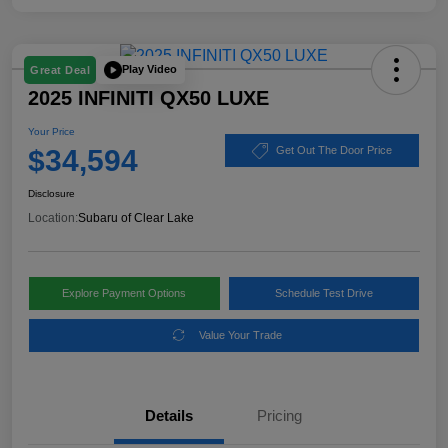
Play Video
Great Deal
2025 INFINITI QX50 LUXE
Your Price
$34,594
Get Out The Door Price
Disclosure
Location:
Subaru of Clear Lake
Explore Payment Options
Schedule Test Drive
Value Your Trade
Details
Pricing