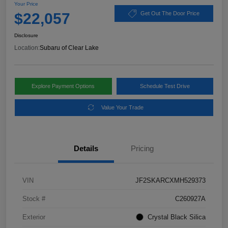
Your Price
$22,057
Get Out The Door Price
Disclosure
Location:
Subaru of Clear Lake
Explore Payment Options
Schedule Test Drive
Value Your Trade
Details
Pricing
VIN
JF2SKARCXMH529373
Stock #
C260927A
Exterior
Crystal Black Silica