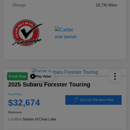
Mileage
19,736 Miles
Play Video
Great Deal
2025 Subaru Forester Touring
Your Price
$32,674
Get Out The Door Price
Disclosure
Location:
Subaru of Clear Lake