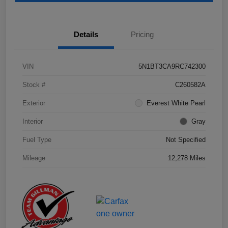
Details
Pricing
VIN
5N1BT3CA9RC742300
Stock #
C260582A
Exterior
Everest White Pearl
Interior
Gray
Fuel Type
Not Specified
Mileage
12,278 Miles