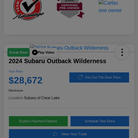
Play Video
Great Deal
2024 Subaru Outback Wilderness
Your Price
$28,672
Get Out The Door Price
Disclosure
Location:
Subaru of Clear Lake
Explore Payment Options
Schedule Test Drive
Value Your Trade