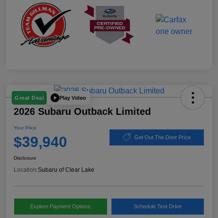
Play Video
Great Deal
2026 Subaru Outback Limited
Your Price
$39,940
Get Out The Door Price
Disclosure
Location:
Subaru of Clear Lake
Explore Payment Options
Schedule Test Drive