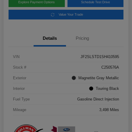
Explore Payment Options
Schedule Test Drive
Value Your Trade
Details
Pricing
VIN
JF2SLSTD1SH410595
Stock #
C250576A
Exterior
Magnetite Gray Metallic
Interior
Touring Black
Fuel Type
Gasoline Direct Injection
Mileage
3,498 Miles