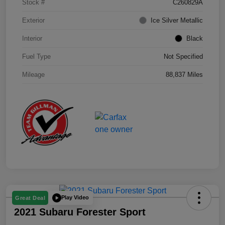
Stock #
C260829A
Exterior
Ice Silver Metallic
Interior
Black
Fuel Type
Not Specified
Mileage
88,837 Miles
Play Video
Great Deal
2021 Subaru Forester Sport