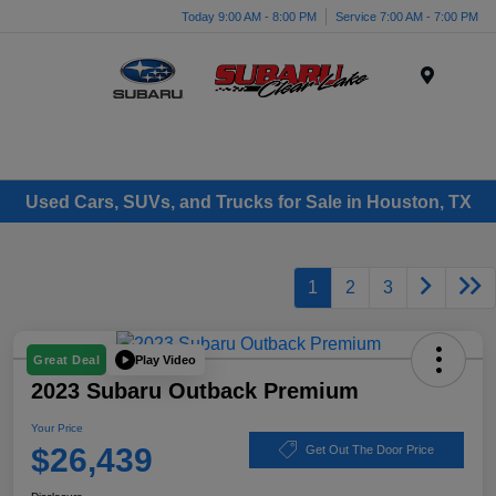
Today 9:00 AM - 8:00 PM
Service 7:00 AM - 7:00 PM
Menu
Used Cars, SUVs, and Trucks for Sale in Houston, TX
1
2
3
Play Video
Great Deal
2023 Subaru Outback Premium
Your Price
$26,439
Get Out The Door Price