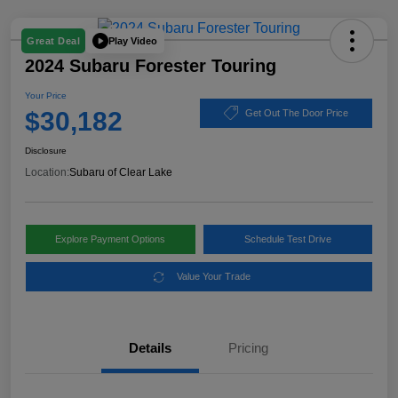
Play Video
Great Deal
2024 Subaru Forester Touring
Your Price
$30,182
Get Out The Door Price
Disclosure
Location:
Subaru of Clear Lake
Explore Payment Options
Schedule Test Drive
Value Your Trade
Details
Pricing