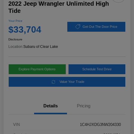
2022 Jeep Wrangler Unlimited High
Tide
Your Price
$33,704
Get Out The Door Price
Disclosure
Location:
Subaru of Clear Lake
Explore Payment Options
Schedule Test Drive
Value Your Trade
Details
Pricing
VIN
1C4HJXDG3NW204330