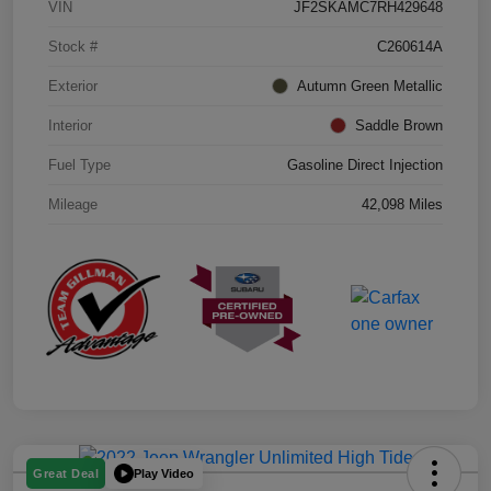
VIN
JF2SKAMC7RH429648
Stock #
C260614A
Exterior
Autumn Green Metallic
Interior
Saddle Brown
Fuel Type
Gasoline Direct Injection
Mileage
42,098 Miles
Play Video
Great Deal