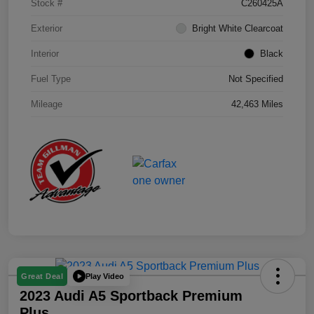
Stock #
C260425A
Exterior
Bright White Clearcoat
Interior
Black
Fuel Type
Not Specified
Mileage
42,463 Miles
Play Video
Great Deal
2023 Audi A5 Sportback Premium
Plus