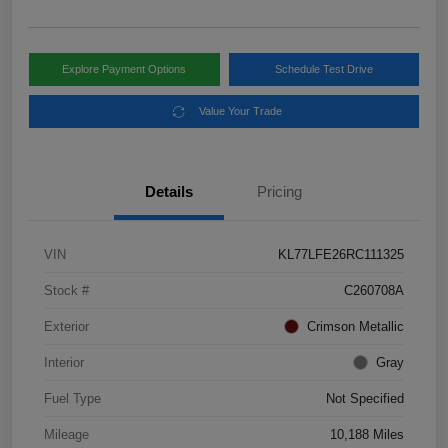
Explore Payment Options
Schedule Test Drive
Value Your Trade
Details
Pricing
VIN
KL77LFE26RC111325
Stock #
C260708A
Exterior
Crimson Metallic
Interior
Gray
Fuel Type
Not Specified
Mileage
10,188 Miles