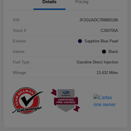
Details
Pricing
VIN
JF2GUADC7R8883186
Stock #
C260705A
Exterior
Sapphire Blue Pearl
Interior
Black
Fuel Type
Gasoline Direct Injection
Mileage
13,432 Miles