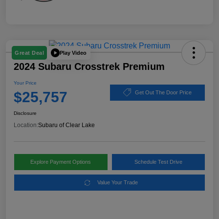
Play Video
Great Deal
2024 Subaru Crosstrek Premium
Your Price
$25,757
Get Out The Door Price
Disclosure
Location:
Subaru of Clear Lake
Explore Payment Options
Schedule Test Drive
Value Your Trade