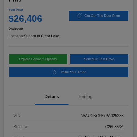
Your Price
$26,406
Get Out The Door Price
Disclosure
Location:
Subaru of Clear Lake
Explore Payment Options
Schedule Test Drive
Value Your Trade
Details
Pricing
VIN
WAUCBCF57PA025233
Stock #
C260353A