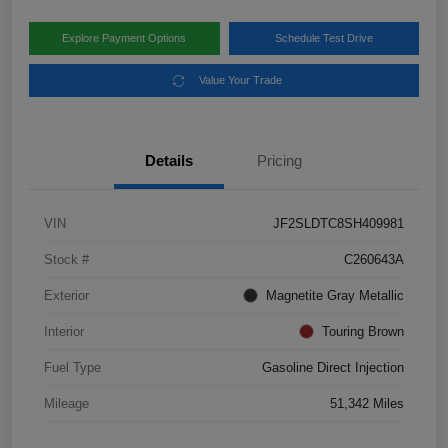
Explore Payment Options
Schedule Test Drive
Value Your Trade
Details
Pricing
VIN
JF2SLDTC8SH409981
Stock #
C260643A
Exterior
Magnetite Gray Metallic
Interior
Touring Brown
Fuel Type
Gasoline Direct Injection
Mileage
51,342 Miles