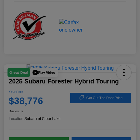
Play Video
Great Deal
2025 Subaru Forester Hybrid Touring
Your Price
$38,776
Get Out The Door Price
Disclosure
Location:
Subaru of Clear Lake