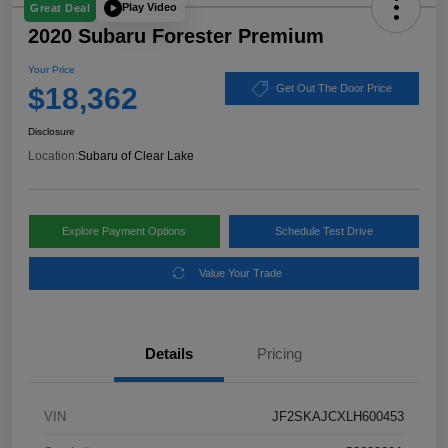
Play Video
Great Deal
2020 Subaru Forester Premium
Your Price
$18,362
Get Out The Door Price
Disclosure
Location:
Subaru of Clear Lake
Explore Payment Options
Schedule Test Drive
Value Your Trade
Details
Pricing
VIN
JF2SKAJCXLH600453