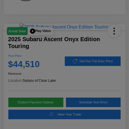
Play Video
Great Deal
2025 Subaru Ascent Onyx Edition
Touring
Your Price
$44,510
Get Out The Door Price
Disclosure
Location:
Subaru of Clear Lake
Explore Payment Options
Schedule Test Drive
Value Your Trade