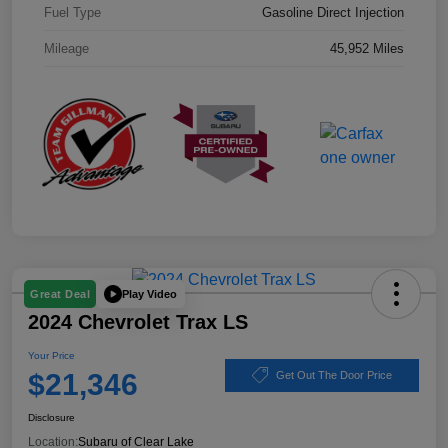
Fuel Type
Gasoline Direct Injection
Mileage
45,952 Miles
Play Video
Great Deal
2024 Chevrolet Trax LS
Your Price
$21,346
Get Out The Door Price
Disclosure
Location:
Subaru of Clear Lake