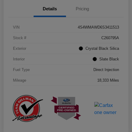
Details
Pricing
VIN
4S4WMAWD6S3411513
Stock #
C260795A
Exterior
Crystal Black Silica
Interior
Slate Black
Fuel Type
Direct Injection
Mileage
18,333 Miles