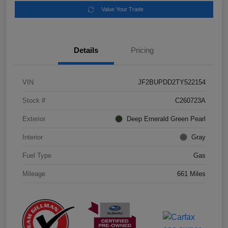
Value Your Trade
Details
Pricing
VIN
JF2BUPDD2TY522154
Stock #
C260723A
Exterior
Deep Emerald Green Pearl
Interior
Gray
Fuel Type
Gas
Mileage
661 Miles