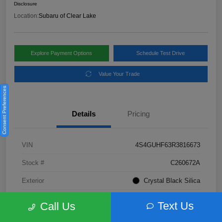
Disclosure
Location:
Subaru of Clear Lake
Explore Payment Options
Schedule Test Drive
Value Your Trade
Consent Preferences
Details
Pricing
VIN
4S4GUHF63R3816673
Stock #
C260672A
Exterior
Crystal Black Silica
Interior
Gray
Text Us
Call Us
Fuel Type
Not Specified