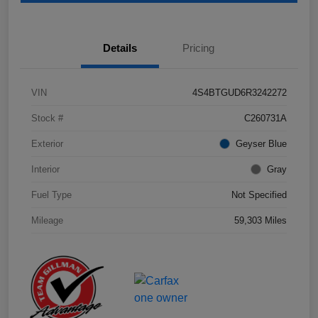
Details
Pricing
VIN
4S4BTGUD6R3242272
Stock #
C260731A
Exterior
Geyser Blue
Interior
Gray
Fuel Type
Not Specified
Mileage
59,303 Miles