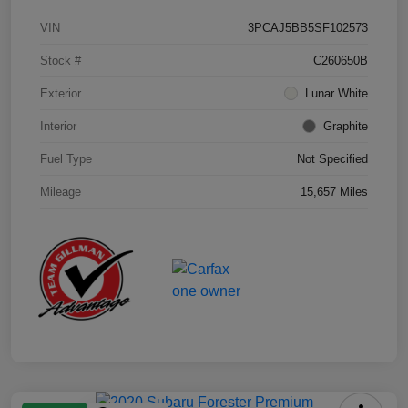
VIN
3PCAJ5BB5SF102573
Stock #
C260650B
Exterior
Lunar White
Interior
Graphite
Fuel Type
Not Specified
Mileage
15,657 Miles