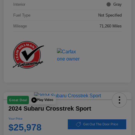
Interior
Gray
Fuel Type
Not Specified
Mileage
71,260 Miles
Play Video
Great Deal
2024 Subaru Crosstrek Sport
Your Price
$25,978
Get Out The Door Price