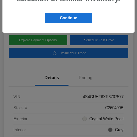
Disclosure
Location:
Subaru of Clear Lake
Continue
Explore Payment Options
Schedule Test Drive
Value Your Trade
Details
Pricing
VIN
4S4GUHF6XR3707577
Stock #
C260499B
Exterior
Crystal White Pearl
Interior
Gray