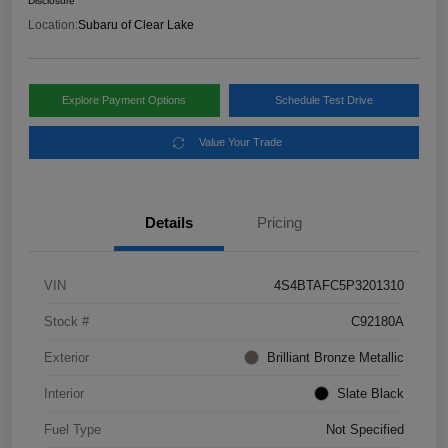
Disclosure
Location:
Subaru of Clear Lake
Explore Payment Options
Schedule Test Drive
Value Your Trade
Details
Pricing
VIN
4S4BTAFC5P3201310
Stock #
C92180A
Exterior
Brilliant Bronze Metallic
Interior
Slate Black
Fuel Type
Not Specified