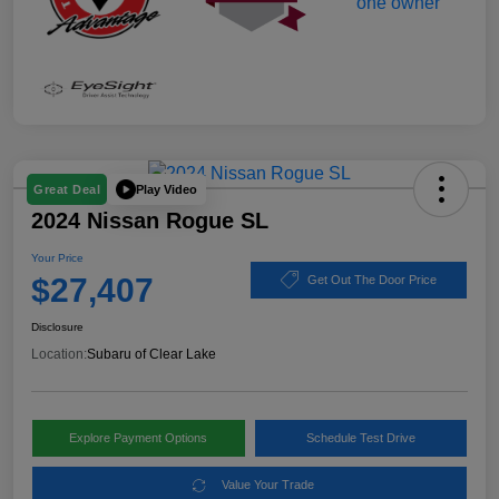
Play Video
Great Deal
2024 Nissan Rogue SL
Your Price
$27,407
Get Out The Door Price
Disclosure
Location:
Subaru of Clear Lake
Explore Payment Options
Schedule Test Drive
Value Your Trade