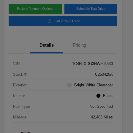
Explore Payment Options
Schedule Test Drive
Value Your Trade
Details
Pricing
VIN
1C4HJXDG3NW204330
Stock #
C260425A
Exterior
Bright White Clearcoat
Interior
Black
Fuel Type
Not Specified
Mileage
42,463 Miles