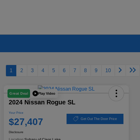
1
2
3
4
5
6
7
8
9
10
Play Video
Great Deal
2024 Nissan Rogue SL
Your Price
$27,407
Get Out The Door Price
Disclosure
Location:
Subaru of Clear Lake