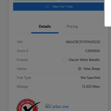
Value Your Trade
Details
Pricing
VIN
WAUCBCF57PA025233
Stock #
C260353A
Exterior
Glacier White Metallic
Interior
Atlas Beige
Fuel Type
Not Specified
Mileage
72,833 Miles