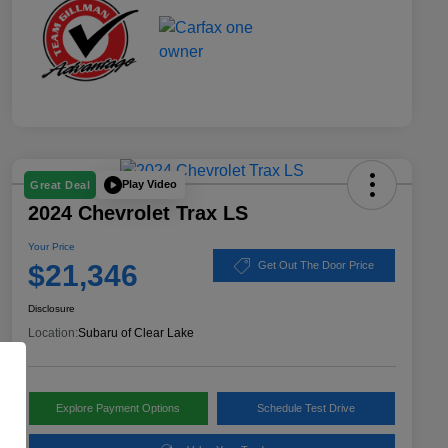
Play Video
Great Deal
2024 Chevrolet Trax LS
Your Price
$21,346
Get Out The Door Price
Disclosure
Location:
Subaru of Clear Lake
Explore Payment Options
Schedule Test Drive