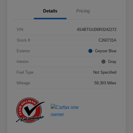
Details
Pricing
VIN
4S4BTGUD6R3242272
Stock #
C260731A
Exterior
Geyser Blue
Interior
Gray
Fuel Type
Not Specified
Mileage
59,303 Miles