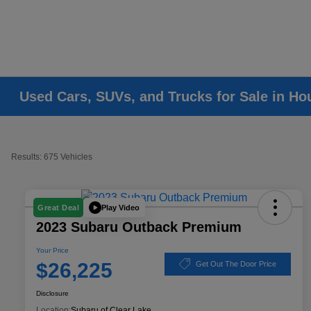
Used Cars, SUVs, and Trucks for Sale in Ho
Results: 675 Vehicles
Play Video
Great Deal
2023 Subaru Outback Premium
Your Price
$26,225
Get Out The Door Price
Disclosure
Location:
Subaru of Clear Lake