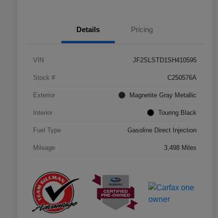
Details
Pricing
VIN
JF2SLSTD1SH410595
Stock #
C250576A
Exterior
Magnetite Gray Metallic
Interior
Touring Black
Fuel Type
Gasoline Direct Injection
Mileage
3,498 Miles