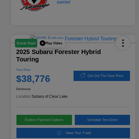
Play Video
Great Deal
2025 Subaru Forester Hybrid
Touring
Your Price
$38,776
Get Out The Door Price
Disclosure
Location:
Subaru of Clear Lake
Explore Payment Options
Schedule Test Drive
Value Your Trade