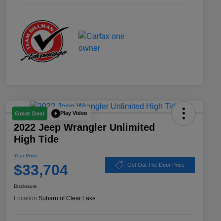
Play Video
Great Deal
2022 Jeep Wrangler Unlimited
High Tide
Your Price
$33,704
Get Out The Door Price
Disclosure
Location:
Subaru of Clear Lake