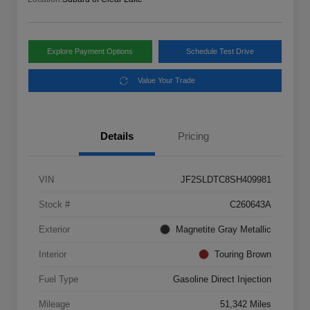
Explore Payment Options
Schedule Test Drive
Value Your Trade
Details
Pricing
VIN
JF2SLDTC8SH409981
Stock #
C260643A
Exterior
Magnetite Gray Metallic
Interior
Touring Brown
Fuel Type
Gasoline Direct Injection
Mileage
51,342 Miles