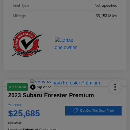
Fuel Type
Not Specified
Mileage
33,153 Miles
Play Video
Great Deal
2023 Subaru Forester Premium
Your Price
$25,685
Get Out The Door Price
Disclosure