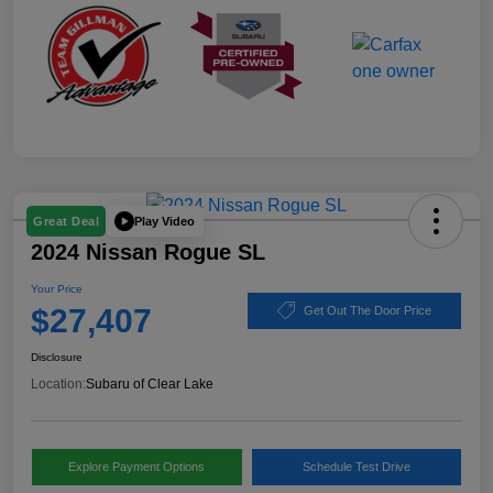
Play Video
Great Deal
2024 Nissan Rogue SL
Your Price
$27,407
Get Out The Door Price
Disclosure
Location:
Subaru of Clear Lake
Explore Payment Options
Schedule Test Drive