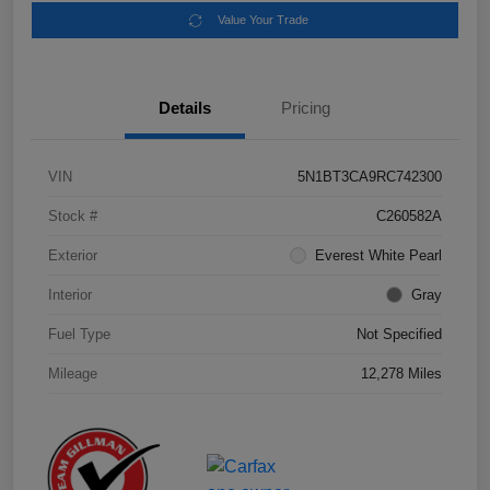
Value Your Trade
Details
Pricing
VIN
5N1BT3CA9RC742300
Stock #
C260582A
Exterior
Everest White Pearl
Interior
Gray
Fuel Type
Not Specified
Mileage
12,278 Miles