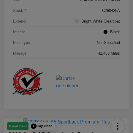
Stock #
C260425A
Exterior
Bright White Clearcoat
Interior
Black
Fuel Type
Not Specified
Mileage
42,463 Miles
Play Video
Great Deal