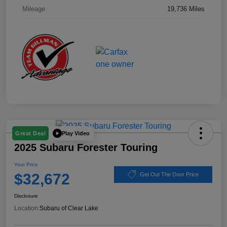
Mileage
19,736 Miles
Play Video
Great Deal
2025 Subaru Forester Touring
Your Price
$32,672
Get Out The Door Price
Disclosure
Location:
Subaru of Clear Lake