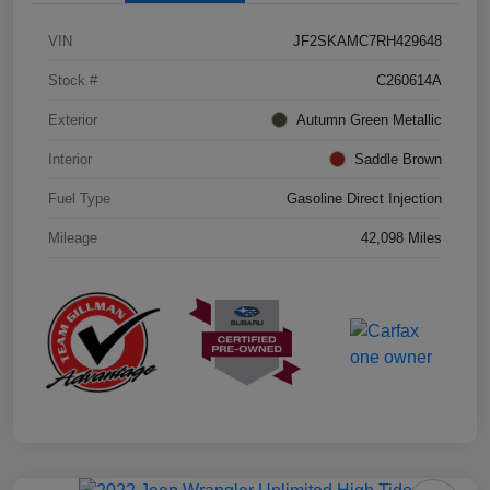
VIN
JF2SKAMC7RH429648
Stock #
C260614A
Exterior
Autumn Green Metallic
Interior
Saddle Brown
Fuel Type
Gasoline Direct Injection
Mileage
42,098 Miles