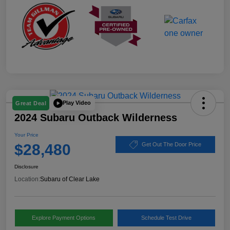
Play Video
Great Deal
2024 Subaru Outback Wilderness
Your Price
$28,480
Get Out The Door Price
Disclosure
Location:
Subaru of Clear Lake
Explore Payment Options
Schedule Test Drive