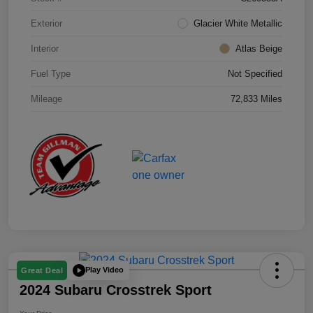
Exterior
Glacier White Metallic
Interior
Atlas Beige
Fuel Type
Not Specified
Mileage
72,833 Miles
Play Video
Great Deal
2024 Subaru Crosstrek Sport