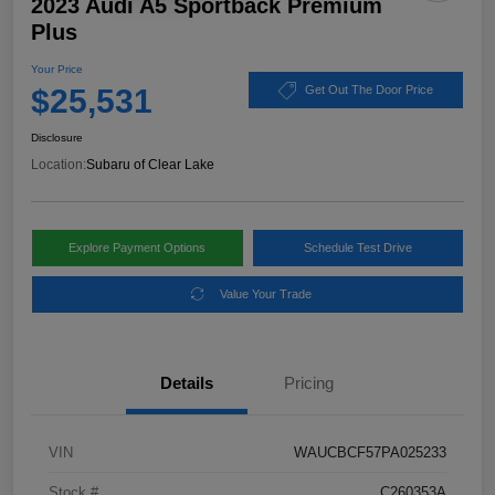
2023 Audi A5 Sportback Premium
Plus
Your Price
$25,531
Get Out The Door Price
Disclosure
Location:
Subaru of Clear Lake
Explore Payment Options
Schedule Test Drive
Value Your Trade
Details
Pricing
VIN
WAUCBCF57PA025233
Stock #
C260353A