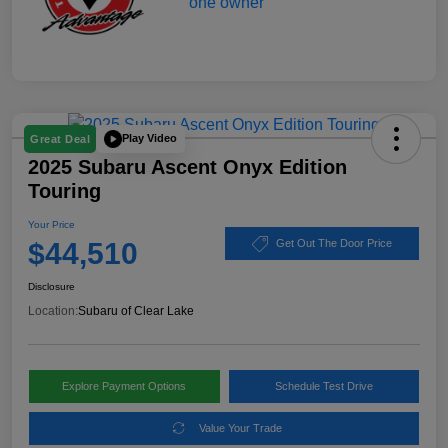
Play Video
Great Deal
2025 Subaru Ascent Onyx Edition
Touring
Your Price
$44,510
Get Out The Door Price
Disclosure
Location:
Subaru of Clear Lake
Explore Payment Options
Schedule Test Drive
Value Your Trade