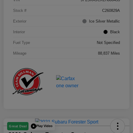
Stock #
C260829A
Exterior
Ice Silver Metallic
Interior
Black
Fuel Type
Not Specified
Mileage
88,837 Miles
Play Video
Great Deal