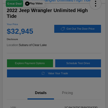
Play Video
Great Deal
2022 Jeep Wrangler Unlimited High
Tide
Your Price
$32,945
Get Out The Door Price
Disclosure
Location:
Subaru of Clear Lake
Explore Payment Options
Schedule Test Drive
Value Your Trade
Details
Pricing
VIN
1C4HJXDG3NW204330