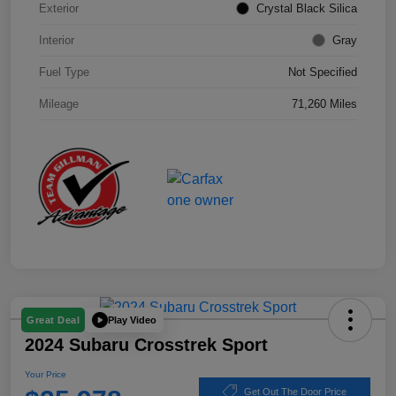
Exterior
Crystal Black Silica
Interior
Gray
Fuel Type
Not Specified
Mileage
71,260 Miles
Play Video
Great Deal
2024 Subaru Crosstrek Sport
Your Price
Get Out The Door Price