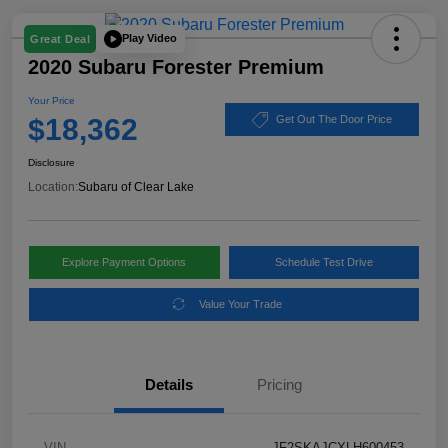
Play Video
Great Deal
2020 Subaru Forester Premium
Your Price
$18,362
Get Out The Door Price
Disclosure
Location:
Subaru of Clear Lake
Explore Payment Options
Schedule Test Drive
Value Your Trade
Details
Pricing
VIN
JF2SKAJCXLH600453