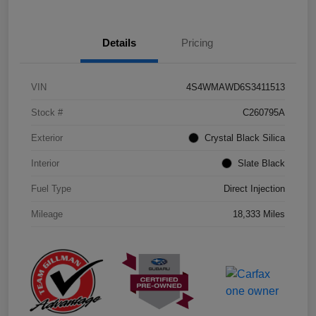
Details
Pricing
VIN
4S4WMAWD6S3411513
Stock #
C260795A
Exterior
Crystal Black Silica
Interior
Slate Black
Fuel Type
Direct Injection
Mileage
18,333 Miles