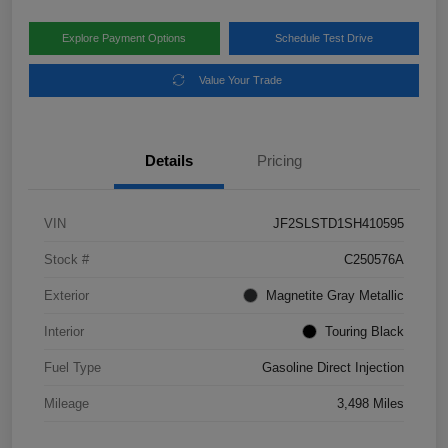
Explore Payment Options
Schedule Test Drive
Value Your Trade
Details
Pricing
VIN
JF2SLSTD1SH410595
Stock #
C250576A
Exterior
Magnetite Gray Metallic
Interior
Touring Black
Fuel Type
Gasoline Direct Injection
Mileage
3,498 Miles