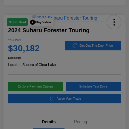
Play Video
Great Deal
2024 Subaru Forester Touring
Your Price
$30,182
Get Out The Door Price
Disclosure
Location:
Subaru of Clear Lake
Explore Payment Options
Schedule Test Drive
Value Your Trade
Details
Pricing