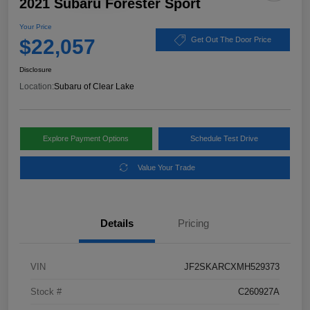
2021 Subaru Forester Sport
Your Price
$22,057
Get Out The Door Price
Disclosure
Location:
Subaru of Clear Lake
Explore Payment Options
Schedule Test Drive
Value Your Trade
Details
Pricing
VIN
JF2SKARCXMH529373
Stock #
C260927A