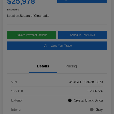
$25,978
Disclosure
Location:
Subaru of Clear Lake
Explore Payment Options
Schedule Test Drive
Value Your Trade
Details
Pricing
VIN
4S4GUHF63R3816673
Stock #
C260672A
Exterior
Crystal Black Silica
Interior
Gray