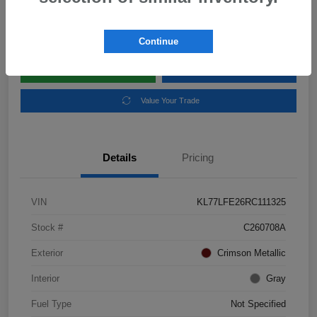
Disclosure
Location:
Subaru of Clear Lake
Continue
Explore Payment Options
Schedule Test Drive
Value Your Trade
Details
Pricing
VIN
KL77LFE26RC111325
Stock #
C260708A
Exterior
Crimson Metallic
Interior
Gray
Fuel Type
Not Specified