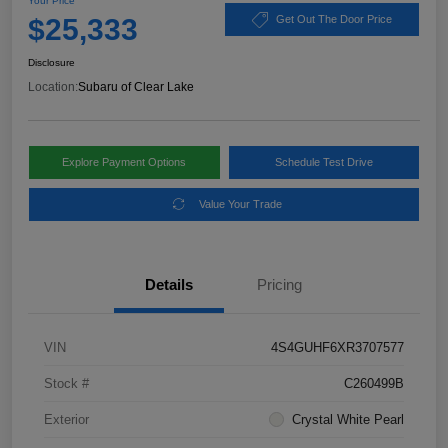
Your Price
$25,333
Get Out The Door Price
Disclosure
Location:
Subaru of Clear Lake
Explore Payment Options
Schedule Test Drive
Value Your Trade
Details
Pricing
VIN
4S4GUHF6XR3707577
Stock #
C260499B
Exterior
Crystal White Pearl