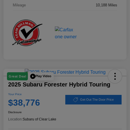
Mileage
10,188 Miles
Play Video
Great Deal
2025 Subaru Forester Hybrid Touring
Your Price
$38,776
Get Out The Door Price
Disclosure
Location:
Subaru of Clear Lake