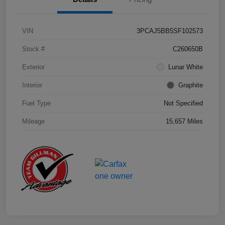
VIN
3PCAJ5BB5SF102573
Stock #
C260650B
Exterior
Lunar White
Interior
Graphite
Fuel Type
Not Specified
Mileage
15,657 Miles