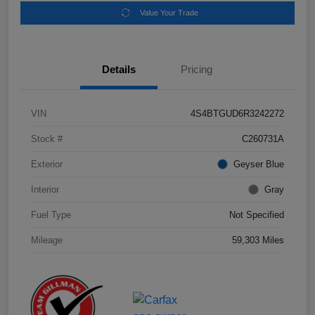
Value Your Trade
Details
Pricing
VIN
4S4BTGUD6R3242272
Stock #
C260731A
Exterior
Geyser Blue
Interior
Gray
Fuel Type
Not Specified
Mileage
59,303 Miles