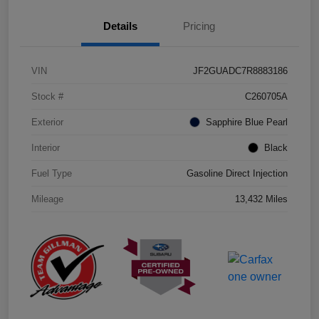
Details
Pricing
VIN
JF2GUADC7R8883186
Stock #
C260705A
Exterior
Sapphire Blue Pearl
Interior
Black
Fuel Type
Gasoline Direct Injection
Mileage
13,432 Miles