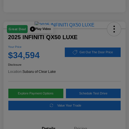
Play Video
Great Deal
2025 INFINITI QX50 LUXE
Your Price
$34,594
Get Out The Door Price
Disclosure
Location:
Subaru of Clear Lake
Explore Payment Options
Schedule Test Drive
Value Your Trade
Details
Pricing