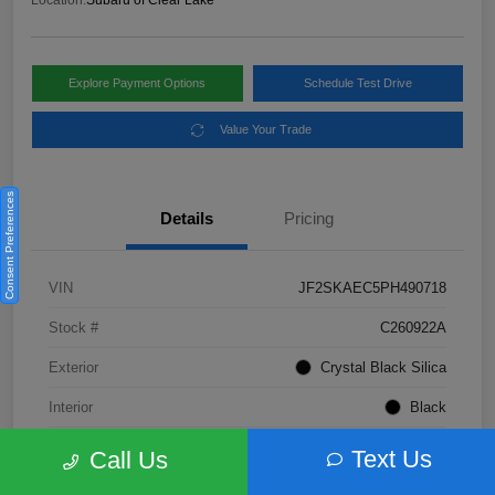
Location:
Subaru of Clear Lake
Explore Payment Options
Schedule Test Drive
Value Your Trade
Consent Preferences
Details
Pricing
VIN
JF2SKAEC5PH490718
Stock #
C260922A
Exterior
Crystal Black Silica
Interior
Black
Fuel Type
Not Specified
Text Us
Call Us
Mileage
28,310 Miles