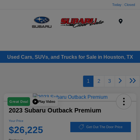
Today : Closed
Menu
Used Cars, SUVs, and Trucks for Sale in Houston, TX
1
2
3
Play Video
Great Deal
2023 Subaru Outback Premium
Your Price
$26,225
Get Out The Door Price