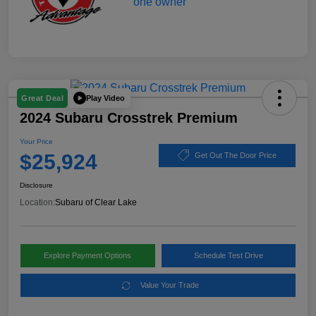
Play Video
Great Deal
2024 Subaru Crosstrek Premium
Your Price
$25,924
Get Out The Door Price
Disclosure
Location:
Subaru of Clear Lake
Explore Payment Options
Schedule Test Drive
Value Your Trade