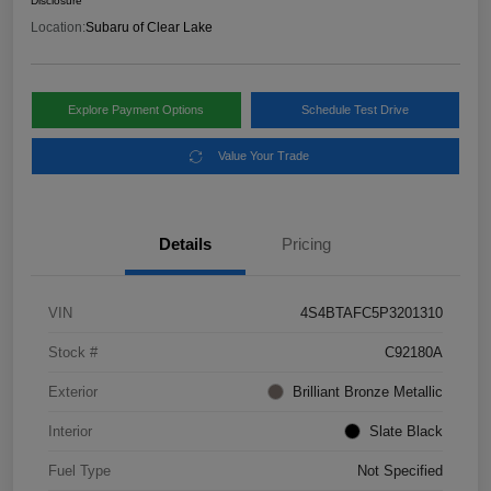
Disclosure
Location:
Subaru of Clear Lake
Explore Payment Options
Schedule Test Drive
Value Your Trade
Details
Pricing
VIN
4S4BTAFC5P3201310
Stock #
C92180A
Exterior
Brilliant Bronze Metallic
Interior
Slate Black
Fuel Type
Not Specified