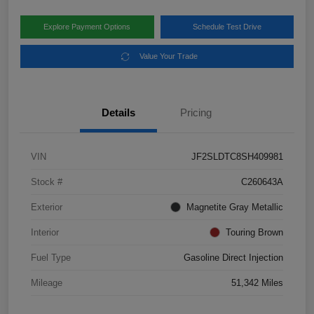
Explore Payment Options
Schedule Test Drive
Value Your Trade
Details
Pricing
VIN
JF2SLDTC8SH409981
Stock #
C260643A
Exterior
Magnetite Gray Metallic
Interior
Touring Brown
Fuel Type
Gasoline Direct Injection
Mileage
51,342 Miles