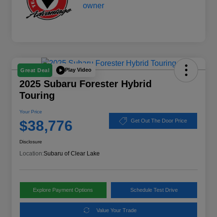
Play Video
Great Deal
2025 Subaru Forester Hybrid
Touring
Your Price
$38,776
Get Out The Door Price
Disclosure
Location:
Subaru of Clear Lake
Explore Payment Options
Schedule Test Drive
Value Your Trade