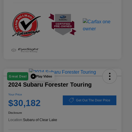
Play Video
Great Deal
2024 Subaru Forester Touring
Your Price
$30,182
Get Out The Door Price
Disclosure
Location:
Subaru of Clear Lake