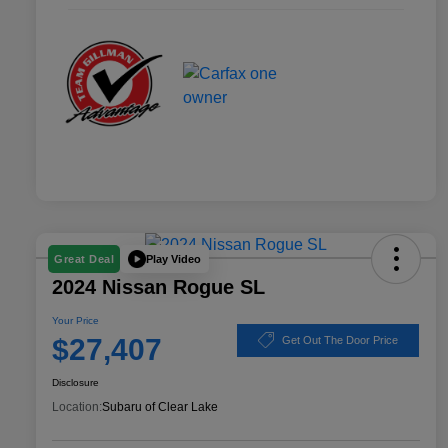
Play Video
Great Deal
2024 Nissan Rogue SL
Your Price
$27,407
Get Out The Door Price
Disclosure
Location:
Subaru of Clear Lake