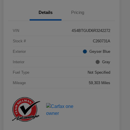
Details
Pricing
VIN
4S4BTGUD6R3242272
Stock #
C260731A
Exterior
Geyser Blue
Interior
Gray
Fuel Type
Not Specified
Mileage
59,303 Miles