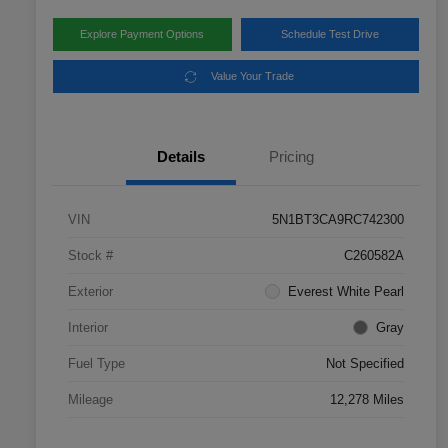
Explore Payment Options
Schedule Test Drive
Value Your Trade
Details
Pricing
VIN
5N1BT3CA9RC742300
Stock #
C260582A
Exterior
Everest White Pearl
Interior
Gray
Fuel Type
Not Specified
Mileage
12,278 Miles