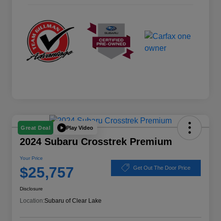
Play Video
Great Deal
2024 Subaru Crosstrek Premium
Your Price
$25,757
Get Out The Door Price
Disclosure
Location:
Subaru of Clear Lake