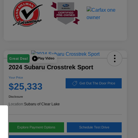
Play Video
Great Deal
2024 Subaru Crosstrek Sport
Your Price
$25,333
Get Out The Door Price
Disclosure
Location:
Subaru of Clear Lake
Explore Payment Options
Schedule Test Drive