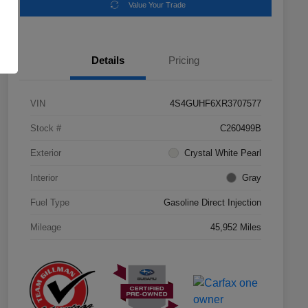
Value Your Trade
Details
Pricing
VIN
4S4GUHF6XR3707577
Stock #
C260499B
Exterior
Crystal White Pearl
Interior
Gray
Fuel Type
Gasoline Direct Injection
Mileage
45,952 Miles