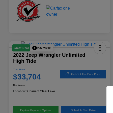
Play Video
Great Deal
2022 Jeep Wrangler Unlimited
High Tide
Your Price
$33,704
Get Out The Door Price
Disclosure
Location:
Subaru of Clear Lake
Explore Payment Options
Schedule Test Drive