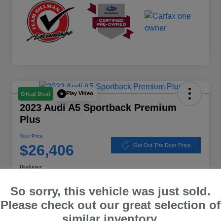
Play Video
Great Deal
2023 Audi A5 Sportback Premium
Plus
Your Price
$26,406
Get Out The Door Price
Disclosure
Location:
Subaru of Clear Lake
So sorry, this vehicle was just sold.
Please check out our great selection of
similar inventory.
Explore Payment Options
Schedule Test Drive