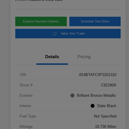
Explore Payment Options
Schedule Test Drive
Value Your Trade
Details
Pricing
VIN
4S4BTAFC5P3201310
Stock #
C92180A
Exterior
Brilliant Bronze Metallic
Interior
Slate Black
Fuel Type
Not Specified
Mileage
19,736 Miles