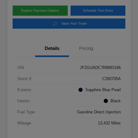
Explore Payment Options
Schedule Test Drive
Value Your Trade
Details
Pricing
VIN
JF2GUADC7R8883186
Stock #
C260705A
Exterior
Sapphire Blue Pearl
Interior
Black
Fuel Type
Gasoline Direct Injection
Mileage
13,432 Miles