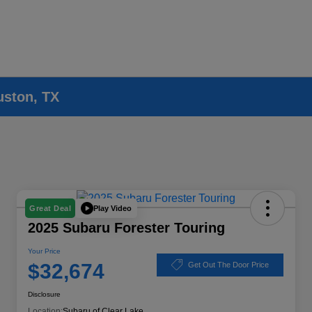
uston, TX
Play Video
Great Deal
2025 Subaru Forester Touring
Your Price
$32,674
Get Out The Door Price
Disclosure
Location:
Subaru of Clear Lake