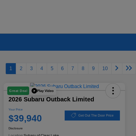
1
2
3
4
5
6
7
8
9
10
Play Video
Great Deal
2026 Subaru Outback Limited
Your Price
$39,940
Get Out The Door Price
Disclosure
Location:
Subaru of Clear Lake