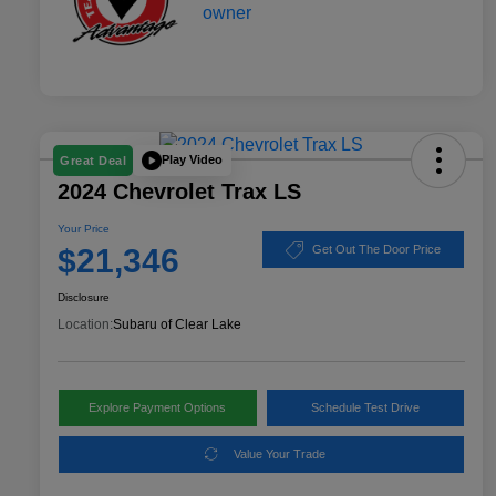
Play Video
Great Deal
2024 Chevrolet Trax LS
Your Price
$21,346
Get Out The Door Price
Disclosure
Location:
Subaru of Clear Lake
Explore Payment Options
Schedule Test Drive
Value Your Trade