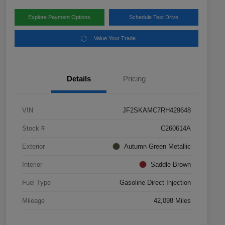
Explore Payment Options
Schedule Test Drive
Value Your Trade
Details
Pricing
VIN
JF2SKAMC7RH429648
Stock #
C260614A
Exterior
Autumn Green Metallic
Interior
Saddle Brown
Fuel Type
Gasoline Direct Injection
Mileage
42,098 Miles