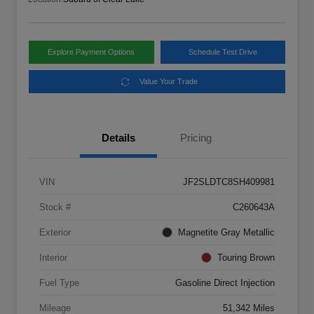
Explore Payment Options
Schedule Test Drive
Value Your Trade
Details
Pricing
VIN
JF2SLDTC8SH409981
Stock #
C260643A
Exterior
Magnetite Gray Metallic
Interior
Touring Brown
Fuel Type
Gasoline Direct Injection
Mileage
51,342 Miles