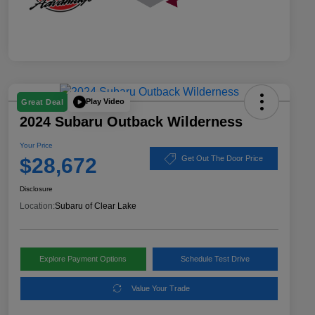
Play Video
Great Deal
2024 Subaru Outback Wilderness
Your Price
$28,672
Get Out The Door Price
Disclosure
Location:
Subaru of Clear Lake
Explore Payment Options
Schedule Test Drive
Value Your Trade