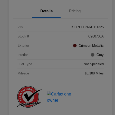
Details
Pricing
VIN
KL77LFE26RC111325
Stock #
C260708A
Exterior
Crimson Metallic
Interior
Gray
Fuel Type
Not Specified
Mileage
10,188 Miles