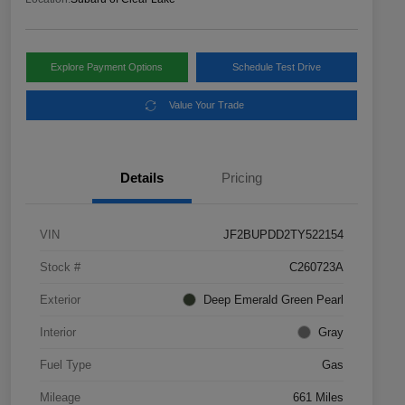
Explore Payment Options
Schedule Test Drive
Value Your Trade
Details
Pricing
VIN
JF2BUPDD2TY522154
Stock #
C260723A
Exterior
Deep Emerald Green Pearl
Interior
Gray
Fuel Type
Gas
Mileage
661 Miles