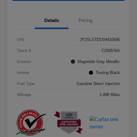
Details
Pricing
VIN
JF2SLSTD1SH410595
Stock #
C250576A
Exterior
Magnetite Gray Metallic
Interior
Touring Black
Fuel Type
Gasoline Direct Injection
Mileage
3,498 Miles