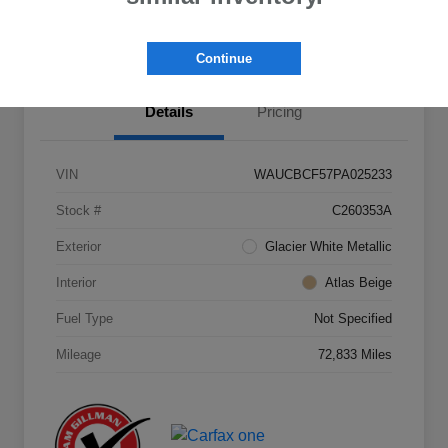
Value Your Trade
Continue
Details
Pricing
VIN
WAUCBCF57PA025233
Stock #
C260353A
Exterior
Glacier White Metallic
Interior
Atlas Beige
Fuel Type
Not Specified
Mileage
72,833 Miles