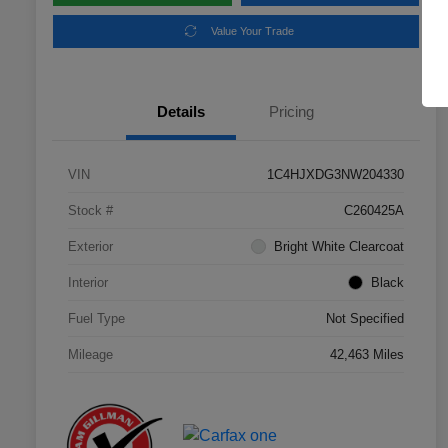
Value Your Trade
Details
Pricing
VIN
1C4HJXDG3NW204330
Stock #
C260425A
Exterior
Bright White Clearcoat
Interior
Black
Fuel Type
Not Specified
Mileage
42,463 Miles