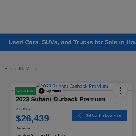
Used Cars, SUVs, and Trucks for Sale in Ho
Results: 695 Vehicles
Play Video
Great Deal
2023 Subaru Outback Premium
Your Price
$26,439
Get Out The Door Price
Disclosure
Location:
Subaru of Clear Lake