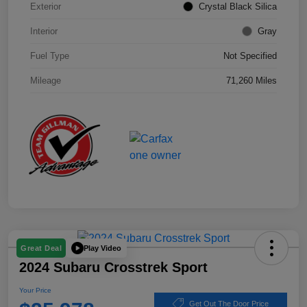
Exterior
Crystal Black Silica
Interior
Gray
Fuel Type
Not Specified
Mileage
71,260 Miles
Play Video
Great Deal
2024 Subaru Crosstrek Sport
Your Price
Get Out The Door Price