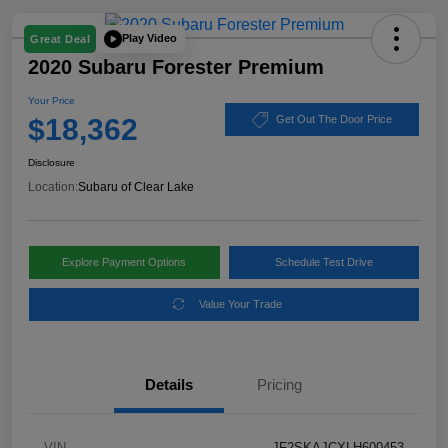
Play Video
Great Deal
2020 Subaru Forester Premium
Your Price
$18,362
Get Out The Door Price
Disclosure
Location:
Subaru of Clear Lake
Explore Payment Options
Schedule Test Drive
Value Your Trade
Details
Pricing
VIN
JF2SKAJCXLH600453