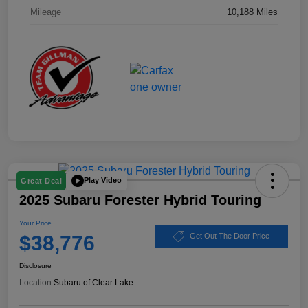
Mileage
10,188 Miles
Play Video
Great Deal
2025 Subaru Forester Hybrid Touring
Your Price
$38,776
Get Out The Door Price
Disclosure
Location:
Subaru of Clear Lake