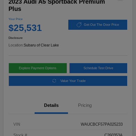
2023 Audi A5 Sportback Premium
Plus
Your Price
$25,531
Get Out The Door Price
Disclosure
Location:
Subaru of Clear Lake
Explore Payment Options
Schedule Test Drive
Value Your Trade
Details
Pricing
VIN
WAUCBCF57PA025233
Stock #
C260353A