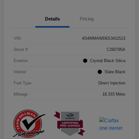
Details
Pricing
VIN
4S4WMAWD6S3411513
Stock #
C260795A
Exterior
Crystal Black Silica
Interior
Slate Black
Fuel Type
Direct Injection
Mileage
18,333 Miles