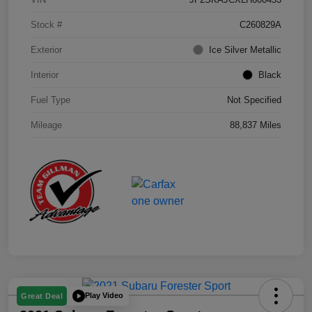
Stock #
C260829A
Exterior
Ice Silver Metallic
Interior
Black
Fuel Type
Not Specified
Mileage
88,837 Miles
Play Video
Great Deal