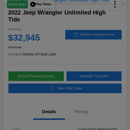
Play Video
Great Deal
2022 Jeep Wrangler Unlimited High
Tide
Your Price
$32,945
Get Out The Door Price
Disclosure
Location:
Subaru of Clear Lake
Explore Payment Options
Schedule Test Drive
Value Your Trade
Details
Pricing
VIN
1C4HJXDG3NW204330