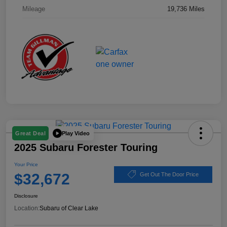
Mileage
19,736 Miles
Play Video
Great Deal
2025 Subaru Forester Touring
Your Price
$32,672
Get Out The Door Price
Disclosure
Location:
Subaru of Clear Lake