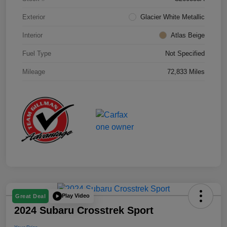
Exterior
Glacier White Metallic
Interior
Atlas Beige
Fuel Type
Not Specified
Mileage
72,833 Miles
Play Video
Great Deal
2024 Subaru Crosstrek Sport