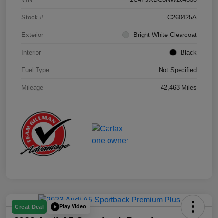
Stock #
C260425A
Exterior
Bright White Clearcoat
Interior
Black
Fuel Type
Not Specified
Mileage
42,463 Miles
Play Video
Great Deal