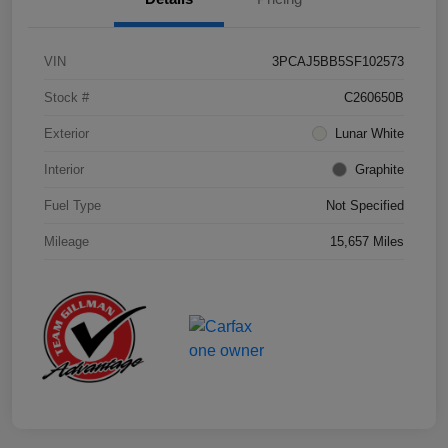
VIN
3PCAJ5BB5SF102573
Stock #
C260650B
Exterior
Lunar White
Interior
Graphite
Fuel Type
Not Specified
Mileage
15,657 Miles