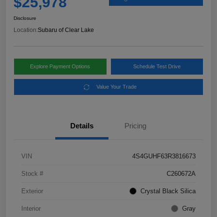
$25,978
Disclosure
Location:
Subaru of Clear Lake
Explore Payment Options
Schedule Test Drive
Value Your Trade
Details
Pricing
VIN
4S4GUHF63R3816673
Stock #
C260672A
Exterior
Crystal Black Silica
Interior
Gray