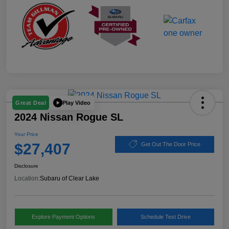
Play Video
Great Deal
2024 Nissan Rogue SL
Your Price
$27,407
Get Out The Door Price
Disclosure
Location:
Subaru of Clear Lake
Explore Payment Options
Schedule Test Drive