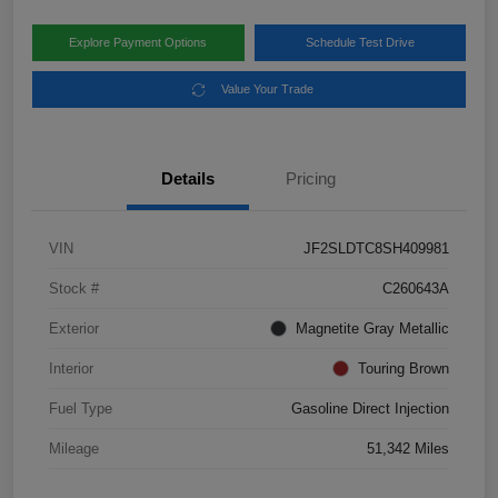
Explore Payment Options
Schedule Test Drive
Value Your Trade
Details
Pricing
VIN
JF2SLDTC8SH409981
Stock #
C260643A
Exterior
Magnetite Gray Metallic
Interior
Touring Brown
Fuel Type
Gasoline Direct Injection
Mileage
51,342 Miles