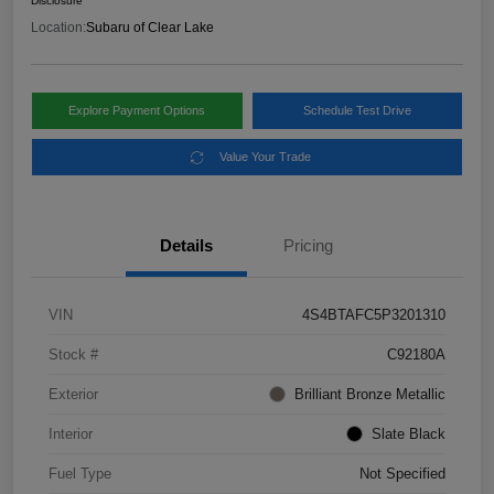
Disclosure
Location:
Subaru of Clear Lake
Explore Payment Options
Schedule Test Drive
Value Your Trade
Details
Pricing
VIN
4S4BTAFC5P3201310
Stock #
C92180A
Exterior
Brilliant Bronze Metallic
Interior
Slate Black
Fuel Type
Not Specified