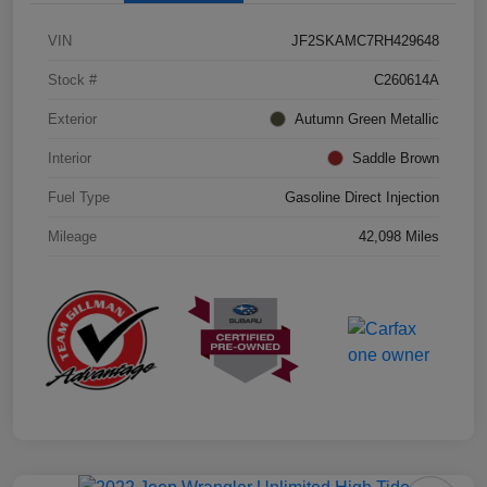
VIN
JF2SKAMC7RH429648
Stock #
C260614A
Exterior
Autumn Green Metallic
Interior
Saddle Brown
Fuel Type
Gasoline Direct Injection
Mileage
42,098 Miles