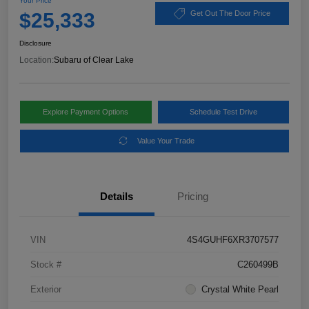
Your Price
$25,333
Get Out The Door Price
Disclosure
Location:
Subaru of Clear Lake
Explore Payment Options
Schedule Test Drive
Value Your Trade
Details
Pricing
VIN
4S4GUHF6XR3707577
Stock #
C260499B
Exterior
Crystal White Pearl