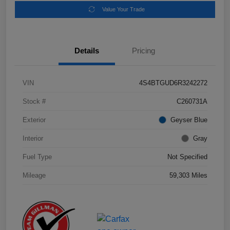
Value Your Trade
Details
Pricing
VIN
4S4BTGUD6R3242272
Stock #
C260731A
Exterior
Geyser Blue
Interior
Gray
Fuel Type
Not Specified
Mileage
59,303 Miles