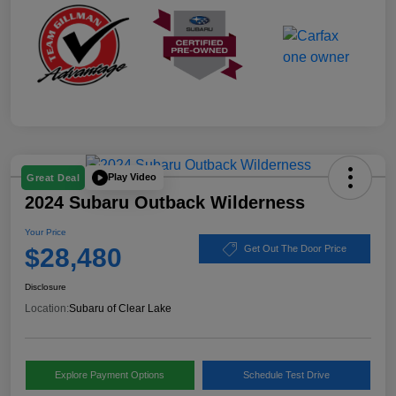
Play Video
Great Deal
2024 Subaru Outback Wilderness
Your Price
$28,480
Get Out The Door Price
Disclosure
Location:
Subaru of Clear Lake
Explore Payment Options
Schedule Test Drive