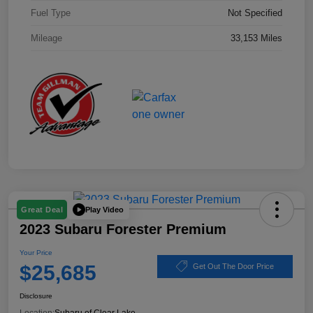
Fuel Type
Not Specified
Mileage
33,153 Miles
Play Video
Great Deal
2023 Subaru Forester Premium
Your Price
$25,685
Get Out The Door Price
Disclosure