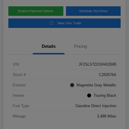
Explore Payment Options
Schedule Test Drive
Value Your Trade
Details
Pricing
VIN
JF2SLSTD1SH410595
Stock #
C250576A
Exterior
Magnetite Gray Metallic
Interior
Touring Black
Fuel Type
Gasoline Direct Injection
Mileage
3,498 Miles