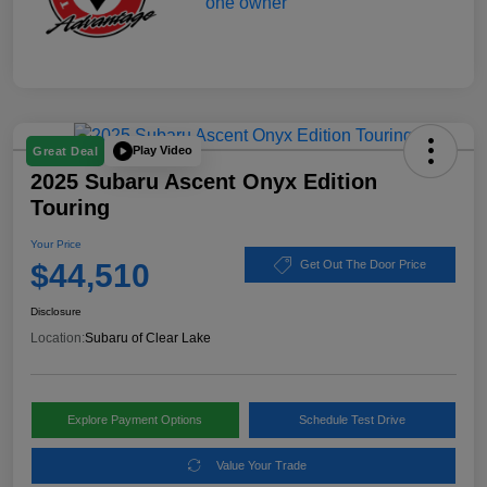
Play Video
Great Deal
2025 Subaru Ascent Onyx Edition
Touring
Your Price
$44,510
Get Out The Door Price
Disclosure
Location:
Subaru of Clear Lake
Explore Payment Options
Schedule Test Drive
Value Your Trade