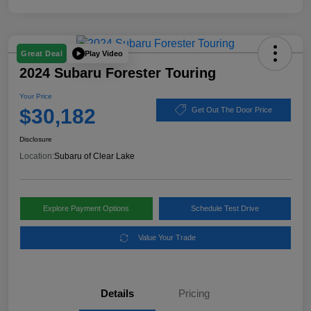
Play Video
Great Deal
2024 Subaru Forester Touring
Your Price
$30,182
Get Out The Door Price
Disclosure
Location:
Subaru of Clear Lake
Explore Payment Options
Schedule Test Drive
Value Your Trade
Details
Pricing