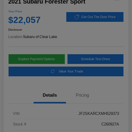
2021 Subaru Forester Sport
Your Price
$22,057
Get Out The Door Price
Disclosure
Location:
Subaru of Clear Lake
Explore Payment Options
Schedule Test Drive
Value Your Trade
Details
Pricing
VIN
JF2SKARCXMH529373
Stock #
C260927A