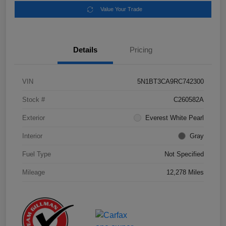
Value Your Trade
Details
Pricing
VIN
5N1BT3CA9RC742300
Stock #
C260582A
Exterior
Everest White Pearl
Interior
Gray
Fuel Type
Not Specified
Mileage
12,278 Miles