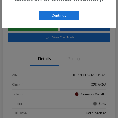
Disclosure
Location:
Subaru of Clear Lake
Continue
Explore Payment Options
Schedule Test Drive
Value Your Trade
Details
Pricing
VIN
KL77LFE26RC111325
Stock #
C260708A
Exterior
Crimson Metallic
Interior
Gray
Fuel Type
Not Specified