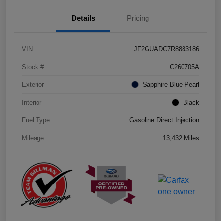
Details
Pricing
VIN
JF2GUADC7R8883186
Stock #
C260705A
Exterior
Sapphire Blue Pearl
Interior
Black
Fuel Type
Gasoline Direct Injection
Mileage
13,432 Miles