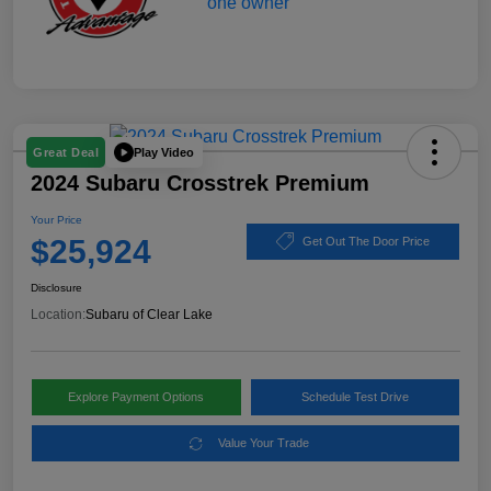
Play Video
Great Deal
2024 Subaru Crosstrek Premium
Your Price
$25,924
Get Out The Door Price
Disclosure
Location:
Subaru of Clear Lake
Explore Payment Options
Schedule Test Drive
Value Your Trade