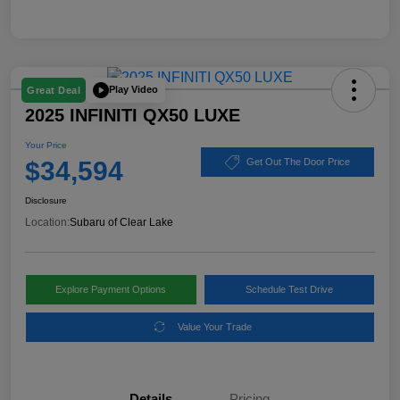
Play Video
Great Deal
2025 INFINITI QX50 LUXE
Your Price
$34,594
Get Out The Door Price
Disclosure
Location:
Subaru of Clear Lake
Explore Payment Options
Schedule Test Drive
Value Your Trade
Details
Pricing