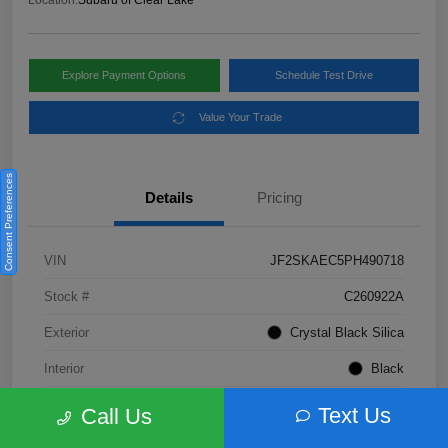
Location:
Subaru of Clear Lake
Explore Payment Options
Schedule Test Drive
Value Your Trade
Consent Preferences
Details
Pricing
VIN
JF2SKAEC5PH490718
Stock #
C260922A
Exterior
Crystal Black Silica
Interior
Black
Fuel Type
Not Specified
Text Us
Call Us
Mileage
28,310 Miles