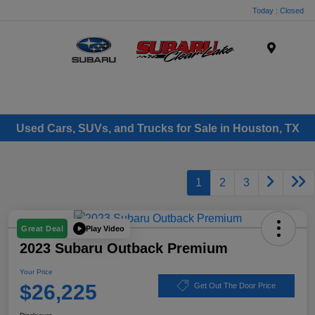
Today : Closed
Menu
Used Cars, SUVs, and Trucks for Sale in Houston, TX
1
2
3
Play Video
Great Deal
2023 Subaru Outback Premium
Your Price
$26,225
Get Out The Door Price