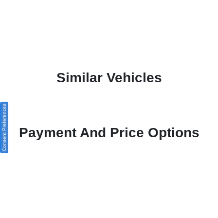
Similar Vehicles
Consent Preferences
Payment And Price Options