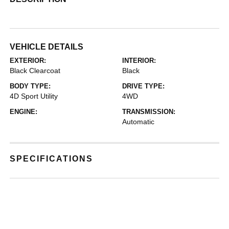
VEHICLE DETAILS
EXTERIOR:
INTERIOR:
Black Clearcoat
Black
BODY TYPE:
DRIVE TYPE:
4D Sport Utility
4WD
ENGINE:
TRANSMISSION:
Automatic
SPECIFICATIONS