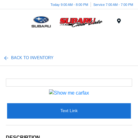
Today 9:00 AM - 8:00 PM
Service 7:00 AM - 7:00 PM
Menu
BACK TO INVENTORY
Text Link
DESCRIPTION