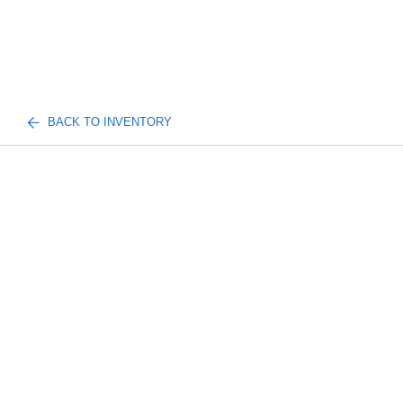
BACK TO INVENTORY