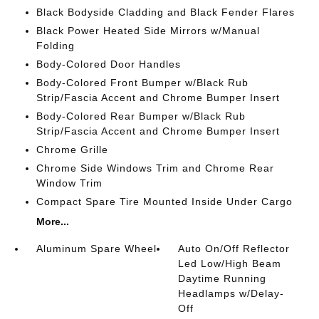
Black Bodyside Cladding and Black Fender Flares
Black Power Heated Side Mirrors w/Manual
Folding
Body-Colored Door Handles
Body-Colored Front Bumper w/Black Rub
Strip/Fascia Accent and Chrome Bumper Insert
Body-Colored Rear Bumper w/Black Rub
Strip/Fascia Accent and Chrome Bumper Insert
Chrome Grille
Chrome Side Windows Trim and Chrome Rear
Window Trim
Compact Spare Tire Mounted Inside Under Cargo
More...
Aluminum Spare Wheel
Auto On/Off Reflector
Led Low/High Beam
Daytime Running
Headlamps w/Delay-
Off