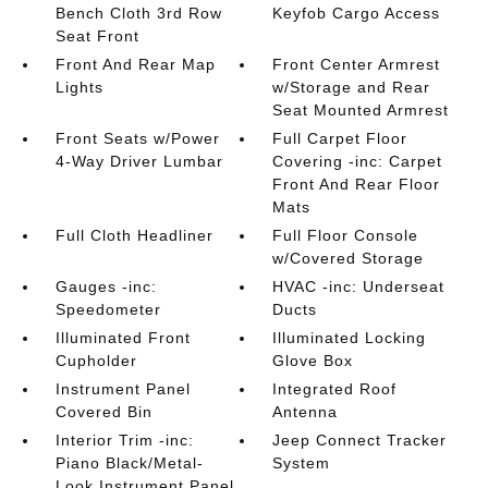
Bench Cloth 3rd Row
Keyfob Cargo Access
Seat Front
Front And Rear Map
Front Center Armrest
Lights
w/Storage and Rear
Seat Mounted Armrest
Front Seats w/Power
Full Carpet Floor
4-Way Driver Lumbar
Covering -inc: Carpet
Front And Rear Floor
Mats
Full Cloth Headliner
Full Floor Console
w/Covered Storage
Gauges -inc:
HVAC -inc: Underseat
Speedometer
Ducts
Illuminated Front
Illuminated Locking
Cupholder
Glove Box
Instrument Panel
Integrated Roof
Covered Bin
Antenna
Interior Trim -inc:
Jeep Connect Tracker
Piano Black/Metal-
System
Look Instrument Panel