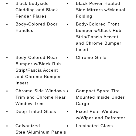
Black Bodyside
Black Power Heated
Cladding and Black
Side Mirrors w/Manual
Fender Flares
Folding
Body-Colored Door
Body-Colored Front
Handles
Bumper w/Black Rub
Strip/Fascia Accent
and Chrome Bumper
Insert
Body-Colored Rear
Chrome Grille
Bumper w/Black Rub
Strip/Fascia Accent
and Chrome Bumper
Insert
Chrome Side Windows
Compact Spare Tire
Trim and Chrome Rear
Mounted Inside Under
Window Trim
Cargo
Deep Tinted Glass
Fixed Rear Window
w/Wiper and Defroster
Galvanized
Laminated Glass
Steel/Aluminum Panels