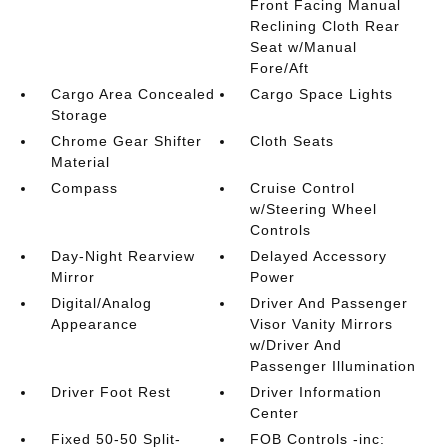
Front Facing Manual
Reclining Cloth Rear
Seat w/Manual
Fore/Aft
Cargo Area Concealed
Cargo Space Lights
Storage
Chrome Gear Shifter
Cloth Seats
Material
Compass
Cruise Control
w/Steering Wheel
Controls
Day-Night Rearview
Delayed Accessory
Mirror
Power
Digital/Analog
Driver And Passenger
Appearance
Visor Vanity Mirrors
w/Driver And
Passenger Illumination
Driver Foot Rest
Driver Information
Center
Fixed 50-50 Split-
FOB Controls -inc: