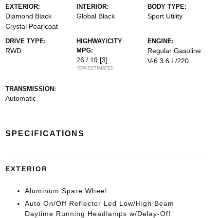
EXTERIOR:
INTERIOR:
BODY TYPE:
Diamond Black
Global Black
Sport Utility
Crystal Pearlcoat
DRIVE TYPE:
HIGHWAY/CITY
ENGINE:
RWD
MPG:
Regular Gasoline
26 / 19
[3]
V-6 3.6 L/220
*EPA ESTIMATED
TRANSMISSION:
Automatic
SPECIFICATIONS
EXTERIOR
Aluminum Spare Wheel
Auto On/Off Reflector Led Low/High Beam
Daytime Running Headlamps w/Delay-Off