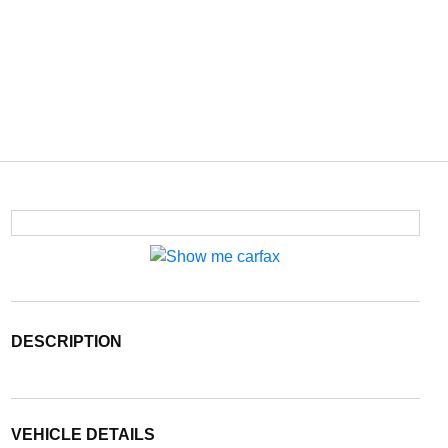
DESCRIPTION
VEHICLE DETAILS