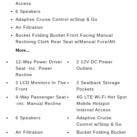
Access
6 Speakers
Adaptive Cruise Control w/Stop & Go
Air Filtration
Bucket Folding Bucket Front Facing Manual
Reclining Cloth Rear Seat w/Manual Fore/Aft
More...
12-Way Power Driver
2 12V DC Power
Seat -inc: Power
Outlets
Recline
2 LCD Monitors In The
2 Seatback Storage
Front
Pockets
4-Way Passenger Seat
4G LTE Wi-Fi Hot Spot
-inc: Manual Recline
Mobile Hotspot
Internet Access
6 Speakers
Adaptive Cruise
Control w/Stop & Go
Air Filtration
Bucket Folding Bucket