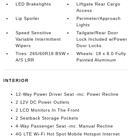
LED Brakelights
Liftgate Rear Cargo
Access
Lip Spoiler
Perimeter/Approach
Lights
Speed Sensitive
Tailgate/Rear Door
Variable Intermittent
Lock Included w/Power
Wipers
Door Locks
Tires: 265/60R18 BSW
Wheels: 18 x 8.0 Fully
A/S LRR
Painted Aluminum
INTERIOR
12-Way Power Driver Seat -inc: Power Recline
2 12V DC Power Outlets
2 LCD Monitors In The Front
2 Seatback Storage Pockets
4-Way Passenger Seat -inc: Manual Recline
4G LTE Wi-Fi Hot Spot Mobile Hotspot Internet