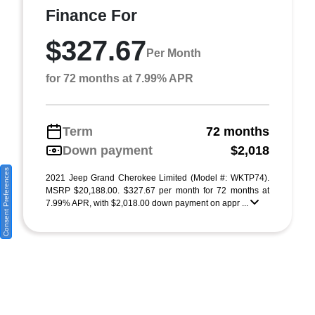
Finance For
$327.67
Per Month
for 72 months at 7.99% APR
Term
72 months
Down payment
$2,018
Consent Preferences
2021 Jeep Grand Cherokee Limited (Model #: WKTP74).
MSRP $20,188.00. $327.67 per month for 72 months at
7.99% APR, with $2,018.00 down payment on appr ...