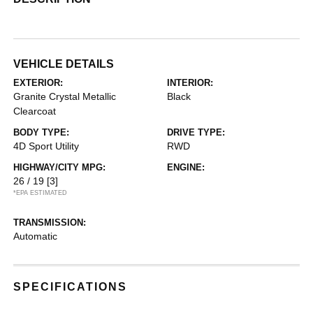
VEHICLE DETAILS
EXTERIOR:
INTERIOR:
Granite Crystal Metallic
Black
Clearcoat
BODY TYPE:
DRIVE TYPE:
4D Sport Utility
RWD
HIGHWAY/CITY MPG:
ENGINE:
26 / 19
[3]
*EPA ESTIMATED
TRANSMISSION:
Automatic
SPECIFICATIONS