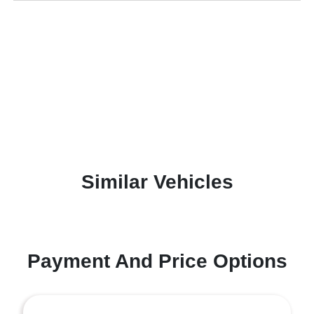
Similar Vehicles
Payment And Price Options