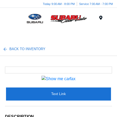
Today 9:00 AM - 8:00 PM
Service 7:00 AM - 7:00 PM
Menu
BACK TO INVENTORY
Text Link
DESCRIPTION