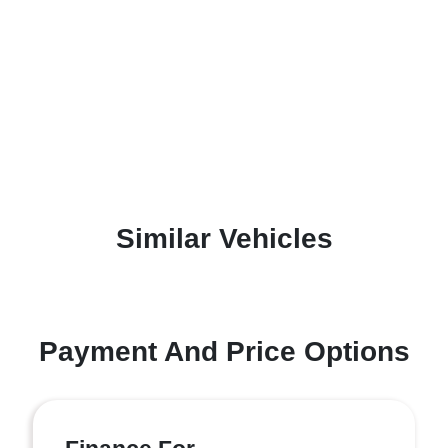
Similar Vehicles
Payment And Price Options