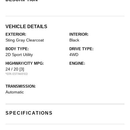
VEHICLE DETAILS
EXTERIOR:
INTERIOR:
Sting Gray Clearcoat
Black
BODY TYPE:
DRIVE TYPE:
2D Sport Utility
4WD
HIGHWAY/CITY MPG:
ENGINE:
24 / 20
[3]
*EPA ESTIMATED
TRANSMISSION:
Automatic
SPECIFICATIONS