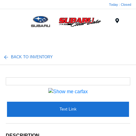
Today : Closed
Menu
BACK TO INVENTORY
Text Link
DESCRIPTION