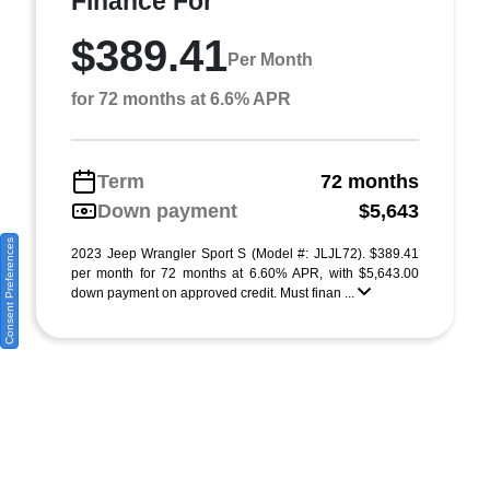
Finance For
$389.41
Per Month
for 72 months at 6.6% APR
Term
72 months
Down payment
$5,643
Consent Preferences
2023 Jeep Wrangler Sport S (Model #: JLJL72). $389.41
per month for 72 months at 6.60% APR, with $5,643.00
down payment on approved credit. Must finan ...