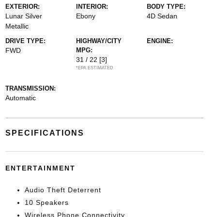
EXTERIOR:
INTERIOR:
BODY TYPE:
Lunar Silver
Ebony
4D Sedan
Metallic
DRIVE TYPE:
HIGHWAY/CITY
ENGINE:
FWD
MPG:
31 / 22
[3]
*EPA ESTIMATED
TRANSMISSION:
Automatic
SPECIFICATIONS
ENTERTAINMENT
Audio Theft Deterrent
10 Speakers
Wireless Phone Connectivity