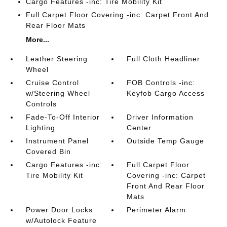
Cargo Features -inc: Tire Mobility Kit
Full Carpet Floor Covering -inc: Carpet Front And
Rear Floor Mats
More...
Leather Steering
Full Cloth Headliner
Wheel
Cruise Control
FOB Controls -inc:
w/Steering Wheel
Keyfob Cargo Access
Controls
Fade-To-Off Interior
Driver Information
Lighting
Center
Instrument Panel
Outside Temp Gauge
Covered Bin
Cargo Features -inc:
Full Carpet Floor
Tire Mobility Kit
Covering -inc: Carpet
Front And Rear Floor
Mats
Power Door Locks
Perimeter Alarm
w/Autolock Feature