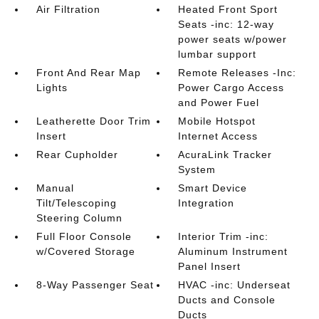
Air Filtration
Heated Front Sport
Seats -inc: 12-way
power seats w/power
lumbar support
Front And Rear Map
Remote Releases -Inc:
Lights
Power Cargo Access
and Power Fuel
Leatherette Door Trim
Mobile Hotspot
Insert
Internet Access
Rear Cupholder
AcuraLink Tracker
System
Manual
Smart Device
Tilt/Telescoping
Integration
Steering Column
Full Floor Console
Interior Trim -inc:
w/Covered Storage
Aluminum Instrument
Panel Insert
8-Way Passenger Seat
HVAC -inc: Underseat
Ducts and Console
Ducts