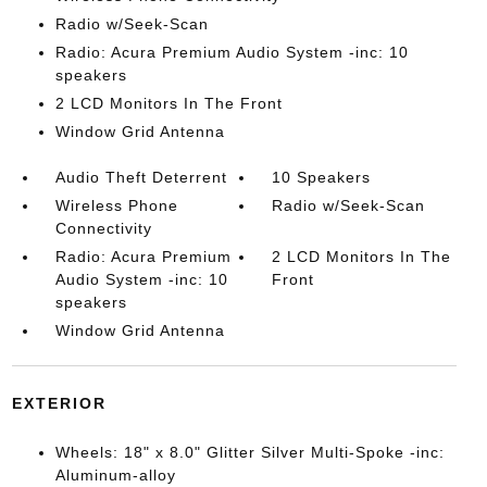
Radio w/Seek-Scan
Radio: Acura Premium Audio System -inc: 10
speakers
2 LCD Monitors In The Front
Window Grid Antenna
Audio Theft Deterrent
10 Speakers
Wireless Phone
Radio w/Seek-Scan
Connectivity
Radio: Acura Premium
2 LCD Monitors In The
Audio System -inc: 10
Front
speakers
Window Grid Antenna
EXTERIOR
Wheels: 18" x 8.0" Glitter Silver Multi-Spoke -inc:
Aluminum-alloy