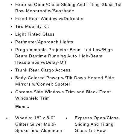
Express Open/Close Sliding And Tilting Glass 1st
Row Moonroof w/Sunshade
Fixed Rear Window w/Defroster
Tire Mobility Kit
Light Tinted Glass
Perimeter/Approach Lights
Programmable Projector Beam Led Low/High
Beam Daytime Running Auto High-Beam
Headlamps w/Delay-Off
Trunk Rear Cargo Access
Body-Colored Power w/Tilt Down Heated Side
Mirrors w/Convex Spotter
Chrome Side Windows Trim and Black Front
Windshield Trim
More...
Wheels: 18" x 8.0"
Express Open/Close
Glitter Silver Multi-
Sliding And Tilting
Spoke -inc: Aluminum-
Glass 1st Row