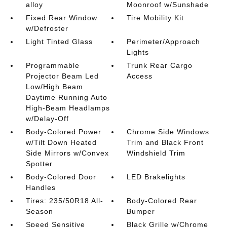
alloy
Moonroof w/Sunshade
Fixed Rear Window
Tire Mobility Kit
w/Defroster
Light Tinted Glass
Perimeter/Approach
Lights
Programmable
Trunk Rear Cargo
Projector Beam Led
Access
Low/High Beam
Daytime Running Auto
High-Beam Headlamps
w/Delay-Off
Body-Colored Power
Chrome Side Windows
w/Tilt Down Heated
Trim and Black Front
Side Mirrors w/Convex
Windshield Trim
Spotter
Body-Colored Door
LED Brakelights
Handles
Tires: 235/50R18 All-
Body-Colored Rear
Season
Bumper
Speed Sensitive
Black Grille w/Chrome