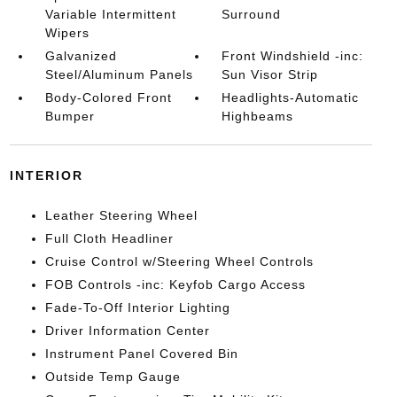
Variable Intermittent
Surround
Wipers
Galvanized
Front Windshield -inc:
Steel/Aluminum Panels
Sun Visor Strip
Body-Colored Front
Headlights-Automatic
Bumper
Highbeams
INTERIOR
Leather Steering Wheel
Full Cloth Headliner
Cruise Control w/Steering Wheel Controls
FOB Controls -inc: Keyfob Cargo Access
Fade-To-Off Interior Lighting
Driver Information Center
Instrument Panel Covered Bin
Outside Temp Gauge