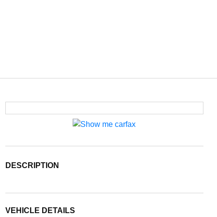
DESCRIPTION
VEHICLE DETAILS