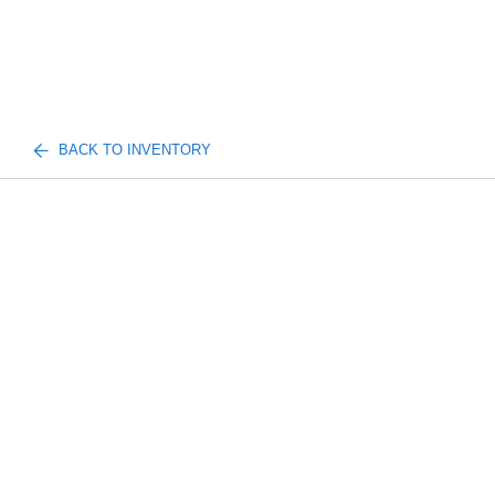
BACK TO INVENTORY