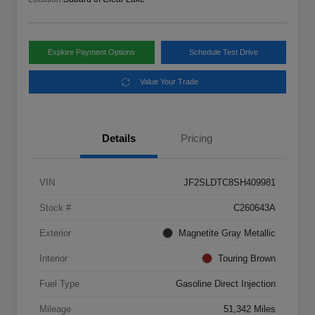
Explore Payment Options
Schedule Test Drive
Value Your Trade
Details
Pricing
VIN
JF2SLDTC8SH409981
Stock #
C260643A
Exterior
Magnetite Gray Metallic
Interior
Touring Brown
Fuel Type
Gasoline Direct Injection
Mileage
51,342 Miles