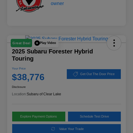
Play Video
Great Deal
2025 Subaru Forester Hybrid
Touring
Your Price
$38,776
Get Out The Door Price
Disclosure
Location:
Subaru of Clear Lake
Explore Payment Options
Schedule Test Drive
Value Your Trade