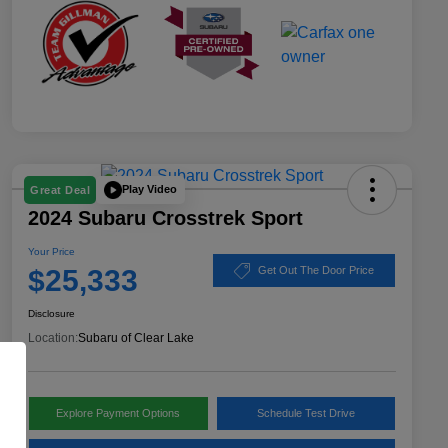
Play Video
Great Deal
2024 Subaru Crosstrek Sport
Your Price
$25,333
Get Out The Door Price
Disclosure
Location:
Subaru of Clear Lake
Explore Payment Options
Schedule Test Drive