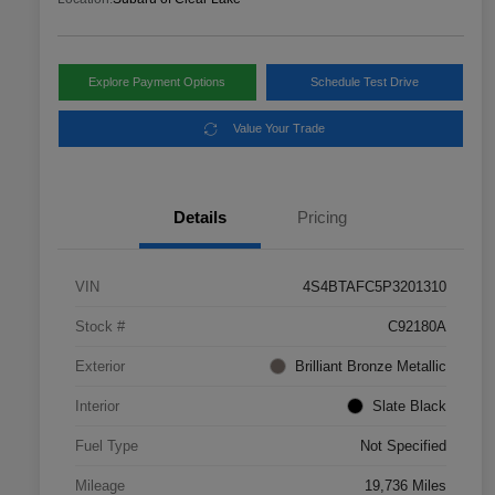
Explore Payment Options
Schedule Test Drive
Value Your Trade
Details
Pricing
VIN
4S4BTAFC5P3201310
Stock #
C92180A
Exterior
Brilliant Bronze Metallic
Interior
Slate Black
Fuel Type
Not Specified
Mileage
19,736 Miles