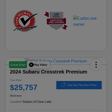
Play Video
Great Deal
2024 Subaru Crosstrek Premium
Your Price
$25,757
Get Out The Door Price
Disclosure
Location:
Subaru of Clear Lake