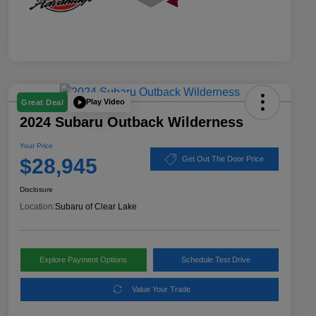
Play Video
Great Deal
2024 Subaru Outback Wilderness
Your Price
$28,945
Get Out The Door Price
Disclosure
Location:
Subaru of Clear Lake
Explore Payment Options
Schedule Test Drive
Value Your Trade