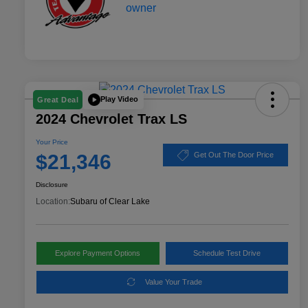
Play Video
Great Deal
2024 Chevrolet Trax LS
Your Price
$21,346
Get Out The Door Price
Disclosure
Location:
Subaru of Clear Lake
Explore Payment Options
Schedule Test Drive
Value Your Trade