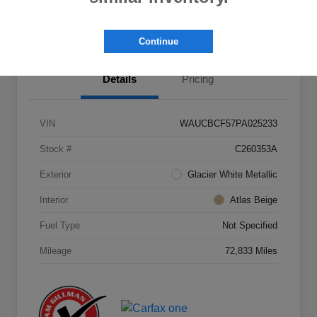
Value Your Trade
Continue
Details
Pricing
VIN
WAUCBCF57PA025233
Stock #
C260353A
Exterior
Glacier White Metallic
Interior
Atlas Beige
Fuel Type
Not Specified
Mileage
72,833 Miles