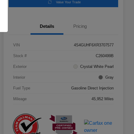
Value Your Trade
Details
Pricing
VIN
4S4GUHF6XR3707577
Stock #
C260499B
Exterior
Crystal White Pearl
Interior
Gray
Fuel Type
Gasoline Direct Injection
Mileage
45,952 Miles