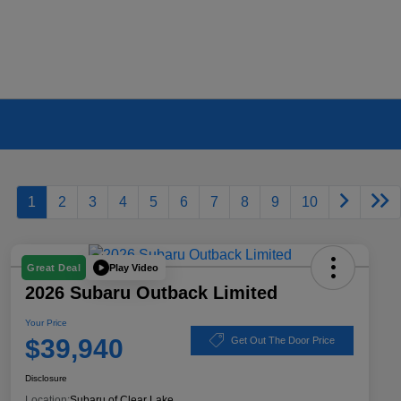
1
2
3
4
5
6
7
8
9
10
Play Video
Great Deal
2026 Subaru Outback Limited
Your Price
$39,940
Get Out The Door Price
Disclosure
Location:
Subaru of Clear Lake