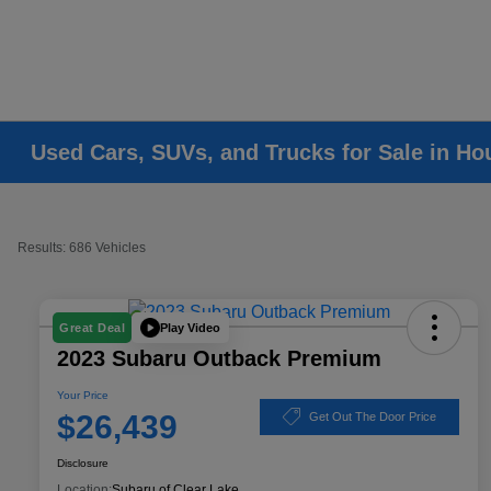
Used Cars, SUVs, and Trucks for Sale in Ho
Results: 686 Vehicles
Play Video
Great Deal
2023 Subaru Outback Premium
Your Price
$26,439
Get Out The Door Price
Disclosure
Location:
Subaru of Clear Lake