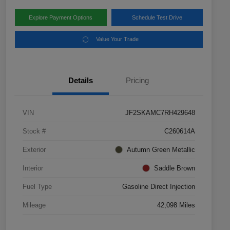
Explore Payment Options
Schedule Test Drive
Value Your Trade
Details
Pricing
VIN
JF2SKAMC7RH429648
Stock #
C260614A
Exterior
Autumn Green Metallic
Interior
Saddle Brown
Fuel Type
Gasoline Direct Injection
Mileage
42,098 Miles