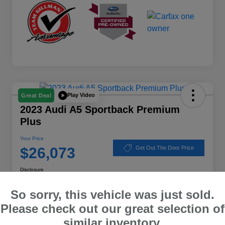
Play Video
Great Deal
2023 Audi A5 Sportback Premium
Plus
Your Price
$26,073
Get Out The Door Price
Disclosure
Location:
Subaru of Clear Lake
So sorry, this vehicle was just sold.
Please check out our great selection of
similar inventory.
Explore Payment Options
Schedule Test Drive