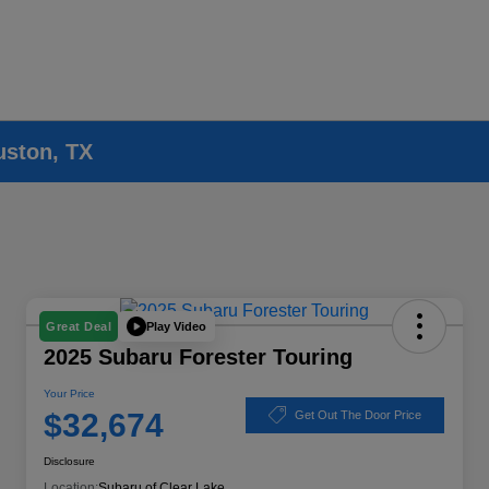
uston, TX
Play Video
Great Deal
2025 Subaru Forester Touring
Your Price
$32,674
Get Out The Door Price
Disclosure
Location:
Subaru of Clear Lake