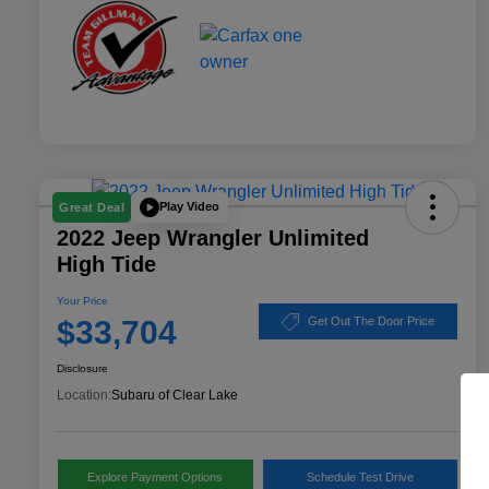
Play Video
Great Deal
2022 Jeep Wrangler Unlimited
High Tide
Your Price
$33,704
Get Out The Door Price
Disclosure
Location:
Subaru of Clear Lake
Explore Payment Options
Schedule Test Drive