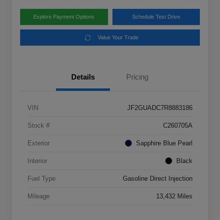
Explore Payment Options
Schedule Test Drive
Value Your Trade
Details
Pricing
VIN
JF2GUADC7R8883186
Stock #
C260705A
Exterior
Sapphire Blue Pearl
Interior
Black
Fuel Type
Gasoline Direct Injection
Mileage
13,432 Miles