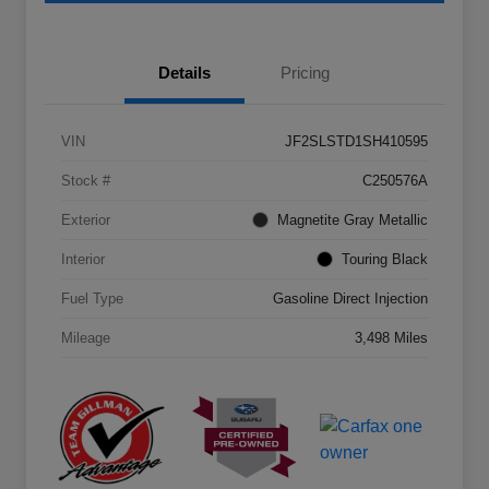
Details
Pricing
VIN
JF2SLSTD1SH410595
Stock #
C250576A
Exterior
Magnetite Gray Metallic
Interior
Touring Black
Fuel Type
Gasoline Direct Injection
Mileage
3,498 Miles