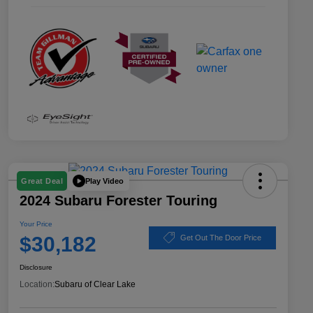
Play Video
Great Deal
2024 Subaru Forester Touring
Your Price
$30,182
Get Out The Door Price
Disclosure
Location:
Subaru of Clear Lake