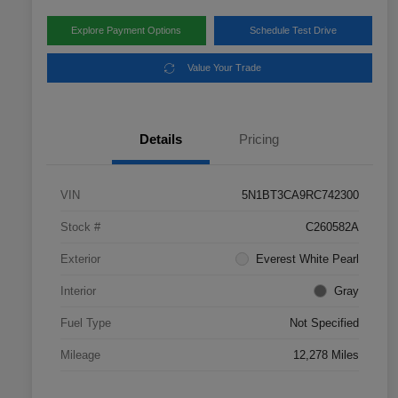
Explore Payment Options
Schedule Test Drive
Value Your Trade
Details
Pricing
VIN
5N1BT3CA9RC742300
Stock #
C260582A
Exterior
Everest White Pearl
Interior
Gray
Fuel Type
Not Specified
Mileage
12,278 Miles