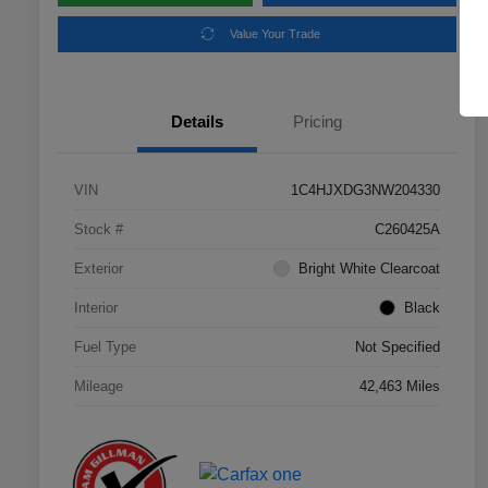
Value Your Trade
Details
Pricing
VIN
1C4HJXDG3NW204330
Stock #
C260425A
Exterior
Bright White Clearcoat
Interior
Black
Fuel Type
Not Specified
Mileage
42,463 Miles