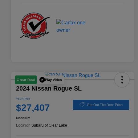
Play Video
Great Deal
2024 Nissan Rogue SL
Your Price
$27,407
Get Out The Door Price
Disclosure
Location:
Subaru of Clear Lake