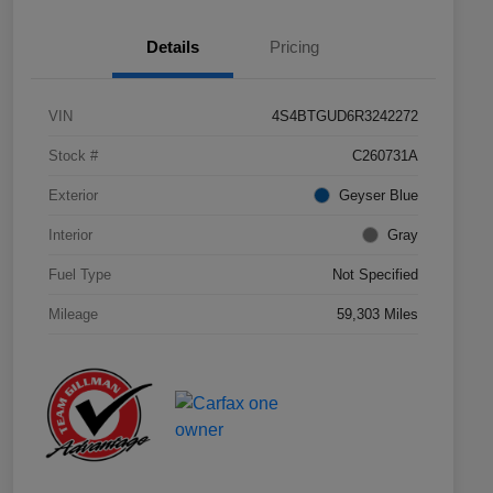
Details
Pricing
VIN
4S4BTGUD6R3242272
Stock #
C260731A
Exterior
Geyser Blue
Interior
Gray
Fuel Type
Not Specified
Mileage
59,303 Miles