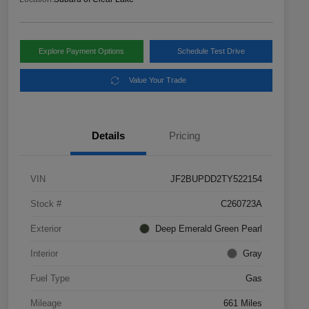
Explore Payment Options
Schedule Test Drive
Value Your Trade
Details
Pricing
VIN
JF2BUPDD2TY522154
Stock #
C260723A
Exterior
Deep Emerald Green Pearl
Interior
Gray
Fuel Type
Gas
Mileage
661 Miles