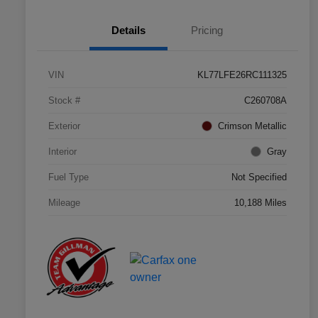
Details
Pricing
VIN
KL77LFE26RC111325
Stock #
C260708A
Exterior
Crimson Metallic
Interior
Gray
Fuel Type
Not Specified
Mileage
10,188 Miles