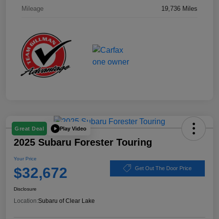
Mileage
19,736 Miles
Play Video
Great Deal
2025 Subaru Forester Touring
Your Price
$32,672
Get Out The Door Price
Disclosure
Location:
Subaru of Clear Lake