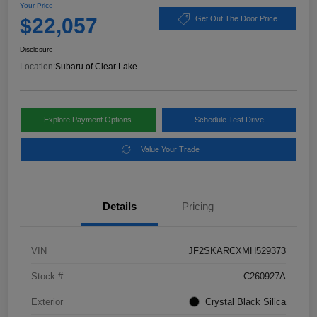
Your Price
$22,057
Get Out The Door Price
Disclosure
Location:
Subaru of Clear Lake
Explore Payment Options
Schedule Test Drive
Value Your Trade
Details
Pricing
VIN
JF2SKARCXMH529373
Stock #
C260927A
Exterior
Crystal Black Silica