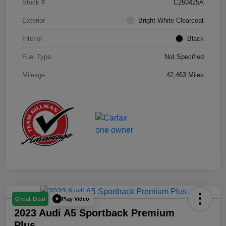
Stock #
C260425A
Exterior
Bright White Clearcoat
Interior
Black
Fuel Type
Not Specified
Mileage
42,463 Miles
Play Video
Great Deal
2023 Audi A5 Sportback Premium
Plus