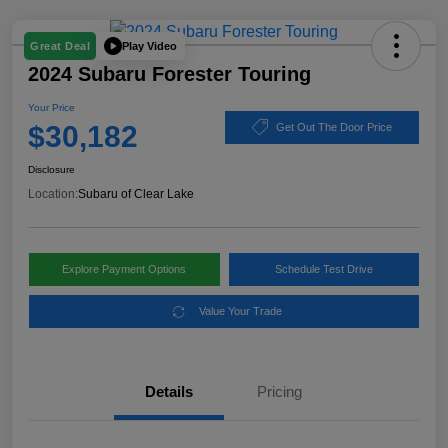
Play Video
Great Deal
2024 Subaru Forester Touring
Your Price
$30,182
Get Out The Door Price
Disclosure
Location:
Subaru of Clear Lake
Explore Payment Options
Schedule Test Drive
Value Your Trade
Details
Pricing