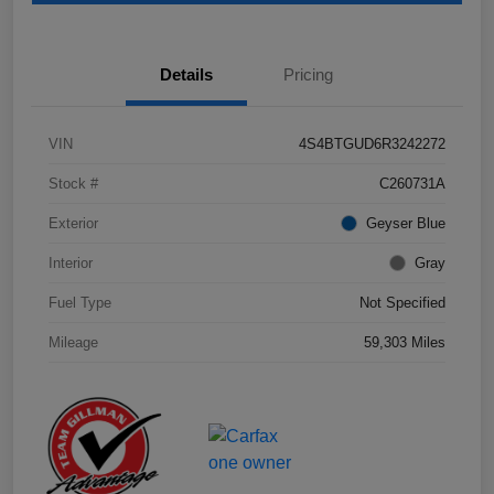
Details
Pricing
VIN
4S4BTGUD6R3242272
Stock #
C260731A
Exterior
Geyser Blue
Interior
Gray
Fuel Type
Not Specified
Mileage
59,303 Miles