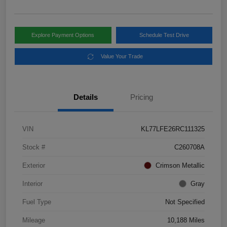
Explore Payment Options
Schedule Test Drive
Value Your Trade
Details
Pricing
VIN
KL77LFE26RC111325
Stock #
C260708A
Exterior
Crimson Metallic
Interior
Gray
Fuel Type
Not Specified
Mileage
10,188 Miles