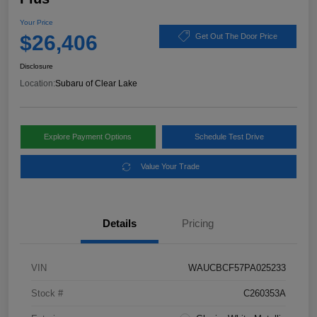
Your Price
$26,406
Get Out The Door Price
Disclosure
Location:
Subaru of Clear Lake
Explore Payment Options
Schedule Test Drive
Value Your Trade
Details
Pricing
VIN
WAUCBCF57PA025233
Stock #
C260353A