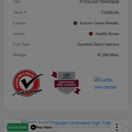
VIN
JF2SKAMC7RH429648
Stock #
C260614A
Exterior
Autumn Green Metallic
Interior
Saddle Brown
Fuel Type
Gasoline Direct Injection
Mileage
42,098 Miles
Play Video
Great Deal