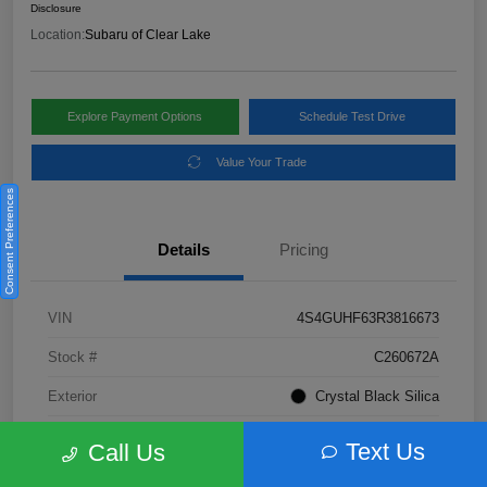
Disclosure
Location:
Subaru of Clear Lake
Explore Payment Options
Schedule Test Drive
Value Your Trade
Consent Preferences
Details
Pricing
VIN
4S4GUHF63R3816673
Stock #
C260672A
Exterior
Crystal Black Silica
Interior
Gray
Text Us
Call Us
Fuel Type
Not Specified