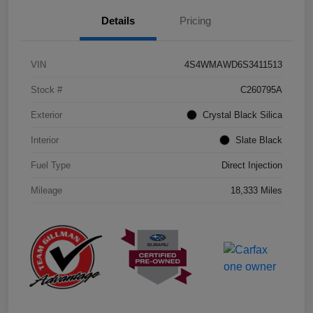
Details
Pricing
VIN
4S4WMAWD6S3411513
Stock #
C260795A
Exterior
Crystal Black Silica
Interior
Slate Black
Fuel Type
Direct Injection
Mileage
18,333 Miles