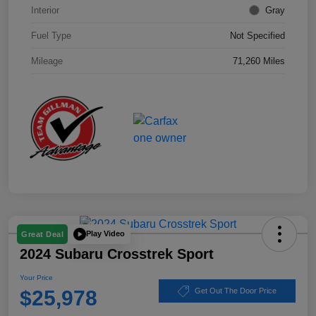
Interior
Gray
Fuel Type
Not Specified
Mileage
71,260 Miles
Play Video
Great Deal
2024 Subaru Crosstrek Sport
Your Price
$25,978
Get Out The Door Price