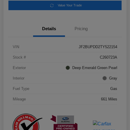
Value Your Trade
Details
Pricing
VIN
JF2BUPDD2TY522154
Stock #
C260723A
Exterior
Deep Emerald Green Pearl
Interior
Gray
Fuel Type
Gas
Mileage
661 Miles