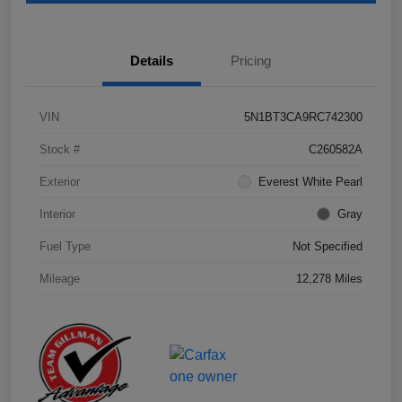
Details
Pricing
VIN
5N1BT3CA9RC742300
Stock #
C260582A
Exterior
Everest White Pearl
Interior
Gray
Fuel Type
Not Specified
Mileage
12,278 Miles