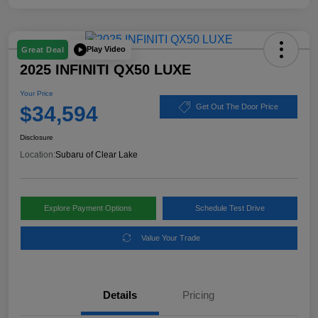
Play Video
Great Deal
2025 INFINITI QX50 LUXE
Your Price
$34,594
Get Out The Door Price
Disclosure
Location:
Subaru of Clear Lake
Explore Payment Options
Schedule Test Drive
Value Your Trade
Details
Pricing