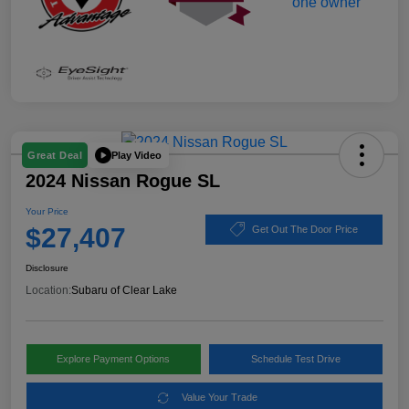
Play Video
Great Deal
2024 Nissan Rogue SL
Your Price
$27,407
Get Out The Door Price
Disclosure
Location:
Subaru of Clear Lake
Explore Payment Options
Schedule Test Drive
Value Your Trade