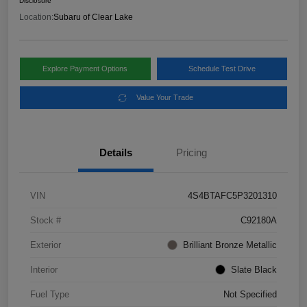
Disclosure
Location:
Subaru of Clear Lake
Explore Payment Options
Schedule Test Drive
Value Your Trade
Details
Pricing
VIN
4S4BTAFC5P3201310
Stock #
C92180A
Exterior
Brilliant Bronze Metallic
Interior
Slate Black
Fuel Type
Not Specified