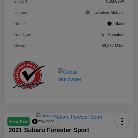
Stock #
C260829A
Exterior
Ice Silver Metallic
Interior
Black
Fuel Type
Not Specified
Mileage
88,837 Miles
Play Video
Great Deal
2021 Subaru Forester Sport