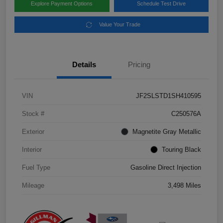
Explore Payment Options
Schedule Test Drive
Value Your Trade
Details
Pricing
VIN
JF2SLSTD1SH410595
Stock #
C250576A
Exterior
Magnetite Gray Metallic
Interior
Touring Black
Fuel Type
Gasoline Direct Injection
Mileage
3,498 Miles