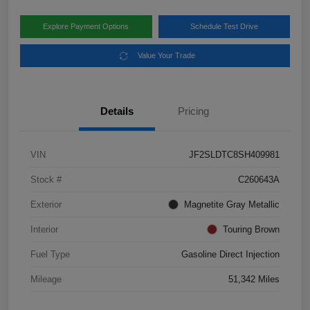
Explore Payment Options
Schedule Test Drive
Value Your Trade
Details
Pricing
VIN
JF2SLDTC8SH409981
Stock #
C260643A
Exterior
Magnetite Gray Metallic
Interior
Touring Brown
Fuel Type
Gasoline Direct Injection
Mileage
51,342 Miles