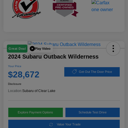
Play Video
Great Deal
2024 Subaru Outback Wilderness
Your Price
$28,672
Get Out The Door Price
Disclosure
Location:
Subaru of Clear Lake
Explore Payment Options
Schedule Test Drive
Value Your Trade