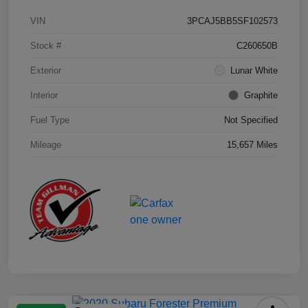
VIN
3PCAJ5BB5SF102573
Stock #
C260650B
Exterior
Lunar White
Interior
Graphite
Fuel Type
Not Specified
Mileage
15,657 Miles