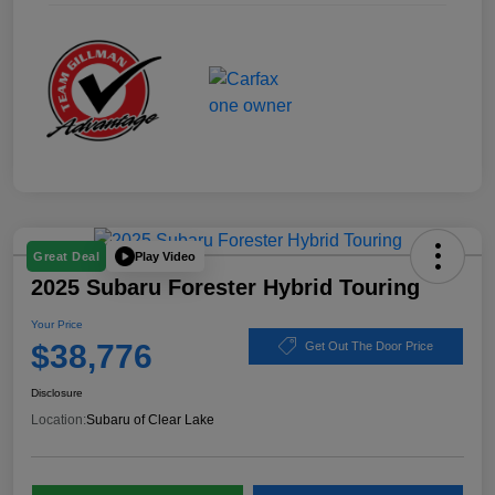
Play Video
Great Deal
2025 Subaru Forester Hybrid Touring
Your Price
$38,776
Get Out The Door Price
Disclosure
Location:
Subaru of Clear Lake