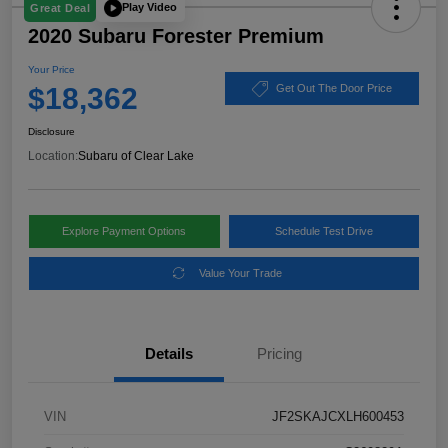
Play Video
Great Deal
2020 Subaru Forester Premium
Your Price
$18,362
Get Out The Door Price
Disclosure
Location:
Subaru of Clear Lake
Explore Payment Options
Schedule Test Drive
Value Your Trade
Details
Pricing
VIN
JF2SKAJCXLH600453