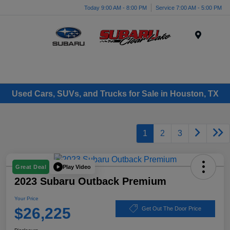
Today 9:00 AM - 8:00 PM
Service 7:00 AM - 5:00 PM
Menu
Used Cars, SUVs, and Trucks for Sale in Houston, TX
1
2
3
Play Video
Great Deal
2023 Subaru Outback Premium
Your Price
$26,225
Get Out The Door Price