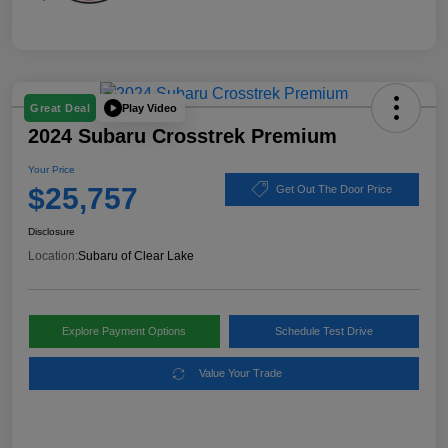
Play Video
Great Deal
2024 Subaru Crosstrek Premium
Your Price
$25,757
Get Out The Door Price
Disclosure
Location:
Subaru of Clear Lake
Explore Payment Options
Schedule Test Drive
Value Your Trade