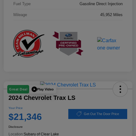
Fuel Type
Gasoline Direct Injection
Mileage
45,952 Miles
Play Video
Great Deal
2024 Chevrolet Trax LS
Your Price
$21,346
Get Out The Door Price
Disclosure
Location:
Subaru of Clear Lake