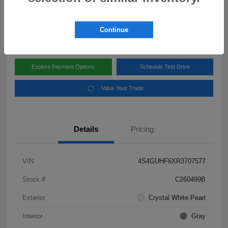
Disclosure
Location:
Subaru of Clear Lake
Continue
Explore Payment Options
Schedule Test Drive
Value Your Trade
Details
Pricing
VIN
4S4GUHF6XR3707577
Stock #
C260499B
Exterior
Crystal White Pearl
Interior
Gray