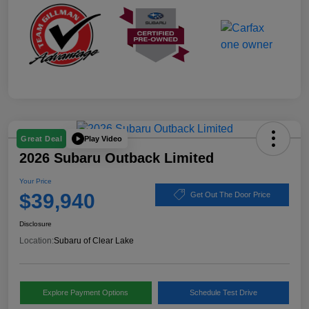
Play Video
Great Deal
2026 Subaru Outback Limited
Your Price
$39,940
Get Out The Door Price
Disclosure
Location:
Subaru of Clear Lake
Explore Payment Options
Schedule Test Drive