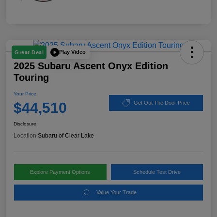
Play Video
Great Deal
2025 Subaru Ascent Onyx Edition
Touring
Your Price
$44,510
Get Out The Door Price
Disclosure
Location:
Subaru of Clear Lake
Explore Payment Options
Schedule Test Drive
Value Your Trade