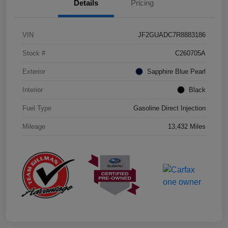
Details
Pricing
VIN
JF2GUADC7R8883186
Stock #
C260705A
Exterior
Sapphire Blue Pearl
Interior
Black
Fuel Type
Gasoline Direct Injection
Mileage
13,432 Miles