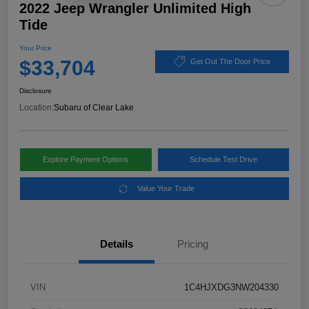
2022 Jeep Wrangler Unlimited High
Tide
Your Price
$33,704
Get Out The Door Price
Disclosure
Location:
Subaru of Clear Lake
Explore Payment Options
Schedule Test Drive
Value Your Trade
Details
Pricing
VIN
1C4HJXDG3NW204330