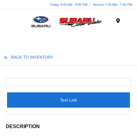
Today 9:00 AM - 8:00 PM
Service 7:00 AM - 7:00 PM
Menu
BACK TO INVENTORY
Text Link
DESCRIPTION