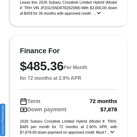
Lease this 2026 Subaru Crosstrek Limited Hybrid (Model
#: TRH VIN JF2GUSND8T8262088) With $3,000.00 down
at $459 for 36 months with approved credit . ...
Finance For
$485.36
Per Month
for 72 months at 2.9% APR
Term
72 months
Consent Preferences
Down payment
$7,878
2026 Subaru Crosstrek Limited Hybrid (Model #: TRH).
$485 per month for 72 months at 2.90% APR, with
$7,878.00 down payment on approved credit. Must f ...