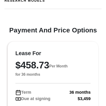
RESEARCH MODELS
Payment And Price Options
Lease For
$458.73
Per Month
for 36 months
Term
36 months
Due at signing
$3,459