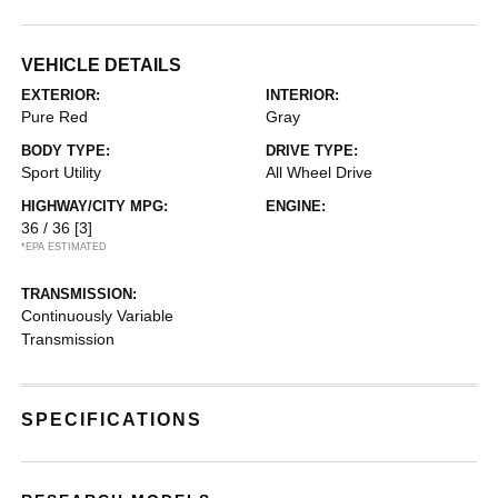
VEHICLE DETAILS
EXTERIOR:
INTERIOR:
Pure Red
Gray
BODY TYPE:
DRIVE TYPE:
Sport Utility
All Wheel Drive
HIGHWAY/CITY MPG:
ENGINE:
36 / 36
[3]
*EPA ESTIMATED
TRANSMISSION:
Continuously Variable
Transmission
SPECIFICATIONS