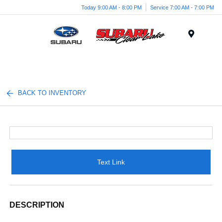
Today 9:00 AM - 8:00 PM
Service 7:00 AM - 7:00 PM
Menu
BACK TO INVENTORY
Text Link
DESCRIPTION