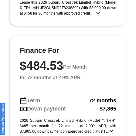
Lease this 2026 Subaru Crosstrek Limited Hybrid (Model
#: TRH VIN JF2GUSND2T8238899) With $3,000.00 down
at $458 for 36 months with approved credit . ...
Finance For
$484.53
Per Month
for 72 months at 2.9% APR
Term
72 months
Consent Preferences
Down payment
$7,865
2026 Subaru Crosstrek Limited Hybrid (Model #: TRH).
$485 per month for 72 months at 2.90% APR, with
$7,865.00 down payment on approved credit. Must f ...