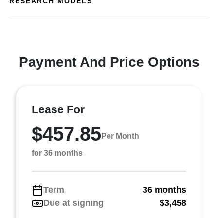
RESEARCH MODELS
Payment And Price Options
Lease For
$457.85
Per Month
for 36 months
Term
36 months
Due at signing
$3,458