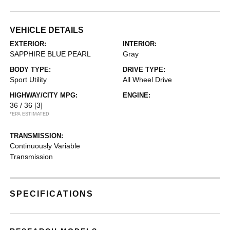
VEHICLE DETAILS
EXTERIOR:
INTERIOR:
SAPPHIRE BLUE PEARL
Gray
BODY TYPE:
DRIVE TYPE:
Sport Utility
All Wheel Drive
HIGHWAY/CITY MPG:
ENGINE:
36 / 36
[3]
*EPA ESTIMATED
TRANSMISSION:
Continuously Variable
Transmission
SPECIFICATIONS