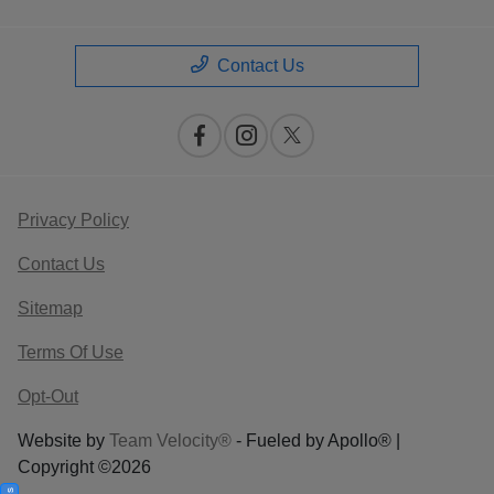
Contact Us
Privacy Policy
Contact Us
Sitemap
Terms Of Use
Opt-Out
Website by
Team Velocity®
- Fueled by Apollo® |
Copyright ©2026