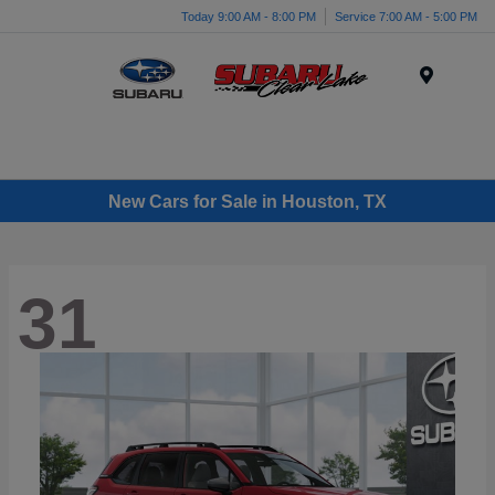
Today 9:00 AM - 8:00 PM
Service 7:00 AM - 5:00 PM
Menu
New Cars for Sale in Houston, TX
31