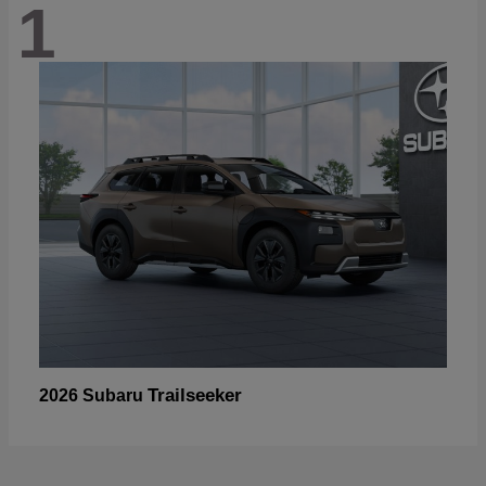
1
Trailseeker
2026 Subaru