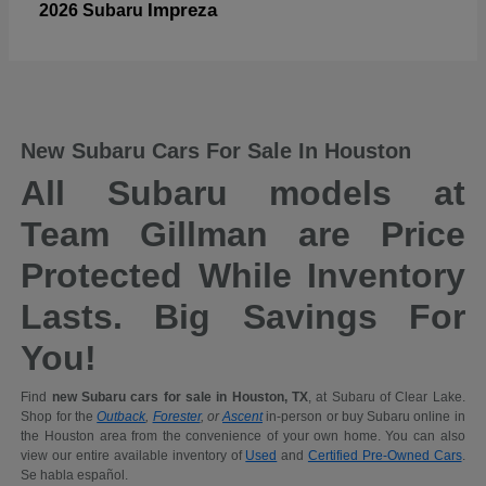
Impreza
2026 Subaru
New Subaru Cars For Sale In Houston
All Subaru models at
Team Gillman are Price
Protected While Inventory
Lasts. Big Savings For
You!
Find
new Subaru cars for sale in Houston, TX
, at Subaru of Clear Lake.
Shop for the
Outback
,
Forester
, or
Ascent
in-person or buy Subaru online in
the Houston area from the convenience of your own home. You can also
view our entire available inventory of
Used
and
Certified Pre-Owned Cars
.
Se habla español.