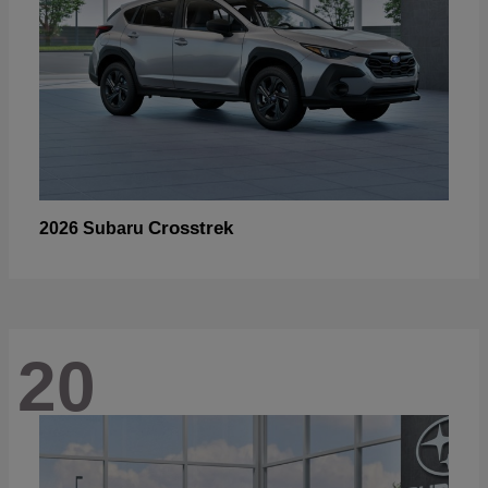
Crosstrek
2026 Subaru
20