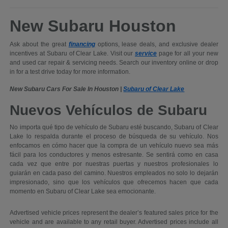
New Subaru Houston
Ask about the great
financing
options, lease deals, and exclusive dealer
incentives at Subaru of Clear Lake. Visit our
service
page for all your new
and used car repair & servicing needs. Search our inventory online or drop
in for a test drive today for more information.
New Subaru Cars For Sale In Houston |
Subaru of Clear Lake
Nuevos Vehículos de Subaru
No importa qué tipo de vehículo de Subaru esté buscando, Subaru of Clear
Lake lo respalda durante el proceso de búsqueda de su vehículo. Nos
enfocamos en cómo hacer que la compra de un vehículo nuevo sea más
fácil para los conductores y menos estresante. Se sentirá como en casa
cada vez que entre por nuestras puertas y nuestros profesionales lo
guiarán en cada paso del camino. Nuestros empleados no solo lo dejarán
impresionado, sino que los vehículos que ofrecemos hacen que cada
momento en Subaru of Clear Lake sea emocionante.
Advertised vehicle prices represent the dealer’s featured sales price for the
vehicle and are available to any retail buyer. Advertised prices include all