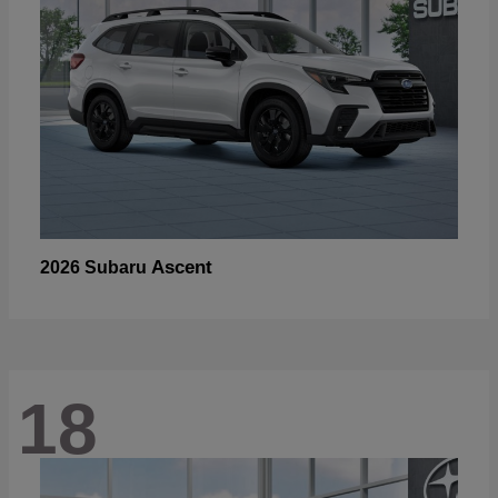
Ascent
2026 Subaru
18