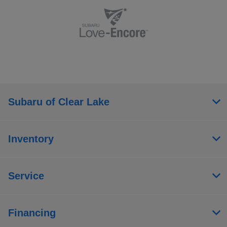
Subaru of Clear Lake
Inventory
Service
Financing