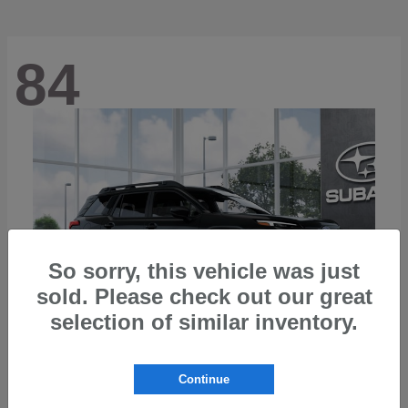
84
So sorry, this vehicle was just
sold. Please check out our great
selection of similar inventory.
Continue
Outback
2026 Subaru