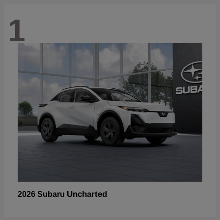
1
Uncharted
2026 Subaru