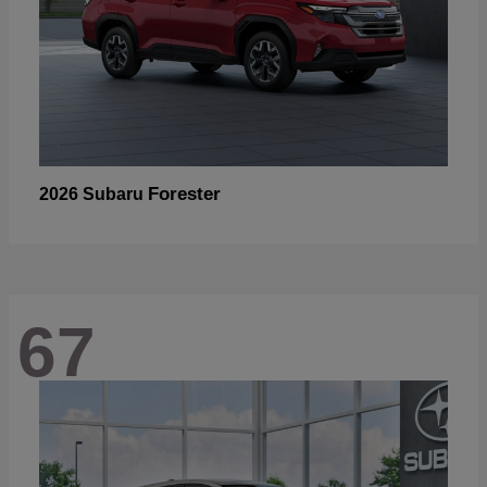
Forester
2026 Subaru
67