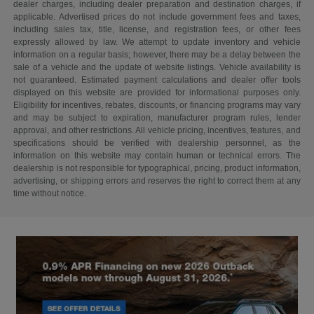
dealer charges, including dealer preparation and destination charges, if
applicable. Advertised prices do not include government fees and taxes,
including sales tax, title, license, and registration fees, or other fees
expressly allowed by law. We attempt to update inventory and vehicle
information on a regular basis; however, there may be a delay between the
sale of a vehicle and the update of website listings. Vehicle availability is
not guaranteed. Estimated payment calculations and dealer offer tools
displayed on this website are provided for informational purposes only.
Eligibility for incentives, rebates, discounts, or financing programs may vary
and may be subject to expiration, manufacturer program rules, lender
approval, and other restrictions. All vehicle pricing, incentives, features, and
specifications should be verified with dealership personnel, as the
information on this website may contain human or technical errors. The
dealership is not responsible for typographical, pricing, product information,
advertising, or shipping errors and reserves the right to correct them at any
time without notice.