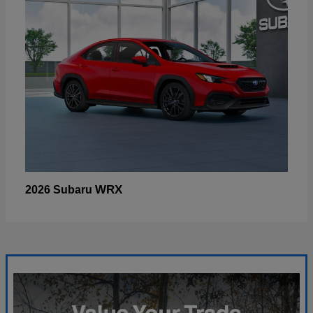
WRX
2026 Subaru