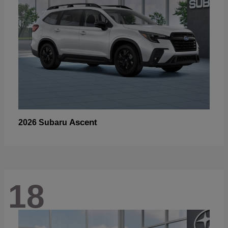
Ascent
2026 Subaru
18