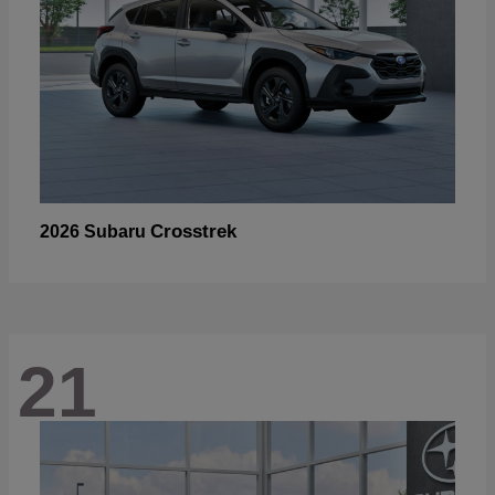
Crosstrek
2026 Subaru
21