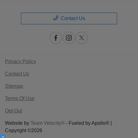
Contact Us
Privacy Policy
Contact Us
Sitemap
Terms Of Use
Opt-Out
Website by
Team Velocity®
- Fueled by Apollo® |
Copyright ©2026