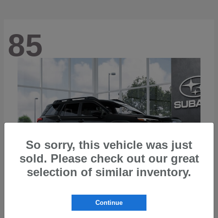
85
So sorry, this vehicle was just
sold. Please check out our great
selection of similar inventory.
Continue
Outback
2026 Subaru