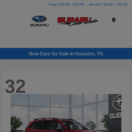
Today 9:00 AM - 8:00 PM
Service 7:00 AM - 7:00 PM
Menu
New Cars for Sale in Houston, TX
32