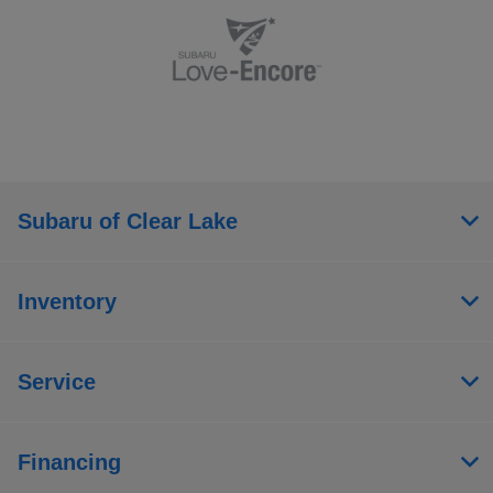
Subaru of Clear Lake
Inventory
Service
Financing