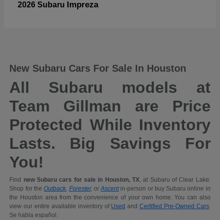
Impreza
2026 Subaru
New Subaru Cars For Sale In Houston
All Subaru models at
Team Gillman are Price
Protected While Inventory
Lasts. Big Savings For
You!
Find
new Subaru cars for sale in Houston, TX
, at Subaru of Clear Lake.
Shop for the
Outback
,
Forester
, or
Ascent
in-person or buy Subaru online in
the Houston area from the convenience of your own home. You can also
view our entire available inventory of
Used
and
Certified Pre-Owned Cars
.
Se habla español.