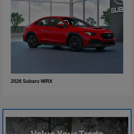
WRX
2026 Subaru