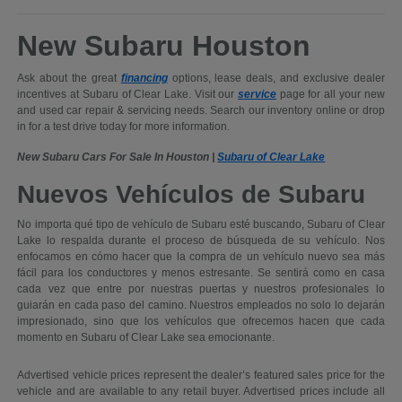
New Subaru Houston
Ask about the great
financing
options, lease deals, and exclusive dealer
incentives at Subaru of Clear Lake. Visit our
service
page for all your new
and used car repair & servicing needs. Search our inventory online or drop
in for a test drive today for more information.
New Subaru Cars For Sale In Houston |
Subaru of Clear Lake
Nuevos Vehículos de Subaru
No importa qué tipo de vehículo de Subaru esté buscando, Subaru of Clear
Lake lo respalda durante el proceso de búsqueda de su vehículo. Nos
enfocamos en cómo hacer que la compra de un vehículo nuevo sea más
fácil para los conductores y menos estresante. Se sentirá como en casa
cada vez que entre por nuestras puertas y nuestros profesionales lo
guiarán en cada paso del camino. Nuestros empleados no solo lo dejarán
impresionado, sino que los vehículos que ofrecemos hacen que cada
momento en Subaru of Clear Lake sea emocionante.
Advertised vehicle prices represent the dealer’s featured sales price for the
vehicle and are available to any retail buyer. Advertised prices include all