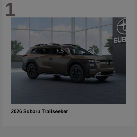
1
Trailseeker
2026 Subaru