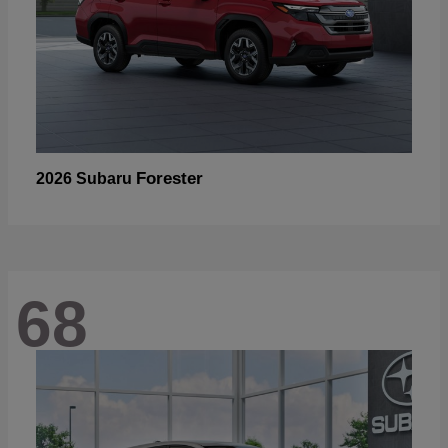
Forester
2026 Subaru
68