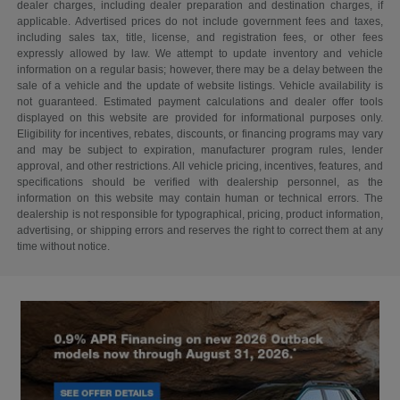
dealer charges, including dealer preparation and destination charges, if
applicable. Advertised prices do not include government fees and taxes,
including sales tax, title, license, and registration fees, or other fees
expressly allowed by law. We attempt to update inventory and vehicle
information on a regular basis; however, there may be a delay between the
sale of a vehicle and the update of website listings. Vehicle availability is
not guaranteed. Estimated payment calculations and dealer offer tools
displayed on this website are provided for informational purposes only.
Eligibility for incentives, rebates, discounts, or financing programs may vary
and may be subject to expiration, manufacturer program rules, lender
approval, and other restrictions. All vehicle pricing, incentives, features, and
specifications should be verified with dealership personnel, as the
information on this website may contain human or technical errors. The
dealership is not responsible for typographical, pricing, product information,
advertising, or shipping errors and reserves the right to correct them at any
time without notice.