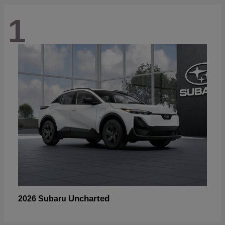
1
Uncharted
2026 Subaru