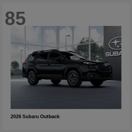
85
Outback
2026 Subaru