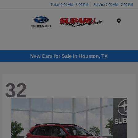
Today 9:00 AM - 8:00 PM
Service 7:00 AM - 7:00 PM
Menu
New Cars for Sale in Houston, TX
32