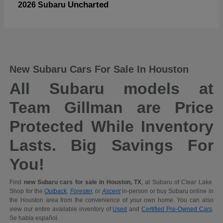
Uncharted
2026 Subaru
New Subaru Cars For Sale In Houston
All Subaru models at
Team Gillman are Price
Protected While Inventory
Lasts. Big Savings For
You!
Find
new Subaru cars for sale in Houston, TX
, at Subaru of Clear Lake.
Shop for the
Outback
,
Forester
, or
Ascent
in-person or buy Subaru online in
the Houston area from the convenience of your own home. You can also
view our entire available inventory of
Used
and
Certified Pre-Owned Cars
.
Se habla español.