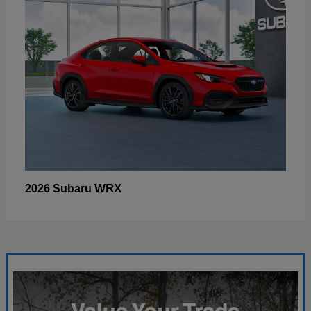
WRX
2026 Subaru