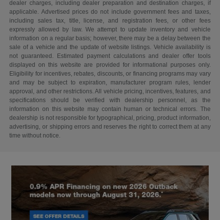
dealer charges, including dealer preparation and destination charges, if
applicable. Advertised prices do not include government fees and taxes,
including sales tax, title, license, and registration fees, or other fees
expressly allowed by law. We attempt to update inventory and vehicle
information on a regular basis; however, there may be a delay between the
sale of a vehicle and the update of website listings. Vehicle availability is
not guaranteed. Estimated payment calculations and dealer offer tools
displayed on this website are provided for informational purposes only.
Eligibility for incentives, rebates, discounts, or financing programs may vary
and may be subject to expiration, manufacturer program rules, lender
approval, and other restrictions. All vehicle pricing, incentives, features, and
specifications should be verified with dealership personnel, as the
information on this website may contain human or technical errors. The
dealership is not responsible for typographical, pricing, product information,
advertising, or shipping errors and reserves the right to correct them at any
time without notice.