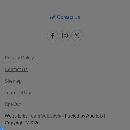
Contact Us
Privacy Policy
Contact Us
Sitemap
Terms Of Use
Opt-Out
Website by
Team Velocity®
- Fueled by Apollo® |
Copyright ©2026