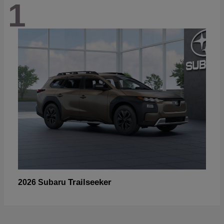
1
Trailseeker
2026 Subaru