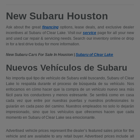
New Subaru Houston
Ask about the great
financing
options, lease deals, and exclusive dealer
incentives at Subaru of Clear Lake. Visit our
service
page for all your new
and used car repair & servicing needs. Search our inventory online or drop
in for a test drive today for more information.
New Subaru Cars For Sale In Houston |
Subaru of Clear Lake
Nuevos Vehículos de Subaru
No importa qué tipo de vehículo de Subaru esté buscando, Subaru of Clear
Lake lo respalda durante el proceso de búsqueda de su vehículo. Nos
enfocamos en cómo hacer que la compra de un vehículo nuevo sea más
fácil para los conductores y menos estresante. Se sentirá como en casa
cada vez que entre por nuestras puertas y nuestros profesionales lo
guiarán en cada paso del camino. Nuestros empleados no solo lo dejarán
impresionado, sino que los vehículos que ofrecemos hacen que cada
momento en Subaru of Clear Lake sea emocionante.
Advertised vehicle prices represent the dealer’s featured sales price for the
vehicle and are available to any retail buyer. Advertised prices include all