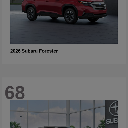
Forester
2026 Subaru
68