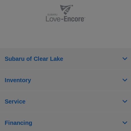
Subaru of Clear Lake
Inventory
Service
Financing