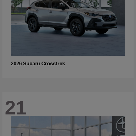
Crosstrek
2026 Subaru
21