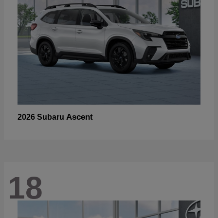
Ascent
2026 Subaru
18