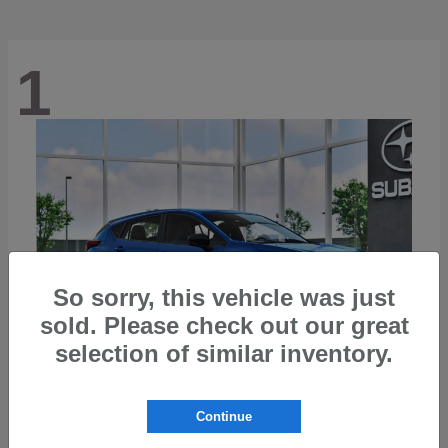
1
So sorry, this vehicle was just
sold. Please check out our great
selection of similar inventory.
Continue
Impreza
2026 Subaru