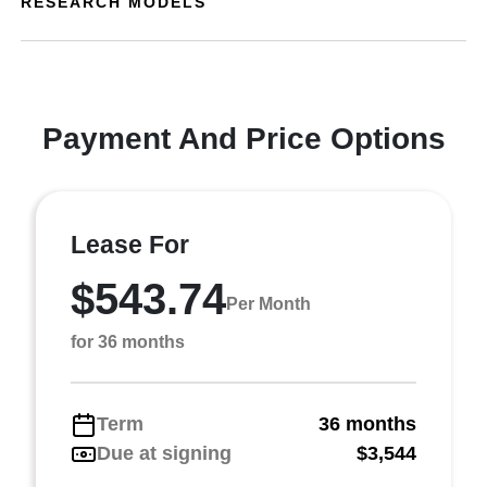
RESEARCH MODELS
Payment And Price Options
Lease For
$543.74
Per Month
for 36 months
Term
36 months
Due at signing
$3,544