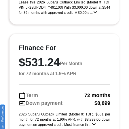
Lease this 2026 Subaru Outback Limited (Model #: TDF
VIN JF2BUPDD4TY491103) With $3,000.00 down at $544
for 36 months with approved credit . A $0.00 s ...
Finance For
$531.24
Per Month
for 72 months at 1.9% APR
Term
72 months
Down payment
$8,899
Consent Preferences
2026 Subaru Outback Limited (Model #: TDF). $531 per
month for 72 months at 1.90% APR, with $8,899.00 down
payment on approved credit. Must finance th ...