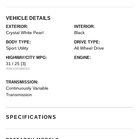
VEHICLE DETAILS
EXTERIOR:
INTERIOR:
Crystal White Pearl
Black
BODY TYPE:
DRIVE TYPE:
Sport Utility
All Wheel Drive
HIGHWAY/CITY MPG:
ENGINE:
31 / 25
[3]
*EPA ESTIMATED
TRANSMISSION:
Continuously Variable
Transmission
SPECIFICATIONS