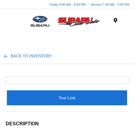
Today 9:00 AM - 8:00 PM
Service 7:00 AM - 5:00 PM
Menu
BACK TO INVENTORY
Text Link
DESCRIPTION