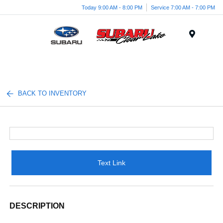
Today 9:00 AM - 8:00 PM
Service 7:00 AM - 7:00 PM
Menu
BACK TO INVENTORY
Text Link
DESCRIPTION