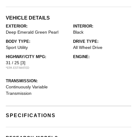
VEHICLE DETAILS
EXTERIOR:
INTERIOR:
Deep Emerald Green Pearl
Black
BODY TYPE:
DRIVE TYPE:
Sport Utility
All Wheel Drive
HIGHWAY/CITY MPG:
ENGINE:
31 / 25
[3]
*EPA ESTIMATED
TRANSMISSION:
Continuously Variable
Transmission
SPECIFICATIONS