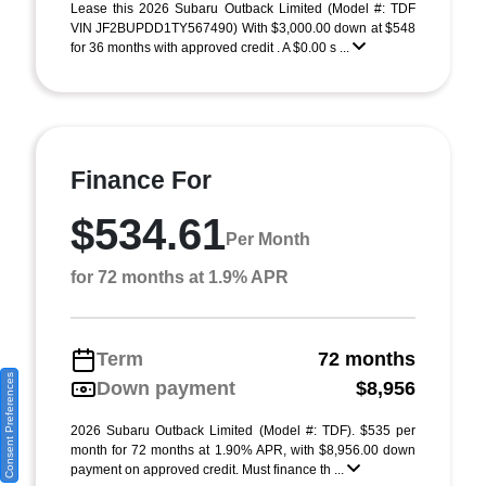
Lease this 2026 Subaru Outback Limited (Model #: TDF
VIN JF2BUPDD1TY567490) With $3,000.00 down at $548
for 36 months with approved credit . A $0.00 s ...
Finance For
$534.61
Per Month
for 72 months at 1.9% APR
Term
72 months
Consent Preferences
Down payment
$8,956
2026 Subaru Outback Limited (Model #: TDF). $535 per
month for 72 months at 1.90% APR, with $8,956.00 down
payment on approved credit. Must finance th ...