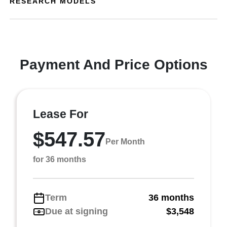
RESEARCH MODELS
Payment And Price Options
Lease For
$547.57
Per Month
for 36 months
Term
36 months
Due at signing
$3,548