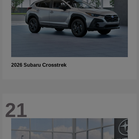
Crosstrek
2026 Subaru
21