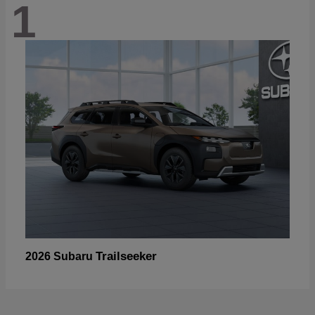
1
Trailseeker
2026 Subaru