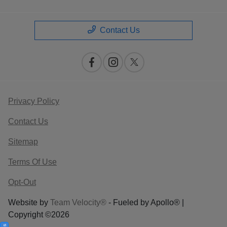
Contact Us
Privacy Policy
Contact Us
Sitemap
Terms Of Use
Opt-Out
Website by
Team Velocity®
- Fueled by Apollo® |
Copyright ©2026