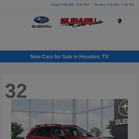
Today 9:00 AM - 8:00 PM
Service 7:00 AM - 7:00 PM
Menu
New Cars for Sale in Houston, TX
32