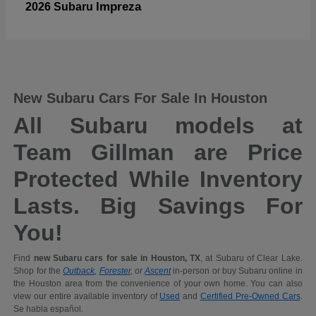
Impreza
2026 Subaru
New Subaru Cars For Sale In Houston
All Subaru models at
Team Gillman are Price
Protected While Inventory
Lasts. Big Savings For
You!
Find
new Subaru cars for sale in Houston, TX
, at Subaru of Clear Lake.
Shop for the
Outback
,
Forester
, or
Ascent
in-person or buy Subaru online in
the Houston area from the convenience of your own home. You can also
view our entire available inventory of
Used
and
Certified Pre-Owned Cars
.
Se habla español.