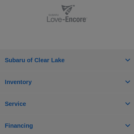
Subaru of Clear Lake
Inventory
Service
Financing