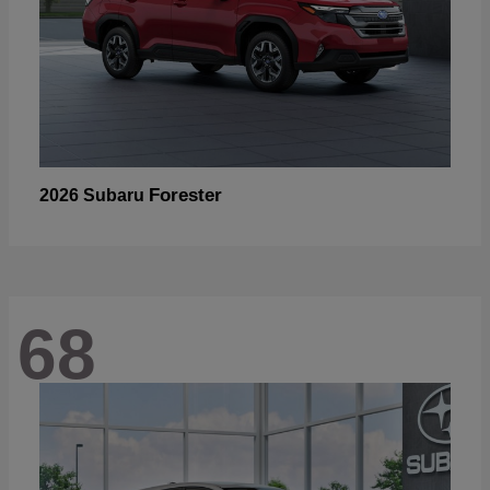
Forester
2026 Subaru
68