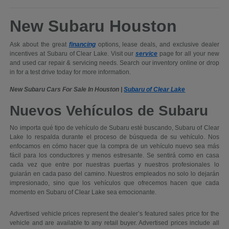
New Subaru Houston
Ask about the great
financing
options, lease deals, and exclusive dealer
incentives at Subaru of Clear Lake. Visit our
service
page for all your new
and used car repair & servicing needs. Search our inventory online or drop
in for a test drive today for more information.
New Subaru Cars For Sale In Houston |
Subaru of Clear Lake
Nuevos Vehículos de Subaru
No importa qué tipo de vehículo de Subaru esté buscando, Subaru of Clear
Lake lo respalda durante el proceso de búsqueda de su vehículo. Nos
enfocamos en cómo hacer que la compra de un vehículo nuevo sea más
fácil para los conductores y menos estresante. Se sentirá como en casa
cada vez que entre por nuestras puertas y nuestros profesionales lo
guiarán en cada paso del camino. Nuestros empleados no solo lo dejarán
impresionado, sino que los vehículos que ofrecemos hacen que cada
momento en Subaru of Clear Lake sea emocionante.
Advertised vehicle prices represent the dealer’s featured sales price for the
vehicle and are available to any retail buyer. Advertised prices include all