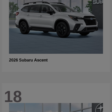
Ascent
2026 Subaru
18