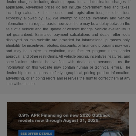
dealer charges, including dealer preparation and destination charges, if
applicable. Advertised prices do not include government fees and taxes,
including sales tax, title, license, and registration fees, or other fees
expressly allowed by law. We attempt to update inventory and vehicle
information on a regular basis; however, there may be a delay between the
sale of a vehicle and the update of website listings. Vehicle availability is
not guaranteed. Estimated payment calculations and dealer offer tools
displayed on this website are provided for informational purposes only.
Eligibility for incentives, rebates, discounts, or financing programs may vary
and may be subject to expiration, manufacturer program rules, lender
approval, and other restrictions. All vehicle pricing, incentives, features, and
specifications should be verified with dealership personnel, as the
information on this website may contain human or technical errors. The
dealership is not responsible for typographical, pricing, product information,
advertising, or shipping errors and reserves the right to correct them at any
time without notice.