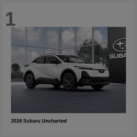
1
Uncharted
2026 Subaru