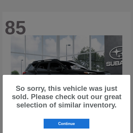
85
So sorry, this vehicle was just
sold. Please check out our great
selection of similar inventory.
Continue
Outback
2026 Subaru