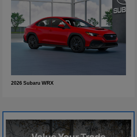
WRX
2026 Subaru