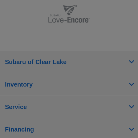
Subaru of Clear Lake
Inventory
Service
Financing