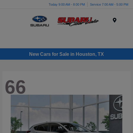
Today 9:00 AM - 8:00 PM
Service 7:00 AM - 5:00 PM
Menu
New Cars for Sale in Houston, TX
66