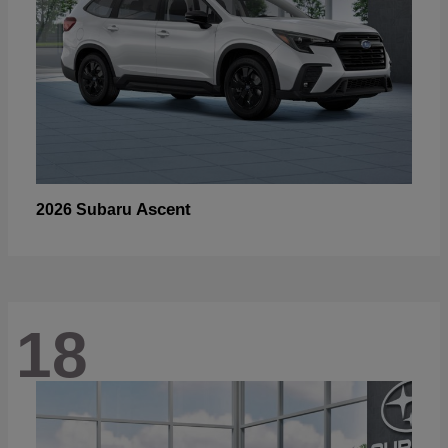
Ascent
2026 Subaru
18