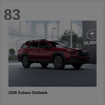
83
Outback
2026 Subaru