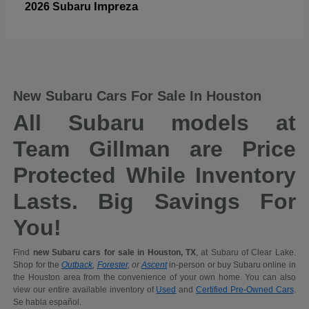
Impreza
2026 Subaru
New Subaru Cars For Sale In Houston
All Subaru models at
Team Gillman are Price
Protected While Inventory
Lasts. Big Savings For
You!
Find
new Subaru cars for sale in Houston, TX
, at Subaru of Clear Lake.
Shop for the
Outback
,
Forester
, or
Ascent
in-person or buy Subaru online in
the Houston area from the convenience of your own home. You can also
view our entire available inventory of
Used
and
Certified Pre-Owned Cars
.
Se habla español.