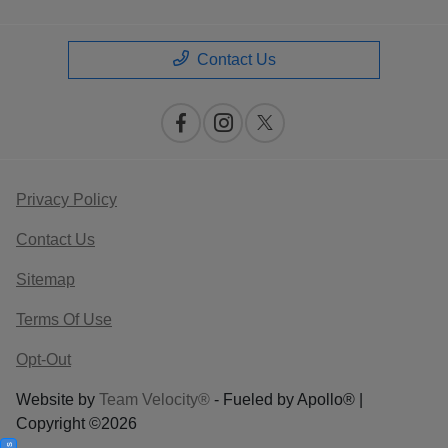
Contact Us
Privacy Policy
Contact Us
Sitemap
Terms Of Use
Opt-Out
Website by
Team Velocity®
- Fueled by Apollo® |
Copyright ©2026