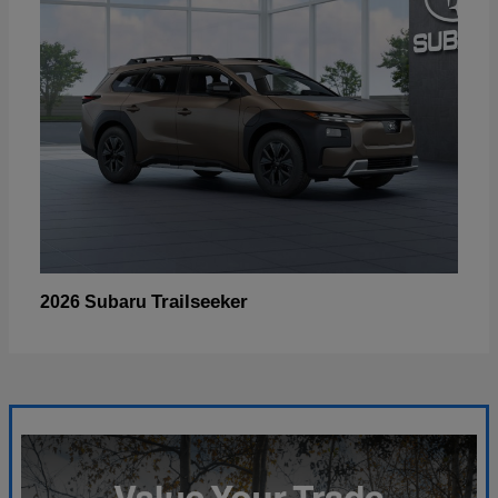
Trailseeker
2026 Subaru