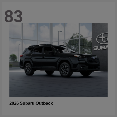
83
Outback
2026 Subaru