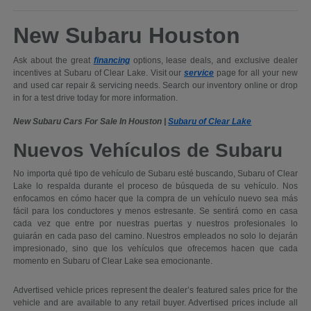
New Subaru Houston
Ask about the great
financing
options, lease deals, and exclusive dealer
incentives at Subaru of Clear Lake. Visit our
service
page for all your new
and used car repair & servicing needs. Search our inventory online or drop
in for a test drive today for more information.
New Subaru Cars For Sale In Houston |
Subaru of Clear Lake
Nuevos Vehículos de Subaru
No importa qué tipo de vehículo de Subaru esté buscando, Subaru of Clear
Lake lo respalda durante el proceso de búsqueda de su vehículo. Nos
enfocamos en cómo hacer que la compra de un vehículo nuevo sea más
fácil para los conductores y menos estresante. Se sentirá como en casa
cada vez que entre por nuestras puertas y nuestros profesionales lo
guiarán en cada paso del camino. Nuestros empleados no solo lo dejarán
impresionado, sino que los vehículos que ofrecemos hacen que cada
momento en Subaru of Clear Lake sea emocionante.
Advertised vehicle prices represent the dealer’s featured sales price for the
vehicle and are available to any retail buyer. Advertised prices include all