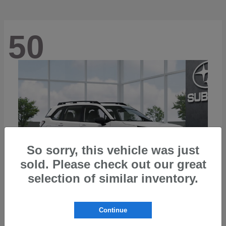
50
So sorry, this vehicle was just
sold. Please check out our great
selection of similar inventory.
Continue
Forester
2026 Subaru