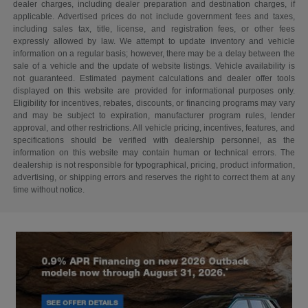
dealer charges, including dealer preparation and destination charges, if
applicable. Advertised prices do not include government fees and taxes,
including sales tax, title, license, and registration fees, or other fees
expressly allowed by law. We attempt to update inventory and vehicle
information on a regular basis; however, there may be a delay between the
sale of a vehicle and the update of website listings. Vehicle availability is
not guaranteed. Estimated payment calculations and dealer offer tools
displayed on this website are provided for informational purposes only.
Eligibility for incentives, rebates, discounts, or financing programs may vary
and may be subject to expiration, manufacturer program rules, lender
approval, and other restrictions. All vehicle pricing, incentives, features, and
specifications should be verified with dealership personnel, as the
information on this website may contain human or technical errors. The
dealership is not responsible for typographical, pricing, product information,
advertising, or shipping errors and reserves the right to correct them at any
time without notice.