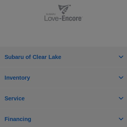
Subaru of Clear Lake
Inventory
Service
Financing