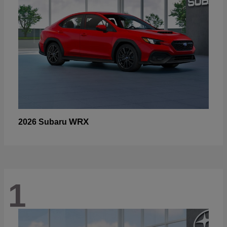
WRX
2026 Subaru
1