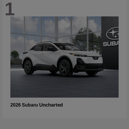
1
Uncharted
2026 Subaru