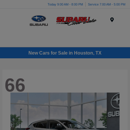
Today 9:00 AM - 8:00 PM
Service 7:00 AM - 5:00 PM
Menu
New Cars for Sale in Houston, TX
66