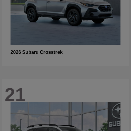
Crosstrek
2026 Subaru
21