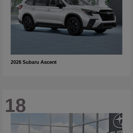
Ascent
2026 Subaru
18