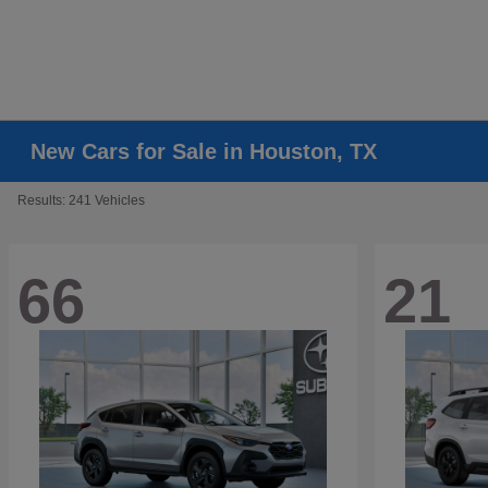
New Cars for Sale in Houston, TX
Results: 241 Vehicles
66
21