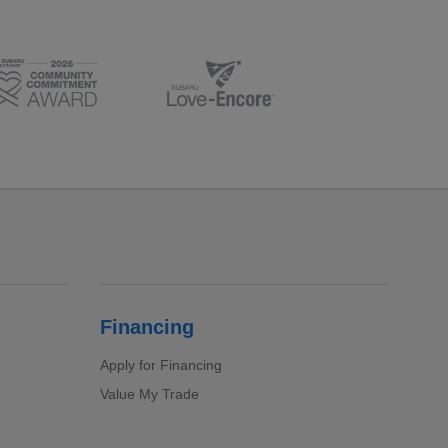
Financing
Apply for Financing
Value My Trade