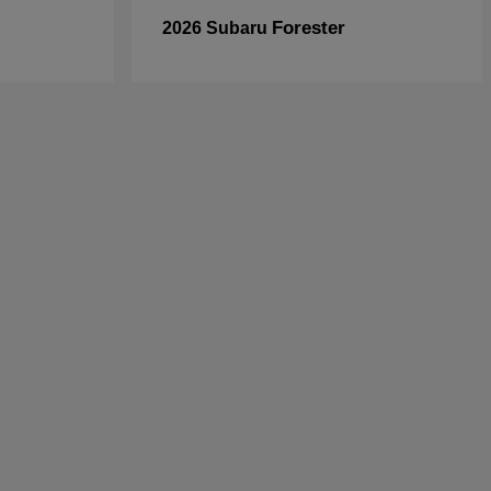
Forester
2026 Subaru