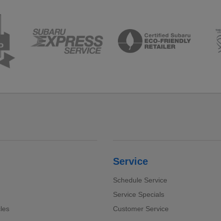
Service
Schedule Service
Service Specials
cles
Customer Service