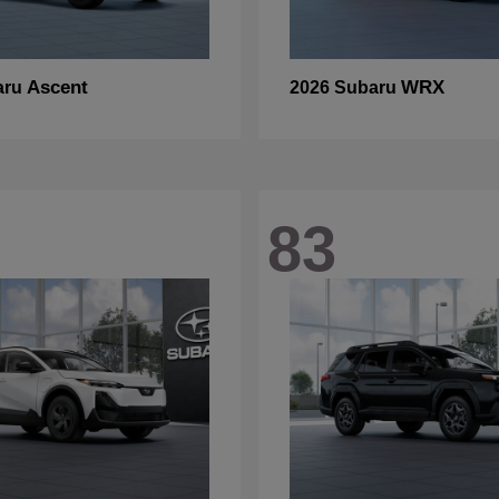
Ascent
WRX
aru
2026 Subaru
83