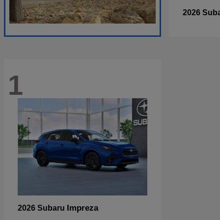
2026 Sub
1
Impreza
2026 Subaru