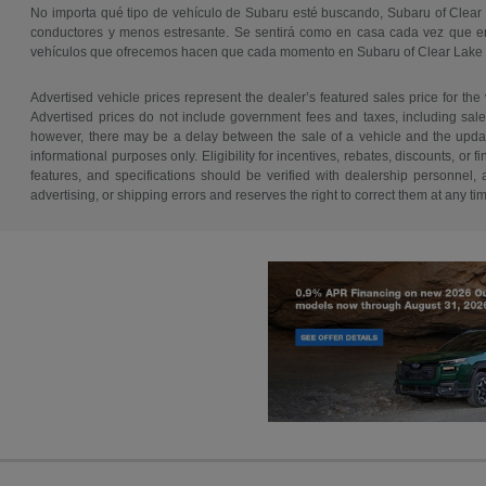
No importa qué tipo de vehículo de Subaru esté buscando, Subaru of Clear
conductores y menos estresante. Se sentirá como en casa cada vez que ent
vehículos que ofrecemos hacen que cada momento en Subaru of Clear Lake
Advertised vehicle prices represent the dealer’s featured sales price for the
Advertised prices do not include government fees and taxes, including sales 
however, there may be a delay between the sale of a vehicle and the update 
informational purposes only. Eligibility for incentives, rebates, discounts, or
features, and specifications should be verified with dealership personnel, 
advertising, or shipping errors and reserves the right to correct them at any ti