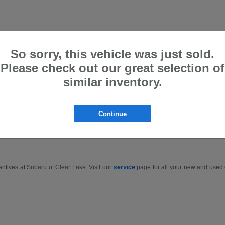
So sorry, this vehicle was just sold.
Please check out our great selection of
Gillman are Price Protected
similar inventory.
p for the
Outback
,
Forester
, or
Ascent
in-person or buy Subaru online in the Houst
Continue
.
entives at Subaru of Clear Lake. Visit our
service
page for all your new and used c