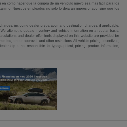
s en cómo hacer que la compra de un vehículo nuevo sea más fácil para los
 camino. Nuestros empleados no solo lo dejarán impresionado, sino que los
 charges, including dealer preparation and destination charges, if applicable.
w. We attempt to update inventory and vehicle information on a regular basis;
lculations and dealer offer tools displayed on this website are provided for
rules, lender approval, and other restrictions. All vehicle pricing, incentives,
alership is not responsible for typographical, pricing, product information,