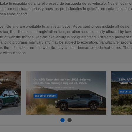
 Lake lo respalda durante el proceso de búsqueda de su vehículo. Nos enfocamo
re por nuestras puertas y nuestros profesionales lo guiarán en cada paso del
 sea emocionante.
 vehicle and are available to any retail buyer. Advertised prices include all dealer
tax, title, license, and registration fees, or other fees expressly allowed by la
of website listings. Vehicle availability is not guaranteed. Estimated payment ca
 financing programs may vary and may be subject to expiration, manufacturer program 
as the information on this website may contain human or technical errors. The de
me without notice.