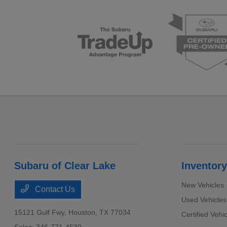
Subaru of Clear Lake
Inventory
New Vehicles
Contact Us
Used Vehicles
15121 Gulf Fwy,
Houston, TX 77034
Certified Vehi