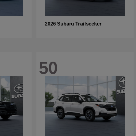
Trailseeker
2026 Subaru
50