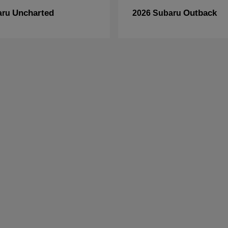
Uncharted
Outback
aru
2026 Subaru