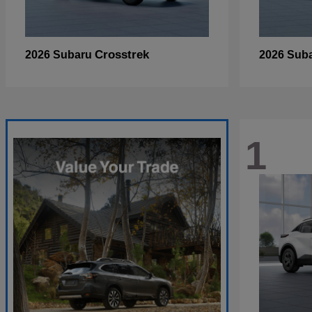
Crosstrek
2026 Subaru
2026 Sub
1