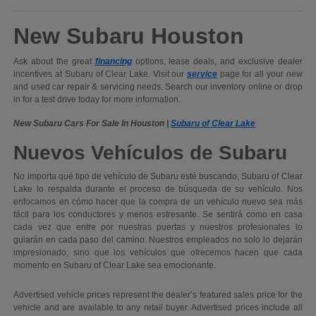
New Subaru Houston
Ask about the great
financing
options, lease deals, and exclusive dealer
incentives at Subaru of Clear Lake. Visit our
service
page for all your new
and used car repair & servicing needs. Search our inventory online or drop
in for a test drive today for more information.
New Subaru Cars For Sale In Houston |
Subaru of Clear Lake
Nuevos Vehículos de Subaru
No importa qué tipo de vehículo de Subaru esté buscando, Subaru of Clear
Lake lo respalda durante el proceso de búsqueda de su vehículo. Nos
enfocamos en cómo hacer que la compra de un vehículo nuevo sea más
fácil para los conductores y menos estresante. Se sentirá como en casa
cada vez que entre por nuestras puertas y nuestros profesionales lo
guiarán en cada paso del camino. Nuestros empleados no solo lo dejarán
impresionado, sino que los vehículos que ofrecemos hacen que cada
momento en Subaru of Clear Lake sea emocionante.
Advertised vehicle prices represent the dealer’s featured sales price for the
vehicle and are available to any retail buyer. Advertised prices include all