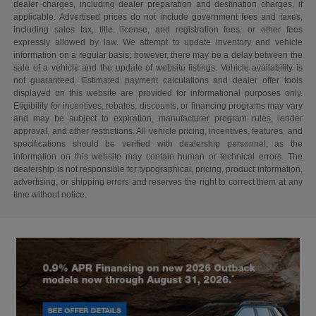
dealer charges, including dealer preparation and destination charges, if
applicable. Advertised prices do not include government fees and taxes,
including sales tax, title, license, and registration fees, or other fees
expressly allowed by law. We attempt to update inventory and vehicle
information on a regular basis; however, there may be a delay between the
sale of a vehicle and the update of website listings. Vehicle availability is
not guaranteed. Estimated payment calculations and dealer offer tools
displayed on this website are provided for informational purposes only.
Eligibility for incentives, rebates, discounts, or financing programs may vary
and may be subject to expiration, manufacturer program rules, lender
approval, and other restrictions. All vehicle pricing, incentives, features, and
specifications should be verified with dealership personnel, as the
information on this website may contain human or technical errors. The
dealership is not responsible for typographical, pricing, product information,
advertising, or shipping errors and reserves the right to correct them at any
time without notice.