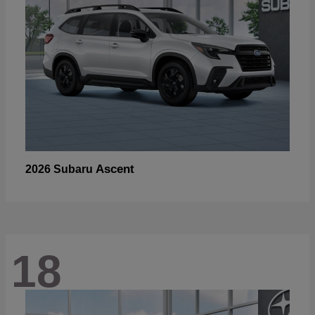
Ascent
2026 Subaru
18