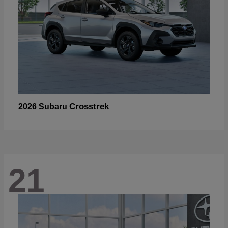
Crosstrek
2026 Subaru
21