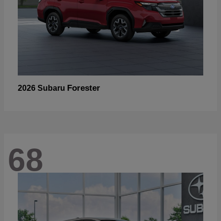
Forester
2026 Subaru
68