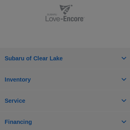
Subaru of Clear Lake
Inventory
Service
Financing