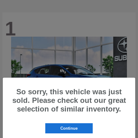
1
So sorry, this vehicle was just
sold. Please check out our great
selection of similar inventory.
Continue
Impreza
2026 Subaru