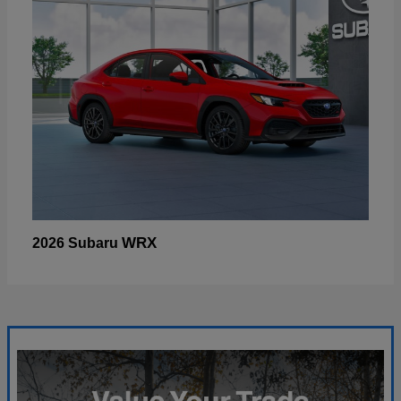
WRX
2026 Subaru