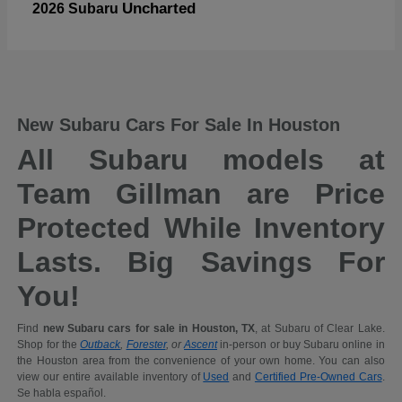
Uncharted
2026 Subaru
New Subaru Cars For Sale In Houston
All Subaru models at
Team Gillman are Price
Protected While Inventory
Lasts. Big Savings For
You!
Find
new Subaru cars for sale in Houston, TX
, at Subaru of Clear Lake.
Shop for the
Outback
,
Forester
, or
Ascent
in-person or buy Subaru online in
the Houston area from the convenience of your own home. You can also
view our entire available inventory of
Used
and
Certified Pre-Owned Cars
.
Se habla español.