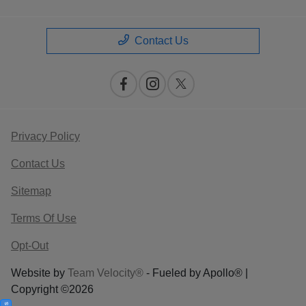
Contact Us
Privacy Policy
Contact Us
Sitemap
Terms Of Use
Opt-Out
Website by
Team Velocity®
- Fueled by Apollo® |
Copyright ©2026