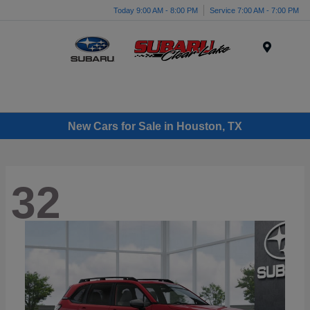
Today 9:00 AM - 8:00 PM
Service 7:00 AM - 7:00 PM
Menu
New Cars for Sale in Houston, TX
32