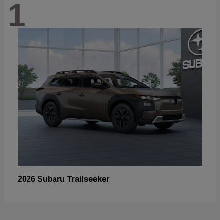
1
Trailseeker
2026 Subaru