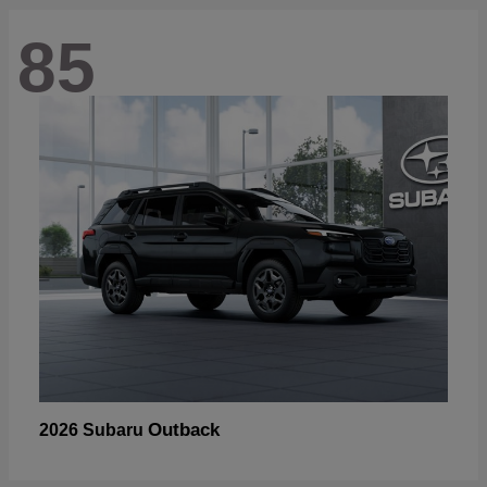
85
Outback
2026 Subaru