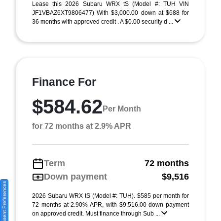
Lease this 2026 Subaru WRX tS (Model #: TUH VIN
JF1VBAZ6XT9806477) With $3,000.00 down at $688 for
36 months with approved credit . A $0.00 security d ...
Finance For
$584.62
Per Month
for 72 months at 2.9% APR
Term
72 months
Down payment
$9,516
Consent Preferences
2026 Subaru WRX tS (Model #: TUH). $585 per month for
72 months at 2.90% APR, with $9,516.00 down payment
on approved credit. Must finance through Sub ...