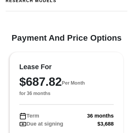
RESEARCH MODELS
Payment And Price Options
Lease For
$687.82
Per Month
for 36 months
Term
36 months
Due at signing
$3,688