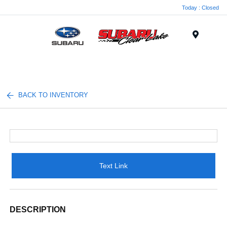
Today : Closed
Menu
BACK TO INVENTORY
Text Link
DESCRIPTION