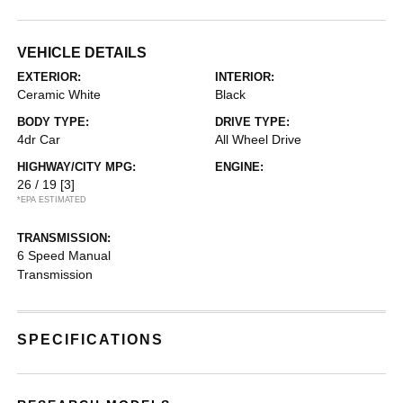
VEHICLE DETAILS
EXTERIOR:
INTERIOR:
Ceramic White
Black
BODY TYPE:
DRIVE TYPE:
4dr Car
All Wheel Drive
HIGHWAY/CITY MPG:
ENGINE:
26 / 19
[3]
*EPA ESTIMATED
TRANSMISSION:
6 Speed Manual
Transmission
SPECIFICATIONS