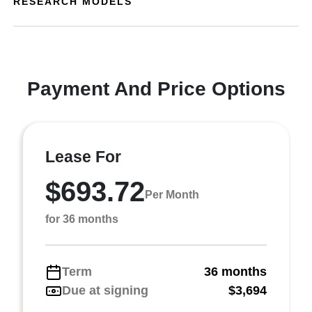
RESEARCH MODELS
Payment And Price Options
Lease For
$693.72
Per Month
for 36 months
Term
36 months
Due at signing
$3,694