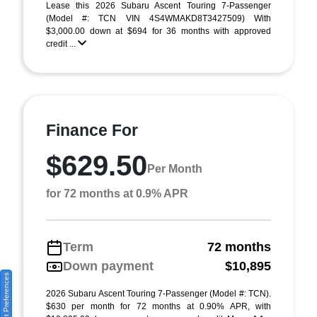
Lease this 2026 Subaru Ascent Touring 7-Passenger
(Model #: TCN VIN 4S4WMAKD8T3427509) With
$3,000.00 down at $694 for 36 months with approved
credit ...
Finance For
$629.50
Per Month
for 72 months at 0.9% APR
Term
72 months
Down payment
$10,895
Consent Preferences
2026 Subaru Ascent Touring 7-Passenger (Model #: TCN).
$630 per month for 72 months at 0.90% APR, with