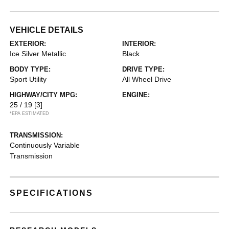
VEHICLE DETAILS
EXTERIOR:
INTERIOR:
Ice Silver Metallic
Black
BODY TYPE:
DRIVE TYPE:
Sport Utility
All Wheel Drive
HIGHWAY/CITY MPG:
ENGINE:
25 / 19
[3]
*EPA ESTIMATED
TRANSMISSION:
Continuously Variable
Transmission
SPECIFICATIONS