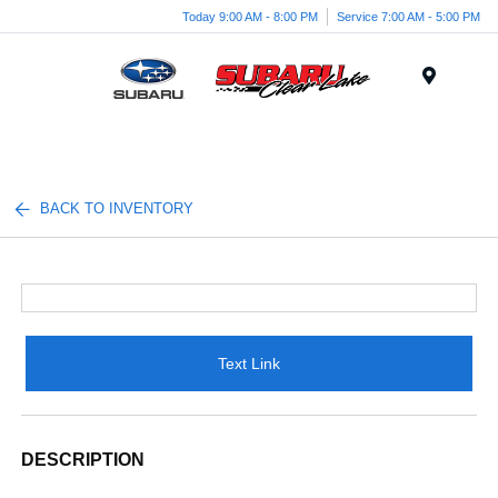
Today 9:00 AM - 8:00 PM
Service 7:00 AM - 5:00 PM
Menu
BACK TO INVENTORY
Text Link
DESCRIPTION