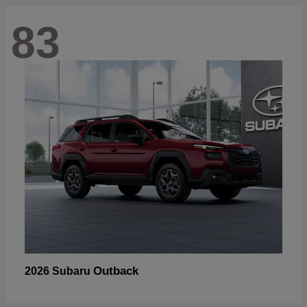
83
Outback
2026 Subaru