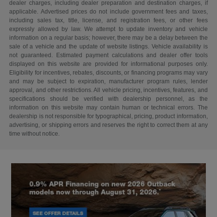
dealer charges, including dealer preparation and destination charges, if
applicable. Advertised prices do not include government fees and taxes,
including sales tax, title, license, and registration fees, or other fees
expressly allowed by law. We attempt to update inventory and vehicle
information on a regular basis; however, there may be a delay between the
sale of a vehicle and the update of website listings. Vehicle availability is
not guaranteed. Estimated payment calculations and dealer offer tools
displayed on this website are provided for informational purposes only.
Eligibility for incentives, rebates, discounts, or financing programs may vary
and may be subject to expiration, manufacturer program rules, lender
approval, and other restrictions. All vehicle pricing, incentives, features, and
specifications should be verified with dealership personnel, as the
information on this website may contain human or technical errors. The
dealership is not responsible for typographical, pricing, product information,
advertising, or shipping errors and reserves the right to correct them at any
time without notice.