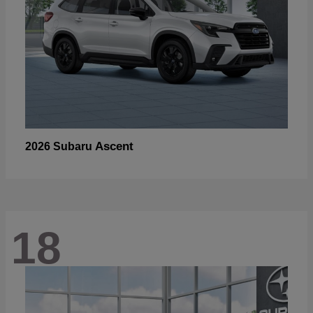
Ascent
2026 Subaru
18