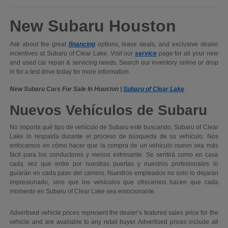
New Subaru Houston
Ask about the great
financing
options, lease deals, and exclusive dealer
incentives at Subaru of Clear Lake. Visit our
service
page for all your new
and used car repair & servicing needs. Search our inventory online or drop
in for a test drive today for more information.
New Subaru Cars For Sale In Houston |
Subaru of Clear Lake
Nuevos Vehículos de Subaru
No importa qué tipo de vehículo de Subaru esté buscando, Subaru of Clear
Lake lo respalda durante el proceso de búsqueda de su vehículo. Nos
enfocamos en cómo hacer que la compra de un vehículo nuevo sea más
fácil para los conductores y menos estresante. Se sentirá como en casa
cada vez que entre por nuestras puertas y nuestros profesionales lo
guiarán en cada paso del camino. Nuestros empleados no solo lo dejarán
impresionado, sino que los vehículos que ofrecemos hacen que cada
momento en Subaru of Clear Lake sea emocionante.
Advertised vehicle prices represent the dealer’s featured sales price for the
vehicle and are available to any retail buyer. Advertised prices include all