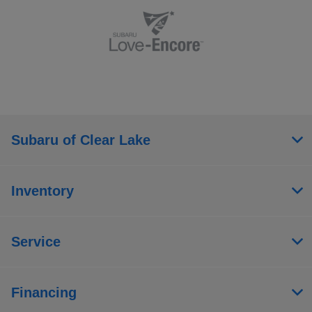
Subaru of Clear Lake
Inventory
Service
Financing