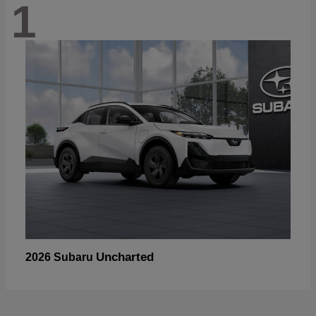
1
Uncharted
2026 Subaru