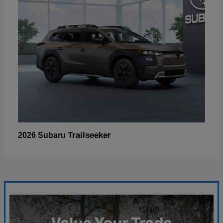
Trailseeker
2026 Subaru