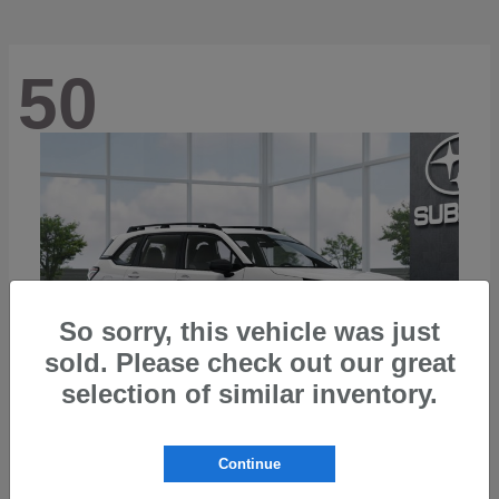
50
So sorry, this vehicle was just
sold. Please check out our great
selection of similar inventory.
Continue
Forester
2026 Subaru