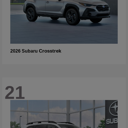
Crosstrek
2026 Subaru
21