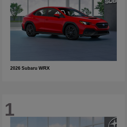
WRX
2026 Subaru
1