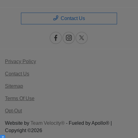
Contact Us
Privacy Policy
Contact Us
Sitemap
Terms Of Use
Opt-Out
Website by
Team Velocity®
- Fueled by Apollo® |
Copyright ©2026