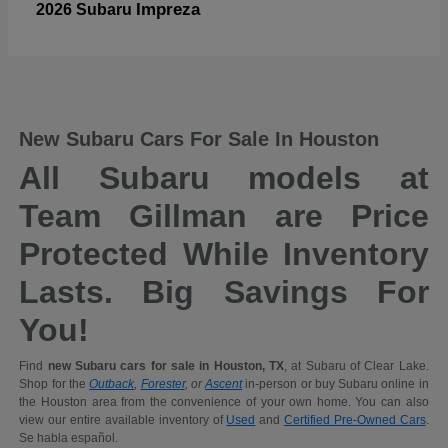
Impreza
2026 Subaru
New Subaru Cars For Sale In Houston
All Subaru models at
Team Gillman are Price
Protected While Inventory
Lasts. Big Savings For
You!
Find
new Subaru cars for sale in Houston, TX
, at Subaru of Clear Lake.
Shop for the
Outback
,
Forester
, or
Ascent
in-person or buy Subaru online in
the Houston area from the convenience of your own home. You can also
view our entire available inventory of
Used
and
Certified Pre-Owned Cars
.
Se habla español.