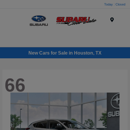
Today : Closed
Menu
New Cars for Sale in Houston, TX
66