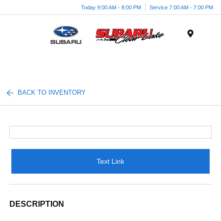
Today 9:00 AM - 8:00 PM
Service 7:00 AM - 7:00 PM
Menu
BACK TO INVENTORY
Text Link
DESCRIPTION