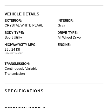
VEHICLE DETAILS
EXTERIOR:
INTERIOR:
CRYSTAL WHITE PEARL
Gray
BODY TYPE:
DRIVE TYPE:
Sport Utility
All Wheel Drive
HIGHWAY/CITY MPG:
ENGINE:
28 / 24
[3]
*EPA ESTIMATED
TRANSMISSION:
Continuously Variable
Transmission
SPECIFICATIONS