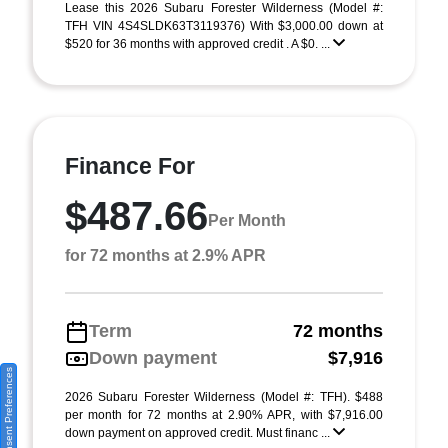
Lease this 2026 Subaru Forester Wilderness (Model #:
TFH VIN 4S4SLDK63T3119376) With $3,000.00 down at
$520 for 36 months with approved credit . A $0. ...
Finance For
$487.66
Per Month
for 72 months at 2.9% APR
Term
72 months
Down payment
$7,916
Consent Preferences
2026 Subaru Forester Wilderness (Model #: TFH). $488
per month for 72 months at 2.90% APR, with $7,916.00
down payment on approved credit. Must financ ...