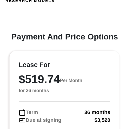
RESEARCH MODELS
Payment And Price Options
Lease For
$519.74
Per Month
for 36 months
Term
36 months
Due at signing
$3,520