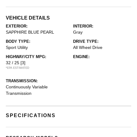
VEHICLE DETAILS
EXTERIOR:
INTERIOR:
SAPPHIRE BLUE PEARL
Gray
BODY TYPE:
DRIVE TYPE:
Sport Utility
All Wheel Drive
HIGHWAY/CITY MPG:
ENGINE:
32 / 25
[3]
*EPA ESTIMATED
TRANSMISSION:
Continuously Variable
Transmission
SPECIFICATIONS