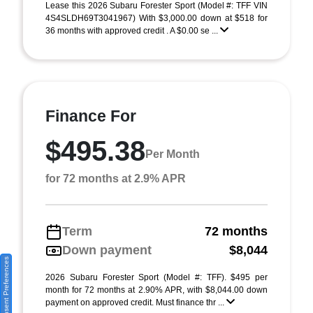
Lease this 2026 Subaru Forester Sport (Model #: TFF VIN
4S4SLDH69T3041967) With $3,000.00 down at $518 for
36 months with approved credit . A $0.00 se ...
Finance For
$495.38
Per Month
for 72 months at 2.9% APR
Term
72 months
Down payment
$8,044
Consent Preferences
2026 Subaru Forester Sport (Model #: TFF). $495 per
month for 72 months at 2.90% APR, with $8,044.00 down
payment on approved credit. Must finance thr ...