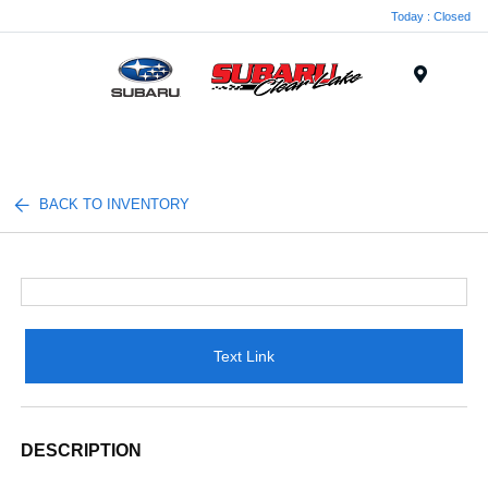
Today : Closed
Menu
BACK TO INVENTORY
Text Link
DESCRIPTION