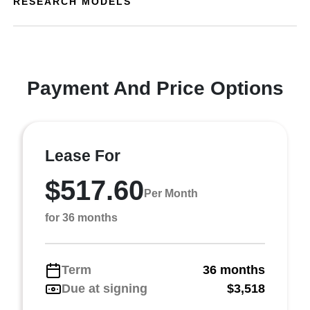
RESEARCH MODELS
Payment And Price Options
Lease For
$517.60
Per Month
for 36 months
Term
36 months
Due at signing
$3,518