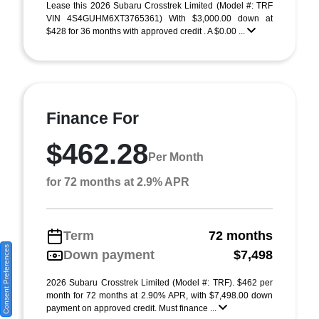
Lease this 2026 Subaru Crosstrek Limited (Model #: TRF
VIN 4S4GUHM6XT3765361) With $3,000.00 down at
$428 for 36 months with approved credit . A $0.00 ...
Finance For
$462.28
Per Month
for 72 months at 2.9% APR
Term
72 months
Consent Preferences
Down payment
$7,498
2026 Subaru Crosstrek Limited (Model #: TRF). $462 per
month for 72 months at 2.90% APR, with $7,498.00 down
payment on approved credit. Must finance ...