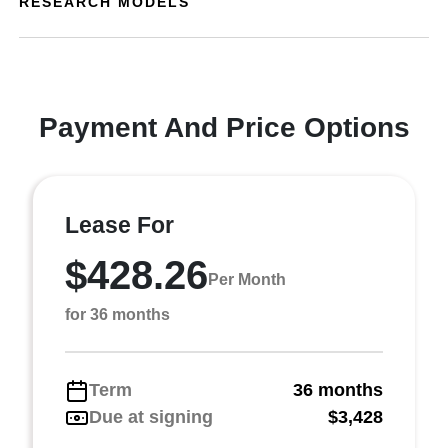
RESEARCH MODELS
Payment And Price Options
Lease For
$428.26
Per Month
for 36 months
Term
36 months
Due at signing
$3,428