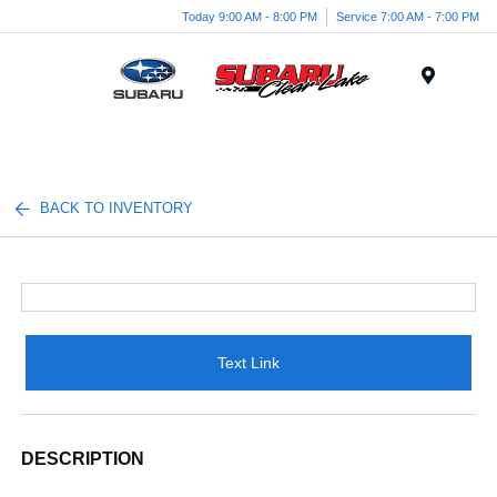
Today 9:00 AM - 8:00 PM
Service 7:00 AM - 7:00 PM
Menu
BACK TO INVENTORY
Text Link
DESCRIPTION