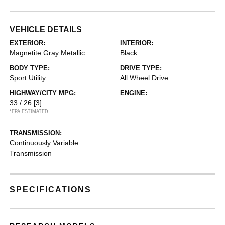
VEHICLE DETAILS
EXTERIOR:
INTERIOR:
Magnetite Gray Metallic
Black
BODY TYPE:
DRIVE TYPE:
Sport Utility
All Wheel Drive
HIGHWAY/CITY MPG:
ENGINE:
33 / 26
[3]
*EPA ESTIMATED
TRANSMISSION:
Continuously Variable
Transmission
SPECIFICATIONS