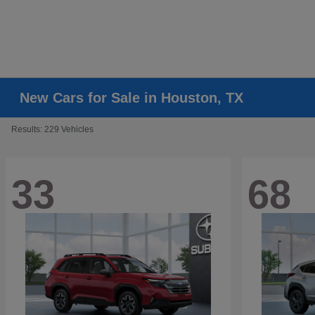
New Cars for Sale in Houston, TX
Results: 229 Vehicles
33
68