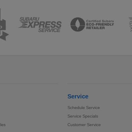
Service
Schedule Service
Service Specials
cles
Customer Service