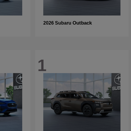
Outback
2026 Subaru
1