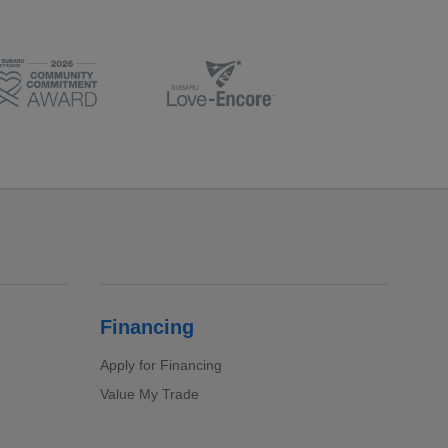
Financing
Apply for Financing
Value My Trade