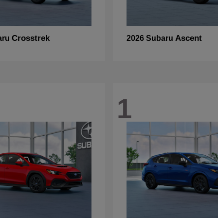
Crosstrek
Ascent
aru
2026 Subaru
1