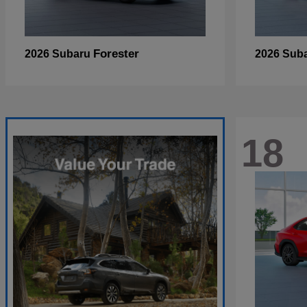
Forester
2026 Subaru
2026 Sub
18