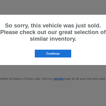
So sorry, this vehicle was just sold.
Please check out our great selection of
Gillman are Price Protected
similar inventory.
p for the
Outback
,
Forester
, or
Ascent
in-person or buy Subaru online in the Houst
Continue
.
entives at Subaru of Clear Lake. Visit our
service
page for all your new and used c