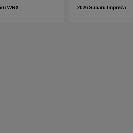
WRX
Impreza
aru
2026 Subaru