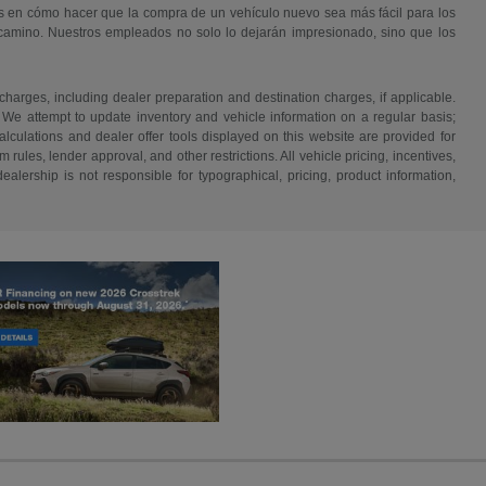
s en cómo hacer que la compra de un vehículo nuevo sea más fácil para los
 camino. Nuestros empleados no solo lo dejarán impresionado, sino que los
 charges, including dealer preparation and destination charges, if applicable.
w. We attempt to update inventory and vehicle information on a regular basis;
lculations and dealer offer tools displayed on this website are provided for
rules, lender approval, and other restrictions. All vehicle pricing, incentives,
alership is not responsible for typographical, pricing, product information,