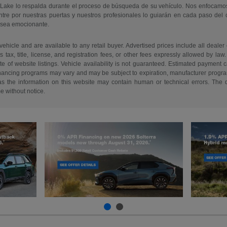
 Lake lo respalda durante el proceso de búsqueda de su vehículo. Nos enfocamo
re por nuestras puertas y nuestros profesionales lo guiarán en cada paso del
 sea emocionante.
 vehicle and are available to any retail buyer. Advertised prices include all dealer
tax, title, license, and registration fees, or other fees expressly allowed by la
of website listings. Vehicle availability is not guaranteed. Estimated payment ca
 financing programs may vary and may be subject to expiration, manufacturer program 
as the information on this website may contain human or technical errors. The de
me without notice.