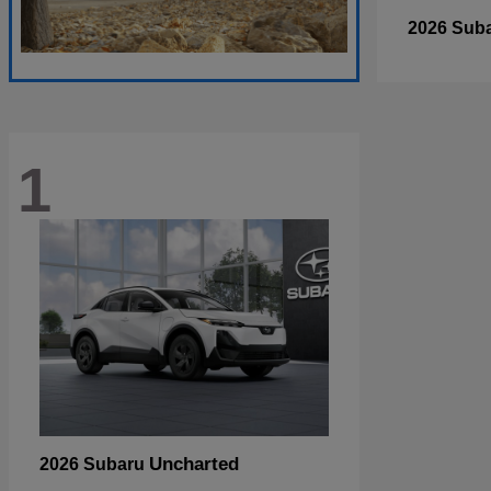
2026 Sub
1
Uncharted
2026 Subaru