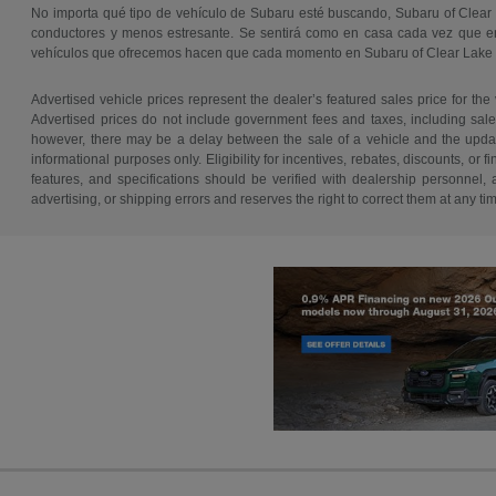
No importa qué tipo de vehículo de Subaru esté buscando, Subaru of Clear
conductores y menos estresante. Se sentirá como en casa cada vez que ent
vehículos que ofrecemos hacen que cada momento en Subaru of Clear Lake
Advertised vehicle prices represent the dealer’s featured sales price for the
Advertised prices do not include government fees and taxes, including sales 
however, there may be a delay between the sale of a vehicle and the update 
informational purposes only. Eligibility for incentives, rebates, discounts, or
features, and specifications should be verified with dealership personnel, 
advertising, or shipping errors and reserves the right to correct them at any ti