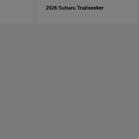
Trailseeker
2026 Subaru