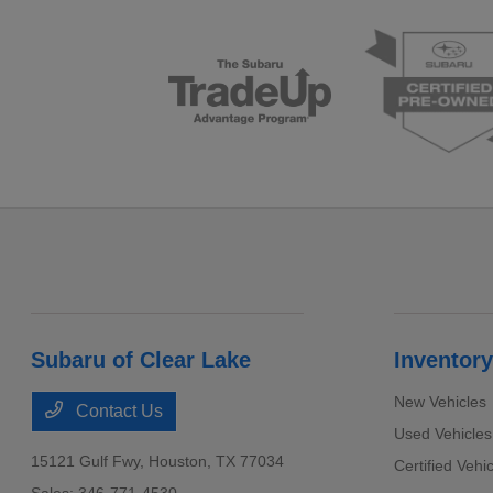
Subaru of Clear Lake
Inventory
New Vehicles
Contact Us
Used Vehicles
15121 Gulf Fwy,
Houston, TX 77034
Certified Vehi