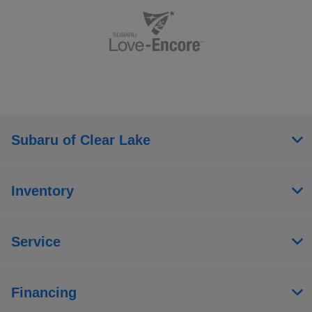
Subaru of Clear Lake
Inventory
Service
Financing