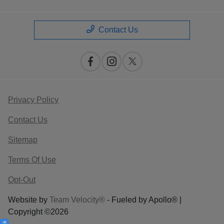
Contact Us
Privacy Policy
Contact Us
Sitemap
Terms Of Use
Opt-Out
Website by
Team Velocity®
- Fueled by Apollo® |
Copyright ©2026