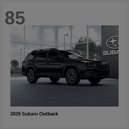
85
Outback
2026 Subaru