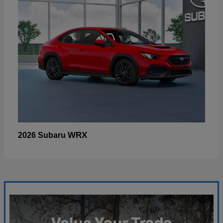
WRX
2026 Subaru