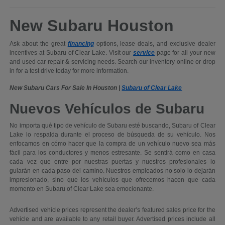
New Subaru Houston
Ask about the great
financing
options, lease deals, and exclusive dealer
incentives at Subaru of Clear Lake. Visit our
service
page for all your new
and used car repair & servicing needs. Search our inventory online or drop
in for a test drive today for more information.
New Subaru Cars For Sale In Houston |
Subaru of Clear Lake
Nuevos Vehículos de Subaru
No importa qué tipo de vehículo de Subaru esté buscando, Subaru of Clear
Lake lo respalda durante el proceso de búsqueda de su vehículo. Nos
enfocamos en cómo hacer que la compra de un vehículo nuevo sea más
fácil para los conductores y menos estresante. Se sentirá como en casa
cada vez que entre por nuestras puertas y nuestros profesionales lo
guiarán en cada paso del camino. Nuestros empleados no solo lo dejarán
impresionado, sino que los vehículos que ofrecemos hacen que cada
momento en Subaru of Clear Lake sea emocionante.
Advertised vehicle prices represent the dealer’s featured sales price for the
vehicle and are available to any retail buyer. Advertised prices include all