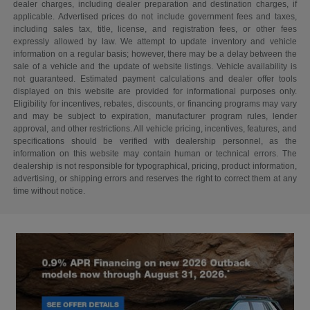
dealer charges, including dealer preparation and destination charges, if
applicable. Advertised prices do not include government fees and taxes,
including sales tax, title, license, and registration fees, or other fees
expressly allowed by law. We attempt to update inventory and vehicle
information on a regular basis; however, there may be a delay between the
sale of a vehicle and the update of website listings. Vehicle availability is
not guaranteed. Estimated payment calculations and dealer offer tools
displayed on this website are provided for informational purposes only.
Eligibility for incentives, rebates, discounts, or financing programs may vary
and may be subject to expiration, manufacturer program rules, lender
approval, and other restrictions. All vehicle pricing, incentives, features, and
specifications should be verified with dealership personnel, as the
information on this website may contain human or technical errors. The
dealership is not responsible for typographical, pricing, product information,
advertising, or shipping errors and reserves the right to correct them at any
time without notice.