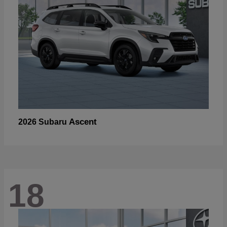
Ascent
2026 Subaru
18