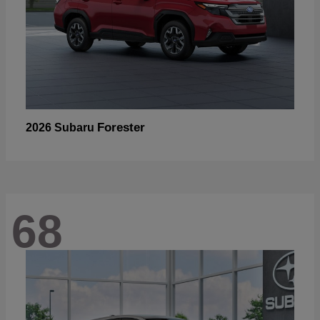
Forester
2026 Subaru
68