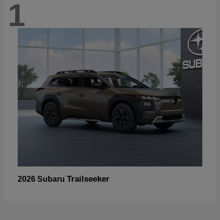
1
Trailseeker
2026 Subaru