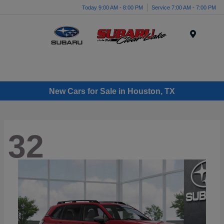
Today 9:00 AM - 8:00 PM
Service 7:00 AM - 7:00 PM
Menu
New Cars for Sale in Houston, TX
32