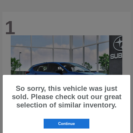
1
So sorry, this vehicle was just
sold. Please check out our great
selection of similar inventory.
Continue
Impreza
2026 Subaru