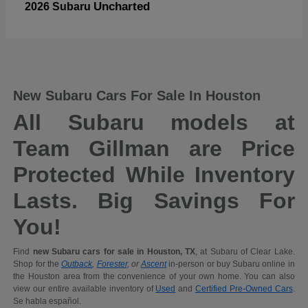
Uncharted
2026 Subaru
New Subaru Cars For Sale In Houston
All Subaru models at
Team Gillman are Price
Protected While Inventory
Lasts. Big Savings For
You!
Find
new Subaru cars for sale in Houston, TX
, at Subaru of Clear Lake.
Shop for the
Outback
,
Forester
, or
Ascent
in-person or buy Subaru online in
the Houston area from the convenience of your own home. You can also
view our entire available inventory of
Used
and
Certified Pre-Owned Cars
.
Se habla español.