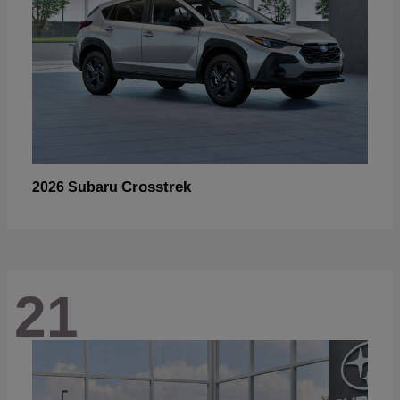
Crosstrek
2026 Subaru
21