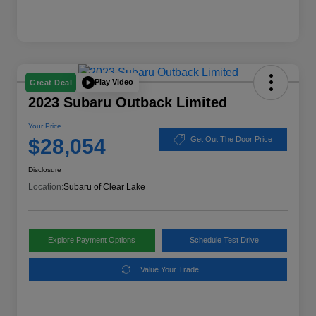
Play Video
Great Deal
2023 Subaru Outback Limited
Your Price
$28,054
Get Out The Door Price
Disclosure
Location:
Subaru of Clear Lake
Explore Payment Options
Schedule Test Drive
Value Your Trade