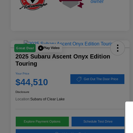
Play Video
Great Deal
2025 Subaru Ascent Onyx Edition
Touring
Your Price
$44,510
Get Out The Door Price
Disclosure
Location:
Subaru of Clear Lake
Explore Payment Options
Schedule Test Drive