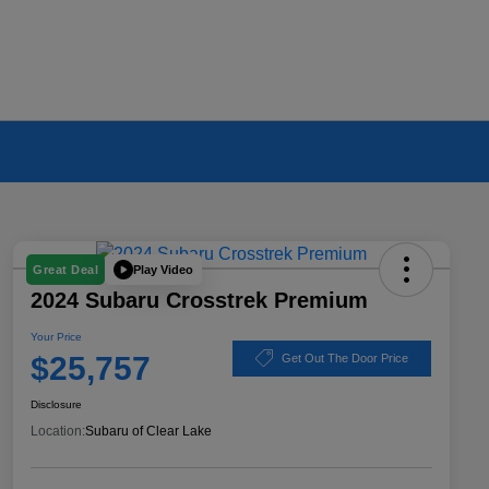
Play Video
Great Deal
2024 Subaru Crosstrek Premium
Your Price
$25,757
Get Out The Door Price
Disclosure
Location:
Subaru of Clear Lake