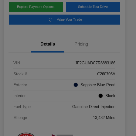
Explore Payment Options
Schedule Test Drive
Value Your Trade
Details
Pricing
VIN
JF2GUADC7R8883186
Stock #
C260705A
Exterior
Sapphire Blue Pearl
Interior
Black
Fuel Type
Gasoline Direct Injection
Mileage
13,432 Miles