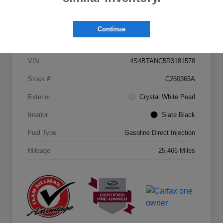
Continue
Details
Pricing
VIN
4S4BTANC5R3181578
Stock #
C260365A
Exterior
Crystal White Pearl
Interior
Slate Black
Fuel Type
Gasoline Direct Injection
Mileage
25,466 Miles