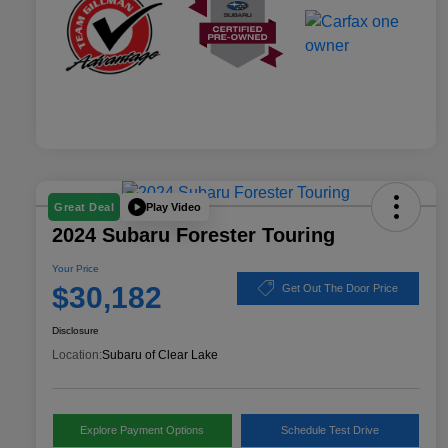
Play Video
Great Deal
2024 Subaru Forester Touring
Your Price
$30,182
Get Out The Door Price
Disclosure
Location:
Subaru of Clear Lake
Explore Payment Options
Schedule Test Drive