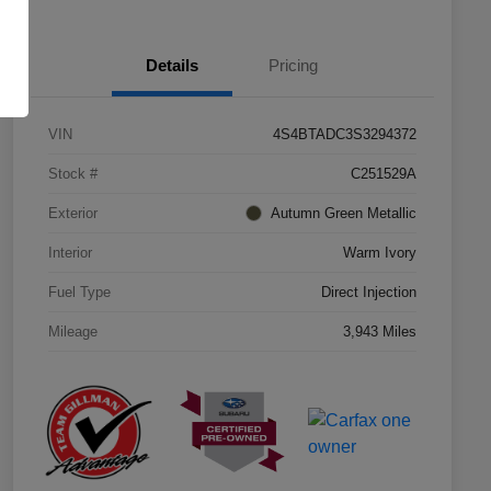
Details
Pricing
VIN
4S4BTADC3S3294372
Stock #
C251529A
Exterior
Autumn Green Metallic
Interior
Warm Ivory
Fuel Type
Direct Injection
Mileage
3,943 Miles