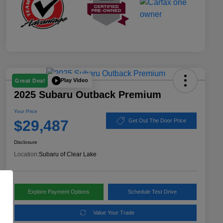
Play Video
Great Deal
2025 Subaru Outback Premium
Your Price
$29,487
Get Out The Door Price
Disclosure
Location:
Subaru of Clear Lake
Explore Payment Options
Schedule Test Drive
Value Your Trade