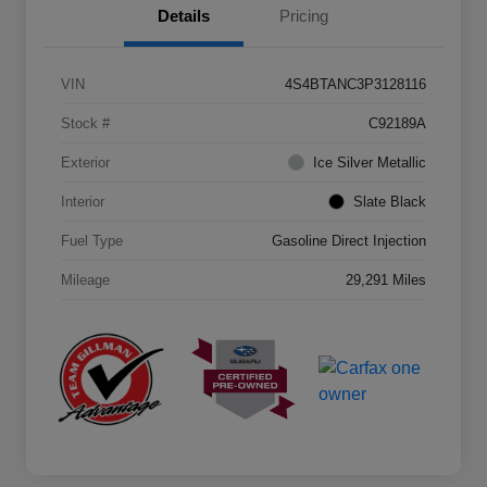
Details
Pricing
VIN
4S4BTANC3P3128116
Stock #
C92189A
Exterior
Ice Silver Metallic
Interior
Slate Black
Fuel Type
Gasoline Direct Injection
Mileage
29,291 Miles