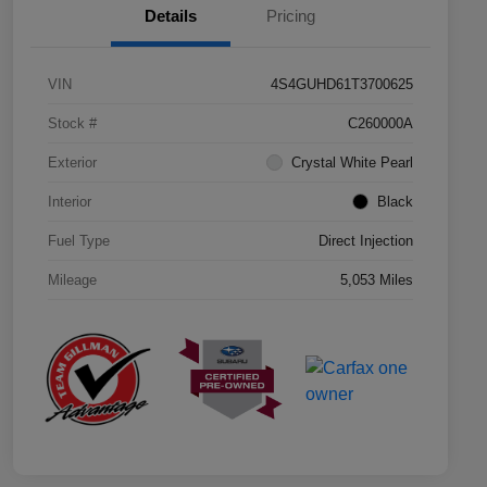
Details
Pricing
VIN
4S4GUHD61T3700625
Stock #
C260000A
Exterior
Crystal White Pearl
Interior
Black
Fuel Type
Direct Injection
Mileage
5,053 Miles