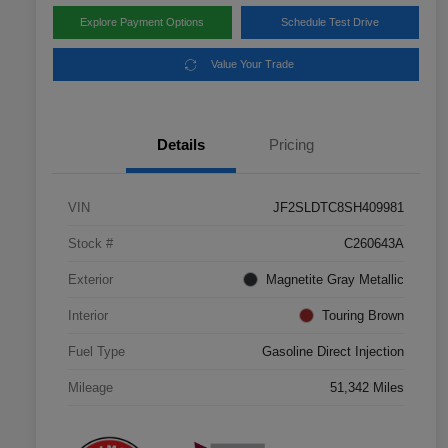
Explore Payment Options
Schedule Test Drive
Value Your Trade
Details
Pricing
VIN
JF2SLDTC8SH409981
Stock #
C260643A
Exterior
Magnetite Gray Metallic
Interior
Touring Brown
Fuel Type
Gasoline Direct Injection
Mileage
51,342 Miles