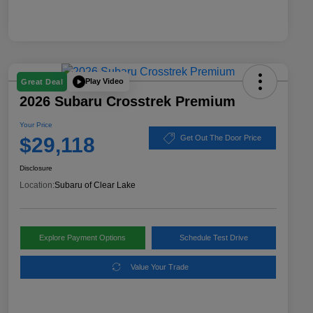
Play Video
Great Deal
2026 Subaru Crosstrek Premium
Your Price
$29,118
Get Out The Door Price
Disclosure
Location:
Subaru of Clear Lake
Explore Payment Options
Schedule Test Drive
Value Your Trade