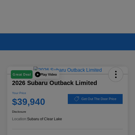
Play Video
Great Deal
2026 Subaru Outback Limited
Your Price
$39,940
Get Out The Door Price
Disclosure
Location:
Subaru of Clear Lake