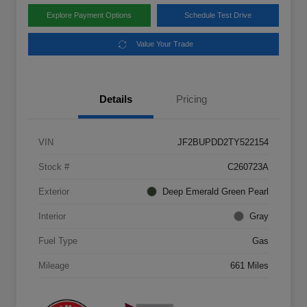
Explore Payment Options
Schedule Test Drive
Value Your Trade
Details
Pricing
VIN
JF2BUPDD2TY522154
Stock #
C260723A
Exterior
Deep Emerald Green Pearl
Interior
Gray
Fuel Type
Gas
Mileage
661 Miles