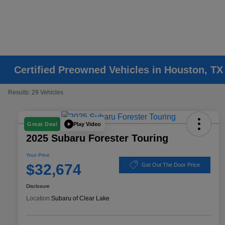
Certified Preowned Vehicles in Houston, TX
Results: 29 Vehicles
Play Video
Great Deal
2025 Subaru Forester Touring
Your Price
$32,674
Get Out The Door Price
Disclosure
Location:
Subaru of Clear Lake