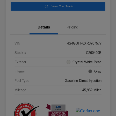
Value Your Trade
Details
Pricing
VIN
4S4GUHF6XR3707577
Stock #
C260499B
Exterior
Crystal White Pearl
Interior
Gray
Fuel Type
Gasoline Direct Injection
Mileage
45,952 Miles