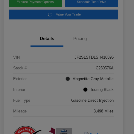
Explore Payment Options
Schedule Test Drive
Value Your Trade
Details
Pricing
VIN
JF2SLSTD1SH410595
Stock #
C250576A
Exterior
Magnetite Gray Metallic
Interior
Touring Black
Fuel Type
Gasoline Direct Injection
Mileage
3,498 Miles