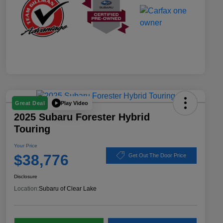
Play Video
Great Deal
2025 Subaru Forester Hybrid
Touring
Your Price
$38,776
Get Out The Door Price
Disclosure
Location:
Subaru of Clear Lake