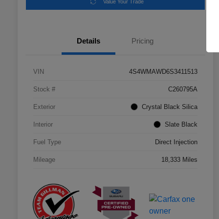
Value Your Trade
Details
Pricing
VIN
4S4WMAWD6S3411513
Stock #
C260795A
Exterior
Crystal Black Silica
Interior
Slate Black
Fuel Type
Direct Injection
Mileage
18,333 Miles