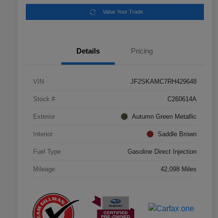
Value Your Trade
Details
Pricing
VIN
JF2SKAMC7RH429648
Stock #
C260614A
Exterior
Autumn Green Metallic
Interior
Saddle Brown
Fuel Type
Gasoline Direct Injection
Mileage
42,098 Miles