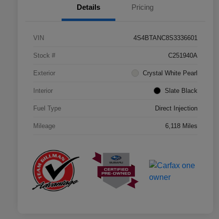
Details
Pricing
VIN
4S4BTANC8S3336601
Stock #
C251940A
Exterior
Crystal White Pearl
Interior
Slate Black
Fuel Type
Direct Injection
Mileage
6,118 Miles