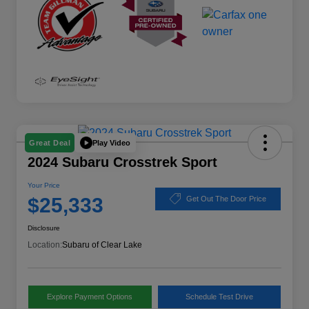
Play Video
Great Deal
2024 Subaru Crosstrek Sport
Your Price
$25,333
Get Out The Door Price
Disclosure
Location:
Subaru of Clear Lake
Explore Payment Options
Schedule Test Drive