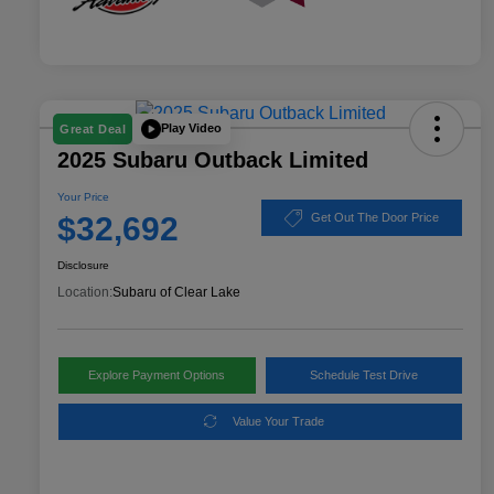
Play Video
Great Deal
2025 Subaru Outback Limited
Your Price
$32,692
Get Out The Door Price
Disclosure
Location:
Subaru of Clear Lake
Explore Payment Options
Schedule Test Drive
Value Your Trade