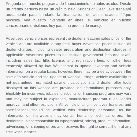
Pregunta por nuestro programa de financiamiento de autos usados. Desde
un crédito perfecto hasta un crédito bajo, Subaru of Clear Lake trabajará
arduamente para brindarle la financiación de autos usados ??que
necesita. Vea nuestro inventario en línea, su vehículo en nuestro
concesionario o visítenos hoy para una prueba de manejo.
Advertised vehicle prices represent the dealer’s featured sales price for the
vehicle and are available to any retail buyer. Advertised prices include all
dealer charges, including dealer preparation and destination charges, if
applicable. Advertised prices do not include government fees and taxes,
including sales tax, title, license, and registration fees, or other fees
expressly allowed by law. We attempt to update inventory and vehicle
information on a regular basis; however, there may be a delay between the
sale of a vehicle and the update of website listings. Vehicle availability is
not guaranteed. Estimated payment calculations and dealer offer tools
displayed on this website are provided for informational purposes only.
Eligibility for incentives, rebates, discounts, or financing programs may vary
and may be subject to expiration, manufacturer program rules, lender
approval, and other restrictions. All vehicle pricing, incentives, features, and
specifications should be verified with dealership personnel, as the
information on this website may contain human or technical errors. The
dealership is not responsible for typographical, pricing, product information,
advertising, or shipping errors and reserves the right to correct them at any
time without notice.