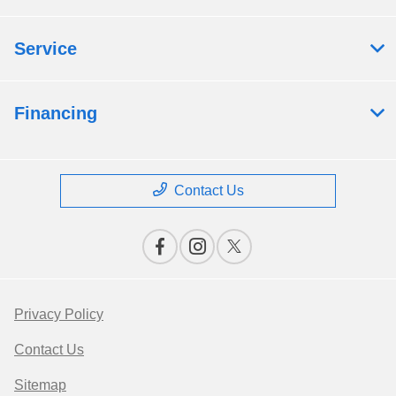
Service
Financing
Contact Us
Privacy Policy
Contact Us
Sitemap