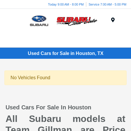
Today 9:00 AM - 8:00 PM
Service 7:00 AM - 5:00 PM
Menu
Used Cars for Sale in Houston, TX
No Vehicles Found
Used Cars For Sale In Houston
All Subaru models at
Team Gillman are Price