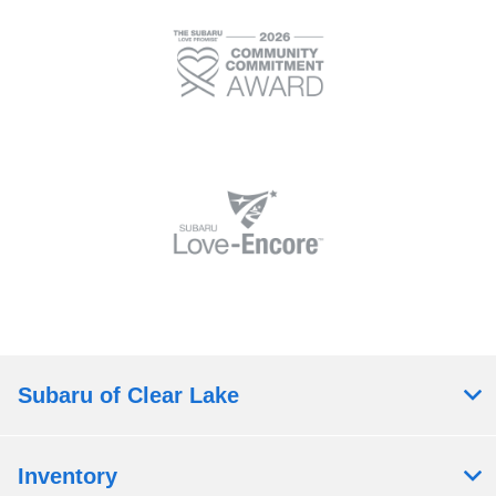
Subaru of Clear Lake
Inventory