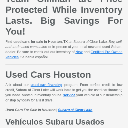
Protected While Inventory
Lasts. Big Savings For
You!
Find
used cars for sale in Houston, TX
, at Subaru of Clear Lake.
Buy, sell,
and trade used cars online
or in-person at your local new and used Subaru
dealer. Be sure to check out our inventory of
New
and
Certified Pre-Owned
Vehicles
. Se habla español.
Used Cars Houston
Ask about our
used car financing
program. From perfect credit to low
credit, Subaru of Clear Lake will work hard to get you the used car financing
you need. View our inventory online,
service
your vehicle at our dealership
or stop by today for a test drive.
Used Cars For Sale In Houston |
Subaru of Clear Lake
Vehículos Subaru Usados