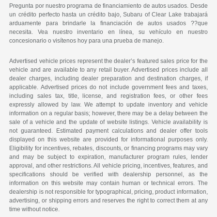
Pregunta por nuestro programa de financiamiento de autos usados. Desde
un crédito perfecto hasta un crédito bajo, Subaru of Clear Lake trabajará
arduamente para brindarle la financiación de autos usados ??que
necesita. Vea nuestro inventario en línea, su vehículo en nuestro
concesionario o visítenos hoy para una prueba de manejo.
Advertised vehicle prices represent the dealer’s featured sales price for the
vehicle and are available to any retail buyer. Advertised prices include all
dealer charges, including dealer preparation and destination charges, if
applicable. Advertised prices do not include government fees and taxes,
including sales tax, title, license, and registration fees, or other fees
expressly allowed by law. We attempt to update inventory and vehicle
information on a regular basis; however, there may be a delay between the
sale of a vehicle and the update of website listings. Vehicle availability is
not guaranteed. Estimated payment calculations and dealer offer tools
displayed on this website are provided for informational purposes only.
Eligibility for incentives, rebates, discounts, or financing programs may vary
and may be subject to expiration, manufacturer program rules, lender
approval, and other restrictions. All vehicle pricing, incentives, features, and
specifications should be verified with dealership personnel, as the
information on this website may contain human or technical errors. The
dealership is not responsible for typographical, pricing, product information,
advertising, or shipping errors and reserves the right to correct them at any
time without notice.