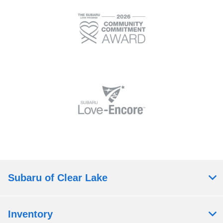
Subaru of Clear Lake
Inventory