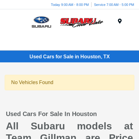
Today 9:00 AM - 8:00 PM
Service 7:00 AM - 5:00 PM
Menu
Used Cars for Sale in Houston, TX
No Vehicles Found
Used Cars For Sale In Houston
All Subaru models at
Team Gillman are Price