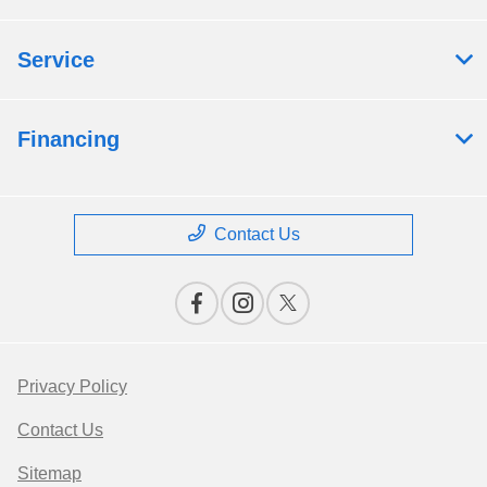
Service
Financing
Contact Us
Privacy Policy
Contact Us
Sitemap