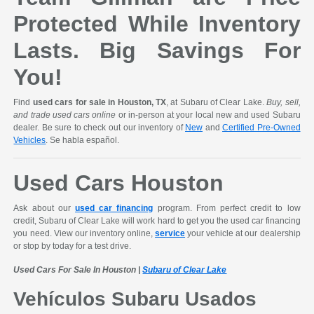
Protected While Inventory
Lasts. Big Savings For
You!
Find
used cars for sale in Houston, TX
, at Subaru of Clear Lake.
Buy, sell,
and trade used cars online
or in-person at your local new and used Subaru
dealer. Be sure to check out our inventory of
New
and
Certified Pre-Owned
Vehicles
. Se habla español.
Used Cars Houston
Ask about our
used car financing
program. From perfect credit to low
credit, Subaru of Clear Lake will work hard to get you the used car financing
you need. View our inventory online,
service
your vehicle at our dealership
or stop by today for a test drive.
Used Cars For Sale In Houston |
Subaru of Clear Lake
Vehículos Subaru Usados