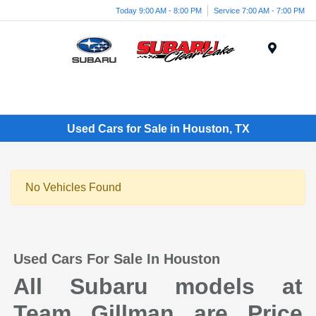
Today 9:00 AM - 8:00 PM
Service 7:00 AM - 7:00 PM
Menu
Used Cars for Sale in Houston, TX
No Vehicles Found
Used Cars For Sale In Houston
All Subaru models at
Team Gillman are Price