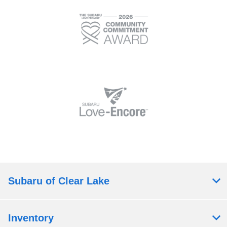
Subaru of Clear Lake
Inventory