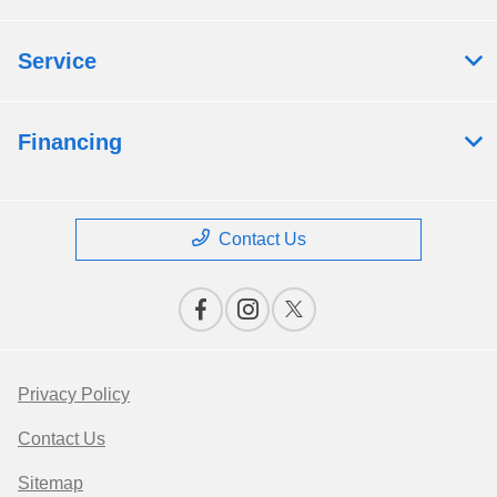
Service
Financing
Contact Us
Privacy Policy
Contact Us
Sitemap