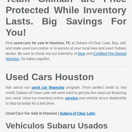
Protected While Inventory
Lasts. Big Savings For
You!
Find
used cars for sale in Houston, TX
, at Subaru of Clear Lake.
Buy, sell,
and trade used cars online
or in-person at your local new and used Subaru
dealer. Be sure to check out our inventory of
New
and
Certified Pre-Owned
Vehicles
. Se habla español.
Used Cars Houston
Ask about our
used car financing
program. From perfect credit to low
credit, Subaru of Clear Lake will work hard to get you the used car financing
you need. View our inventory online,
service
your vehicle at our dealership
or stop by today for a test drive.
Used Cars For Sale In Houston |
Subaru of Clear Lake
Vehículos Subaru Usados