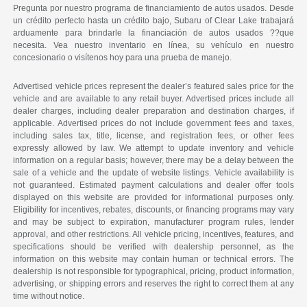
Pregunta por nuestro programa de financiamiento de autos usados. Desde
un crédito perfecto hasta un crédito bajo, Subaru of Clear Lake trabajará
arduamente para brindarle la financiación de autos usados ??que
necesita. Vea nuestro inventario en línea, su vehículo en nuestro
concesionario o visítenos hoy para una prueba de manejo.
Advertised vehicle prices represent the dealer’s featured sales price for the
vehicle and are available to any retail buyer. Advertised prices include all
dealer charges, including dealer preparation and destination charges, if
applicable. Advertised prices do not include government fees and taxes,
including sales tax, title, license, and registration fees, or other fees
expressly allowed by law. We attempt to update inventory and vehicle
information on a regular basis; however, there may be a delay between the
sale of a vehicle and the update of website listings. Vehicle availability is
not guaranteed. Estimated payment calculations and dealer offer tools
displayed on this website are provided for informational purposes only.
Eligibility for incentives, rebates, discounts, or financing programs may vary
and may be subject to expiration, manufacturer program rules, lender
approval, and other restrictions. All vehicle pricing, incentives, features, and
specifications should be verified with dealership personnel, as the
information on this website may contain human or technical errors. The
dealership is not responsible for typographical, pricing, product information,
advertising, or shipping errors and reserves the right to correct them at any
time without notice.