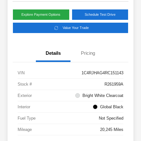
Explore Payment Options
Schedule Test Drive
Value Your Trade
Details
Pricing
VIN
1C4RJHAG4RC151143
Stock #
R261959A
Exterior
Bright White Clearcoat
Interior
Global Black
Fuel Type
Not Specified
Mileage
20,245 Miles