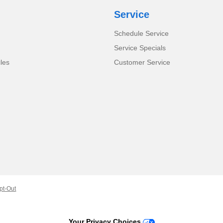
Service
Schedule Service
Service Specials
cles
Customer Service
pt-Out
Your Privacy Choices