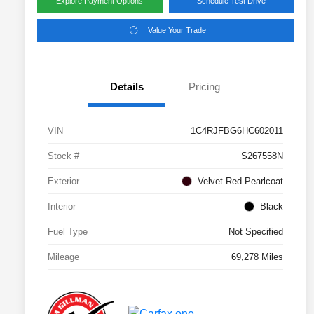
Explore Payment Options
Schedule Test Drive
Value Your Trade
Details
Pricing
VIN
1C4RJFBG6HC602011
Stock #
S267558N
Exterior
Velvet Red Pearlcoat
Interior
Black
Fuel Type
Not Specified
Mileage
69,278 Miles