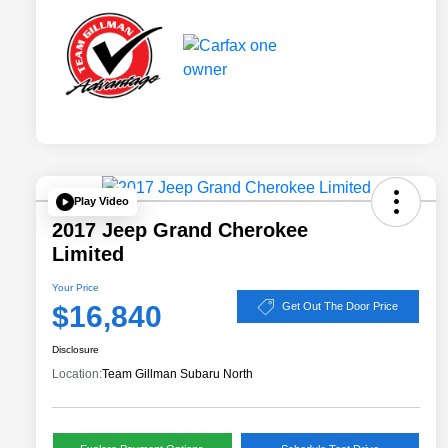
Play Video
2017 Jeep Grand Cherokee
Limited
Your Price
$16,840
Get Out The Door Price
Disclosure
Location:
Team Gillman Subaru North