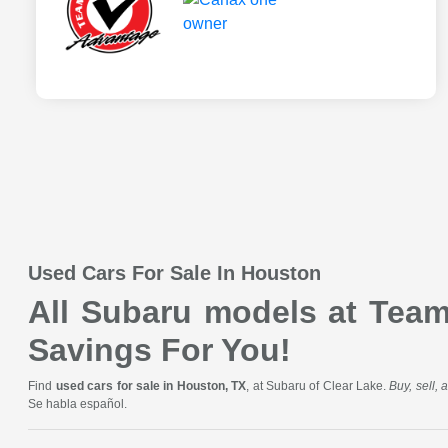
Used Cars For Sale In Houston
All Subaru models at Team 
Savings For You!
Find
used cars for sale in Houston, TX
, at Subaru of Clear Lake.
Buy, sell,
Se habla español.