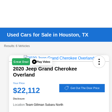
Used Cars for Sale in Houston, TX
Results: 6 Vehicles
Play Video
Great Deal
2020 Jeep Grand Cherokee
Overland
Your Price
$22,112
Get Out The Door Price
Disclosure
Location:
Team Gillman Subaru North