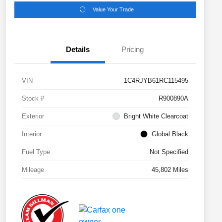
Value Your Trade
Details
Pricing
VIN
1C4RJYB61RC115495
Stock #
R900890A
Exterior
Bright White Clearcoat
Interior
Global Black
Fuel Type
Not Specified
Mileage
45,802 Miles