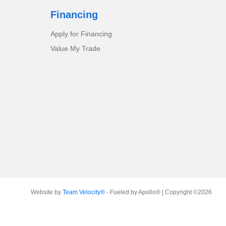
Financing
Apply for Financing
Value My Trade
Website by
Team Velocity®
- Fueled by Apollo® | Copyright ©2026