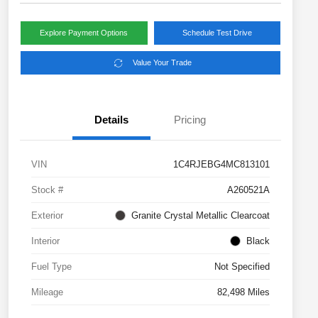
Explore Payment Options
Schedule Test Drive
Value Your Trade
Details
Pricing
VIN
1C4RJEBG4MC813101
Stock #
A260521A
Exterior
Granite Crystal Metallic Clearcoat
Interior
Black
Fuel Type
Not Specified
Mileage
82,498 Miles