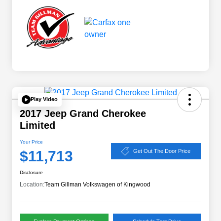
Play Video
2017 Jeep Grand Cherokee
Limited
Your Price
$11,713
Get Out The Door Price
Disclosure
Location:
Team Gillman Volkswagen of Kingwood