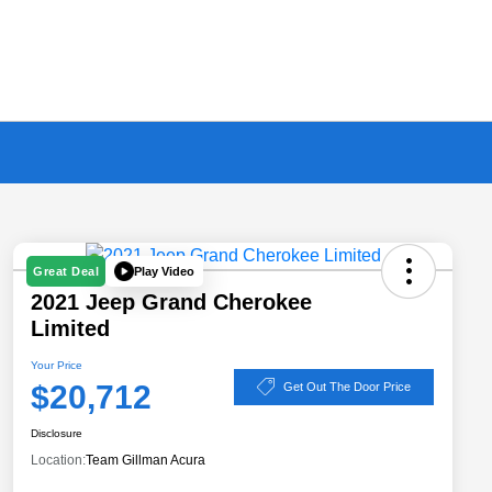
Play Video
Great Deal
2021 Jeep Grand Cherokee
Limited
Your Price
$20,712
Get Out The Door Price
Disclosure
Location:
Team Gillman Acura