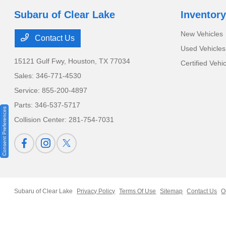
Subaru of Clear Lake
Inventory
New Vehicles
Contact Us
Used Vehicles
15121 Gulf Fwy,
Houston, TX 77034
Certified Vehi
Sales:
346-771-4530
Service:
855-200-4897
Parts:
346-537-5717
Consent Preferences
Collision Center:
281-754-7031
Subaru of Clear Lake
Privacy Policy
Terms Of Use
Sitemap
Contact Us
O