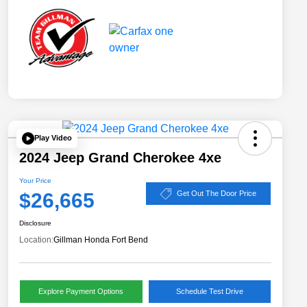
Play Video
2024 Jeep Grand Cherokee 4xe
Your Price
$26,665
Get Out The Door Price
Disclosure
Location:
Gillman Honda Fort Bend
Explore Payment Options
Schedule Test Drive