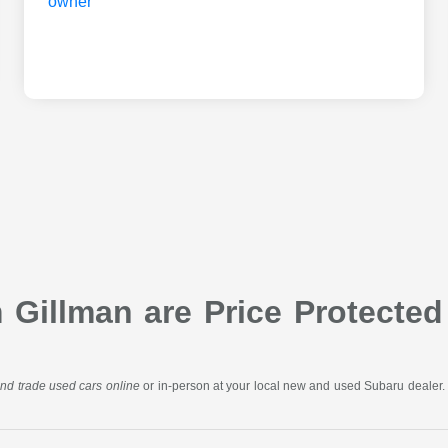
Gillman are Price Protected
 and trade used cars online
or in-person at your local new and used Subaru dealer. 