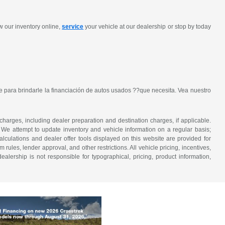
w our inventory online,
service
your vehicle at our dealership or stop by today
 para brindarle la financiación de autos usados ??que necesita. Vea nuestro
 charges, including dealer preparation and destination charges, if applicable.
w. We attempt to update inventory and vehicle information on a regular basis;
lculations and dealer offer tools displayed on this website are provided for
rules, lender approval, and other restrictions. All vehicle pricing, incentives,
alership is not responsible for typographical, pricing, product information,