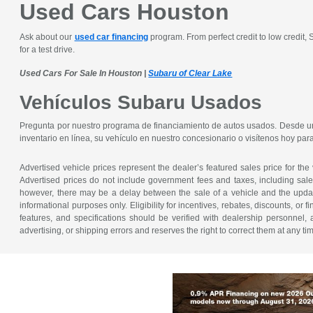
Used Cars Houston
Ask about our
used car financing
program. From perfect credit to low credit,
for a test drive.
Used Cars For Sale In Houston |
Subaru of Clear Lake
Vehículos Subaru Usados
Pregunta por nuestro programa de financiamiento de autos usados. Desde un 
inventario en línea, su vehículo en nuestro concesionario o visítenos hoy pa
Advertised vehicle prices represent the dealer’s featured sales price for the
Advertised prices do not include government fees and taxes, including sales 
however, there may be a delay between the sale of a vehicle and the update 
informational purposes only. Eligibility for incentives, rebates, discounts, or
features, and specifications should be verified with dealership personnel, 
advertising, or shipping errors and reserves the right to correct them at any ti