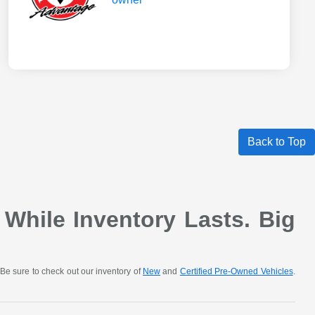
Back to Top
 While Inventory Lasts. Big
Be sure to check out our inventory of
New
and
Certified Pre-Owned Vehicles
.