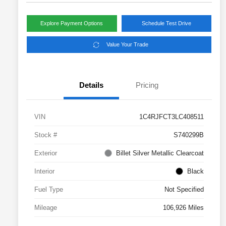
Explore Payment Options
Schedule Test Drive
Value Your Trade
Details
Pricing
VIN
1C4RJFCT3LC408511
Stock #
S740299B
Exterior
Billet Silver Metallic Clearcoat
Interior
Black
Fuel Type
Not Specified
Mileage
106,926 Miles