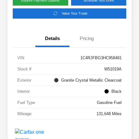
Explore Payment Options
Schedule Test Drive
Value Your Trade
Details
Pricing
VIN
1C4RJFBG3HC958481
Stock #
W51019A
Exterior
Granite Crystal Metallic Clearcoat
Interior
Black
Fuel Type
Gasoline Fuel
Mileage
131,648 Miles