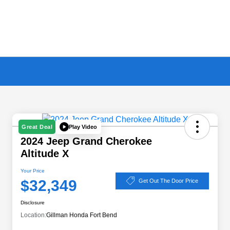
Play Video
Great Deal
2024 Jeep Grand Cherokee
Altitude X
Your Price
$32,349
Get Out The Door Price
Disclosure
Location:
Gillman Honda Fort Bend