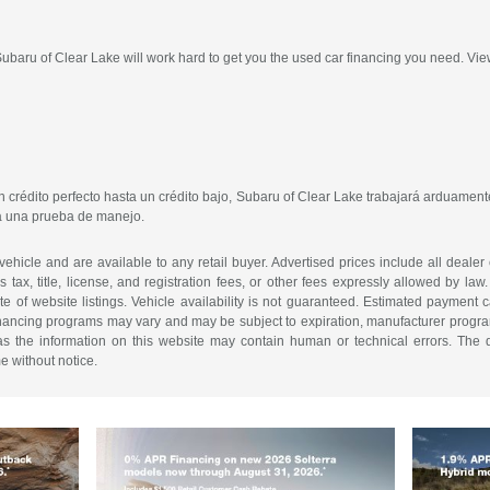
 Subaru of Clear Lake will work hard to get you the used car financing you need. Vie
crédito perfecto hasta un crédito bajo, Subaru of Clear Lake trabajará arduamente
ra una prueba de manejo.
 vehicle and are available to any retail buyer. Advertised prices include all dealer
tax, title, license, and registration fees, or other fees expressly allowed by la
of website listings. Vehicle availability is not guaranteed. Estimated payment ca
 financing programs may vary and may be subject to expiration, manufacturer program 
as the information on this website may contain human or technical errors. The de
me without notice.